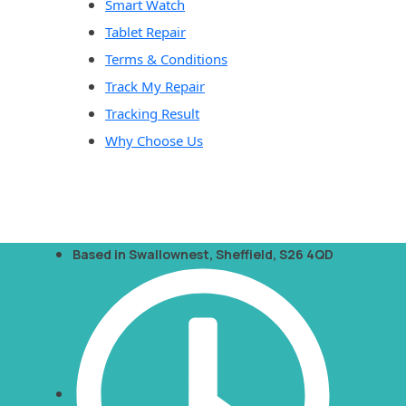
Smart Watch
Tablet Repair
Terms & Conditions
Track My Repair
Tracking Result
Why Choose Us
Based in Swallownest, Sheffield, S26 4QD