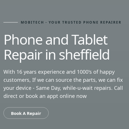
MOBITECH - YOUR TRUSTED PHONE REPAIRER
Phone and Tablet
Repair in sheffield
With 16 years experience and 1000's of happy
customers, If we can source the parts, we can fix
your device - Same Day, while-u-wait repairs. Call
direct or book an appt online now
Book A Repair