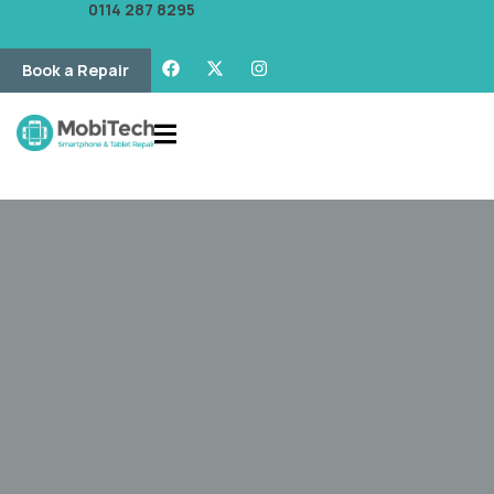
0114 287 8295
Book a Repair