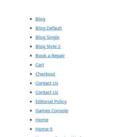
Blog
Blog Default
Blog Single
Blog Style 2
Book a Repair
Cart
Checkout
Contact Us
Contact Us
Editorial Policy
Games Console
Home
Home-5