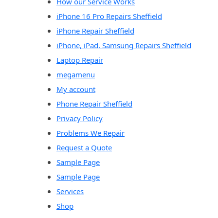
How our Service Works
iPhone 16 Pro Repairs Sheffield
iPhone Repair Sheffield
iPhone, iPad, Samsung Repairs Sheffield
Laptop Repair
megamenu
My account
Phone Repair Sheffield
Privacy Policy
Problems We Repair
Request a Quote
Sample Page
Sample Page
Services
Shop