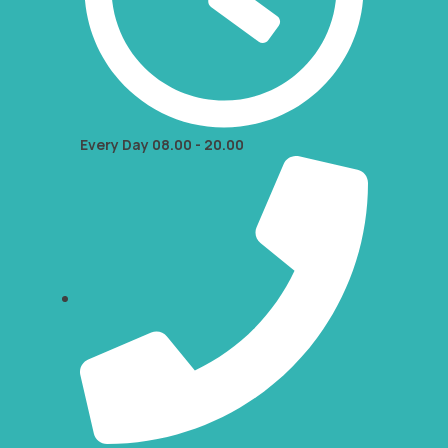
Every Day 08.00 - 20.00