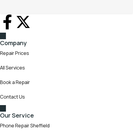
full warranty, grade AAA or original parts with over 16 years
experience
Company
Repair Prices
All Services
Book a Repair
Contact Us
Our Service
Phone Repair Sheffield