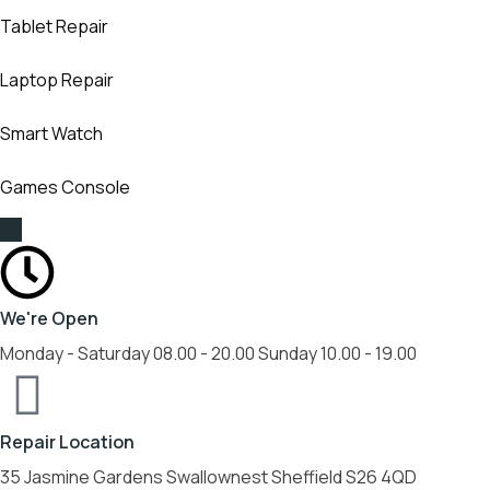
Tablet Repair
Laptop Repair
Smart Watch
Games Console
We're Open
Monday - Saturday 08.00 - 20.00 Sunday 10.00 - 19.00
Repair Location
35 Jasmine Gardens Swallownest Sheffield S26 4QD