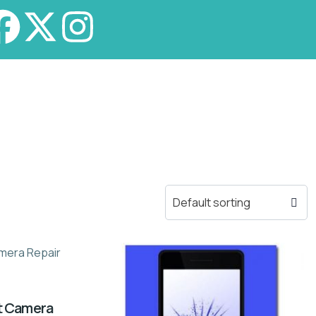
nt Camera