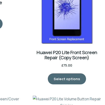
e
Huawei P20 Lite Front Screen
Repair (Copy Screen)
£
75.00
Select options