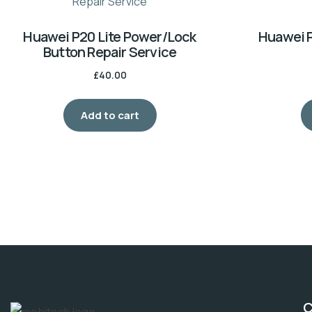
Huawei P20 Lite Power/Lock
Huawei P
Button Repair Service
£
40.00
Add to cart