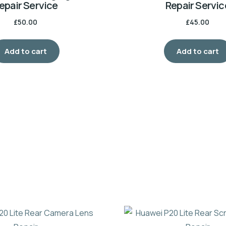
epair Service
Repair Servic
£
50.00
£
45.00
Add to cart
Add to cart