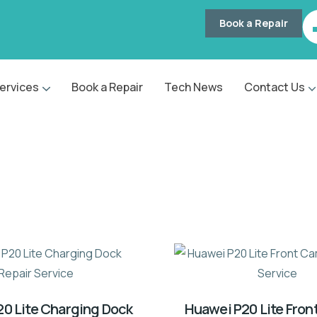
Book a Repair
ervices
Book a Repair
Tech News
Contact Us
0 Lite Charging Dock
Huawei P20 Lite Fro