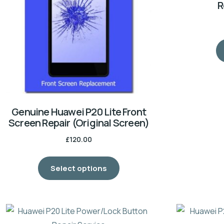
R
Genuine Huawei P20 Lite Front
Screen Repair (Original Screen)
£
120.00
Select options