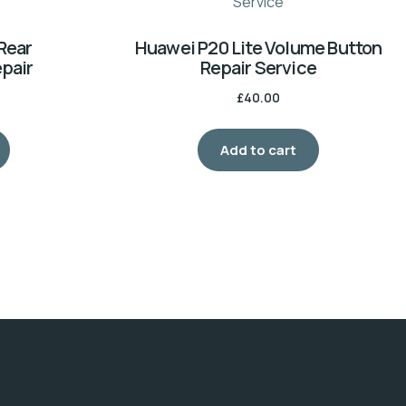
Rear
Huawei P20 Lite Volume Button
pair
Repair Service
£
40.00
Add to cart