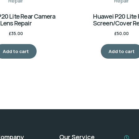
20 Lite Rear Camera
Huawei P20 Lite 
Lens Repair
Screen/Cover Re
£
35.00
£
50.00
Add to cart
Add to cart
Company
Our Service