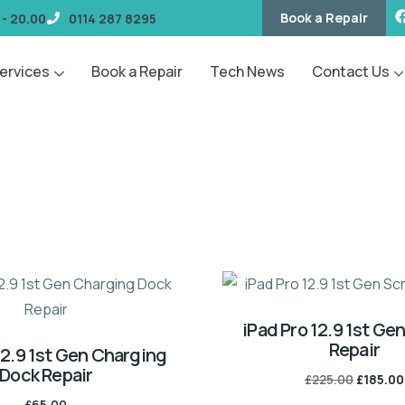
Book a Repair
 - 20.00
0114 287 8295
ervices
Book a Repair
Tech News
Contact Us
iPad Pro 12.9 1st Ge
Repair
12.9 1st Gen Charging
Dock Repair
£
225.00
£
185.00
£
65.00