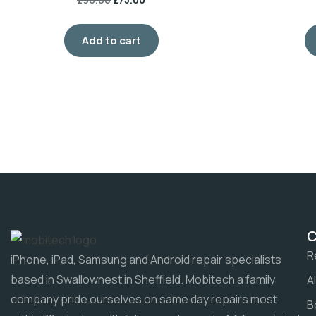
Add to cart
R
iPhone, iPad, Samsung and Android repair specialists
based in Swallownest in Sheffield. Mobitech a family
A
company pride ourselves on same day repairs most
B