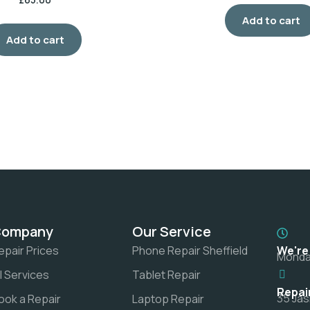
Add to cart
Add to cart
Company
Our Service
epair Prices
Phone Repair Sheffield
We're
Monday
ll Services
Tablet Repair
Repai
35 Jas
ook a Repair
Laptop Repair