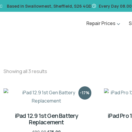
content
Based in Swallownest, Sheffield, S26 4QD
Every Day 08.00
Repair Prices
S
Showing all 3 results
-17%
iPad 12.9 1st Gen Battery
iPad Pro 
Replacement
£
90.00
£
75.00