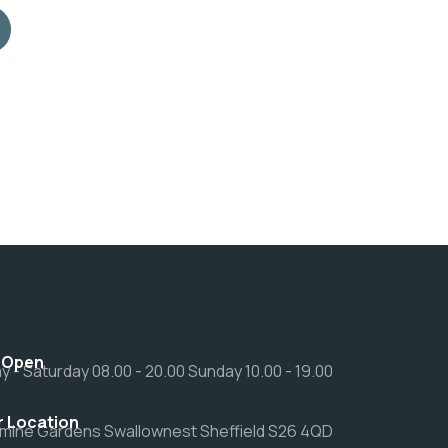
 Open
 - Saturday 08.00 - 20.00 Sunday 10.00 - 19.00
r Location
mine Gardens Swallownest Sheffield S26 4QD