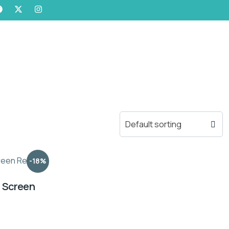
-18%
n Screen