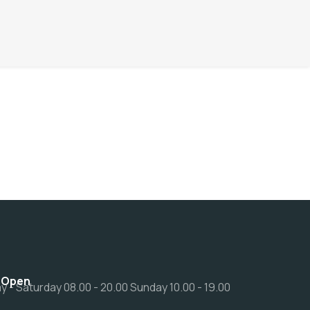
 Open
 - Saturday 08.00 - 20.00 Sunday 10.00 - 19.00