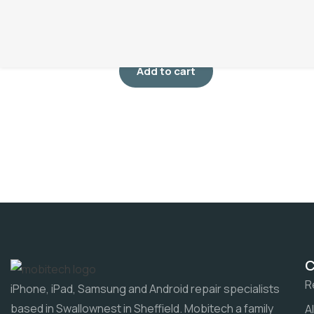
Screen Repair
£
75.00
Add to cart
R
iPhone, iPad, Samsung and Android repair specialists
based in Swallownest in Sheffield. Mobitech a family
A