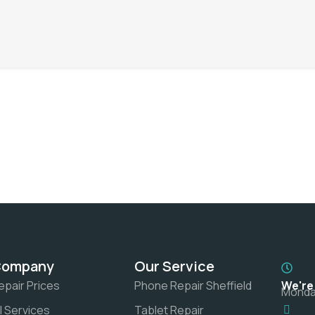
Company
Our Service
epair Prices
Phone Repair Sheffield
We're
Monday
ll Services
Tablet Repair