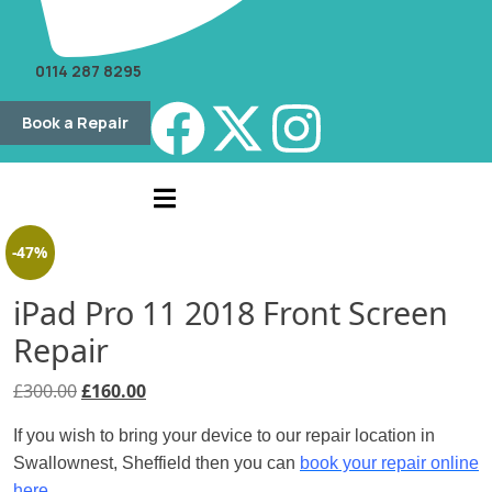
0114 287 8295
Book a Repair
-47%
iPad Pro 11 2018 Front Screen
Repair
£
300.00
£
160.00
If you wish to bring your device to our repair location in
Swallownest, Sheffield then you can
book your repair online
here.