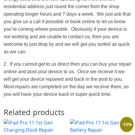
residential address just round the corner from the shop
operating longer hours and 7 days a week. We just ask that
you give us a call if possible or book online to let us know
you’re coming where possible. Obviously if your device is
not working and are unable to contact us, then you are
welcome to just drop by and we will get you sorted as quick
as we can.
2. If you cannot get to us direct then you can buy your repair
online and post your device to us. Once we receive it we
will get your device repaired and back in the post to you.
Most repairs are completed on the day we receive them, so
you will have your device back in super quick time.
Related products
-15%