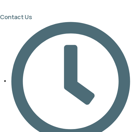
Contact Us