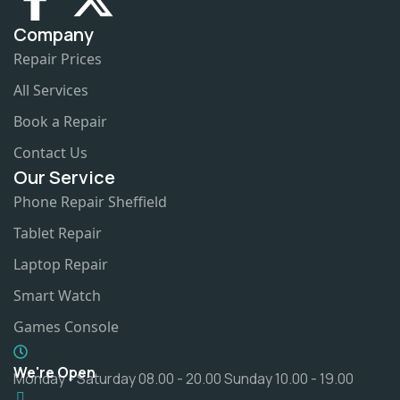
Company
Repair Prices
All Services
Book a Repair
Contact Us
Our Service
Phone Repair Sheffield
Tablet Repair
Laptop Repair
Smart Watch
Games Console
We're Open
Monday - Saturday 08.00 - 20.00 Sunday 10.00 - 19.00