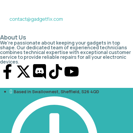
contact@gadgetfix.com
About Us
We’re passionate about keeping your gadgets in top
shape. Our dedicated team of experienced technicians
combines technical expertise with exceptional customer
service to provide reliable repairs for all your electronic
devices.
Based in Swallownest, Sheffield, S26 4QD