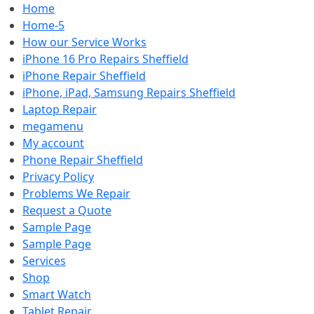
Home
Home-5
How our Service Works
iPhone 16 Pro Repairs Sheffield
iPhone Repair Sheffield
iPhone, iPad, Samsung Repairs Sheffield
Laptop Repair
megamenu
My account
Phone Repair Sheffield
Privacy Policy
Problems We Repair
Request a Quote
Sample Page
Sample Page
Services
Shop
Smart Watch
Tablet Repair