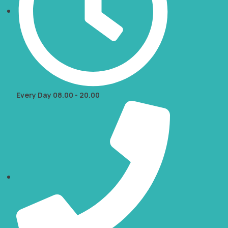
Every Day 08.00 - 20.00