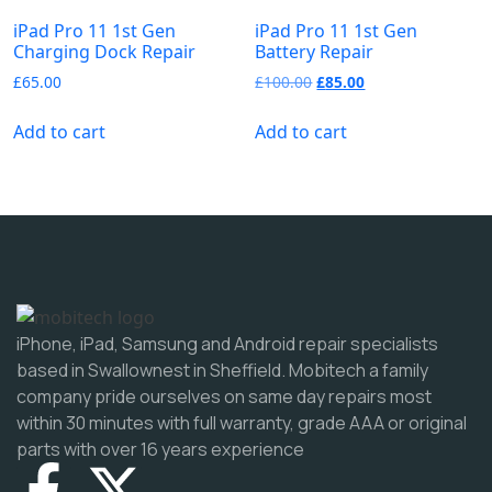
iPad Pro 11 1st Gen
iPad Pro 11 1st Gen
Charging Dock Repair
Battery Repair
£
65.00
£
100.00
£
85.00
Add to cart
Add to cart
iPhone, iPad, Samsung and Android repair specialists
based in Swallownest in Sheffield. Mobitech a family
company pride ourselves on same day repairs most
within 30 minutes with full warranty, grade AAA or original
parts with over 16 years experience