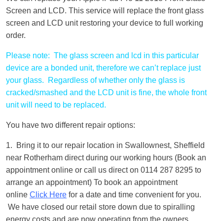
Screen and LCD. This service will replace the front glass
screen and LCD unit restoring your device to full working
order.
Please note: The glass screen and lcd in this particular
device are a bonded unit, therefore we can’t replace just
your glass. Regardless of whether only the glass is
cracked/smashed and the LCD unit is fine, the whole front
unit will need to be replaced.
You have two different repair options:
1. Bring it to our repair location in Swallownest, Sheffield
near Rotherham direct during our working hours (Book an
appointment online or call us direct on 0114 287 8295 to
arrange an appointment) To book an appointment
online
Click Here
for a date and time convenient for you.
We have closed our retail store down due to spiralling
energy costs and are now operating from the owners