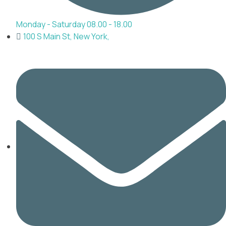
Monday - Saturday 08.00 - 18.00
100 S Main St, New York,