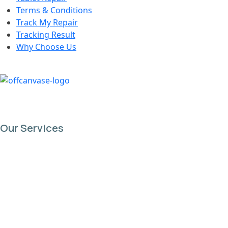
Terms & Conditions
Track My Repair
Tracking Result
Why Choose Us
Our Services