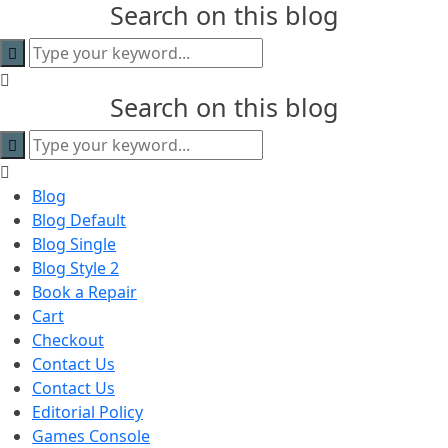
Search on this blog
content
Search on this blog
Blog
Blog Default
Blog Single
Blog Style 2
Book a Repair
Cart
Checkout
Contact Us
Contact Us
Editorial Policy
Games Console