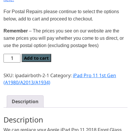
For Postal Repairs please continue to select the options
below, add to cart and proceed to checkout.
Remember
– The prices you see on our website are the
same prices you will pay whether you come to us direct, or
use the postal option (excluding postage fees)
Add to cart
SKU:
ipadairboth-2-1
Category:
iPad Pro 11 1st Gen
(A1980/A2013/A1934)
Description
Description
We can replace your Apple iPad Pro 11 2018 Front Glass