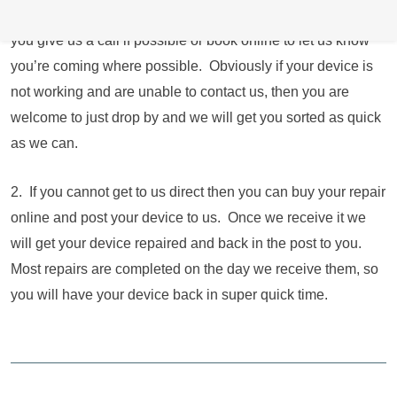
operating longer hours and 7 days a week. We just ask that
you give us a call if possible or book online to let us know
you’re coming where possible. Obviously if your device is
not working and are unable to contact us, then you are
welcome to just drop by and we will get you sorted as quick
as we can.
2. If you cannot get to us direct then you can buy your repair
online and post your device to us. Once we receive it we
will get your device repaired and back in the post to you.
Most repairs are completed on the day we receive them, so
you will have your device back in super quick time.