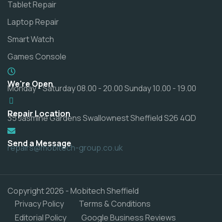
Tablet Repair
Laptop Repair
Smart Watch
Games Console
We're Open
Monday - Saturday 08.00 - 20.00 Sunday 10.00 - 19.00
Repair Location
35 Jasmine Gardens Swallownest Sheffield S26 4QD
Send a Message
repairs@mobitech-group.co.uk
Copyright 2026 - Mobitech Sheffield
Privacy Policy
Terms & Conditions
Editorial Policy
Google Business Reviews