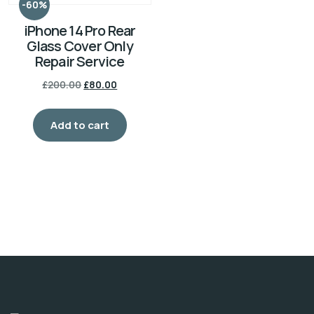
-60%
iPhone 14 Pro Rear
Glass Cover Only
Repair Service
£
200.00
£
80.00
Add to cart