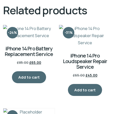
Related products
-24%
-31%
iPhone 14 Pro Battery
Replacement Service
iPhone 14 Pro
Loudspeaker Repair
£
85.00
£
65.00
Service
£
65.00
£
45.00
Add to cart
Add to cart