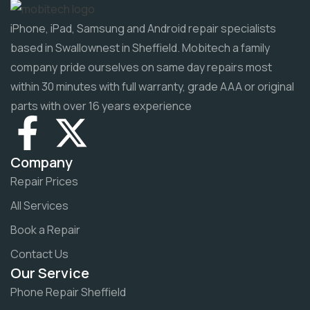
iPhone, iPad, Samsung and Android repair specialists
based in Swallownest in Sheffield. Mobitech a family
company pride ourselves on same day repairs most
within 30 minutes with full warranty, grade AAA or original
parts with over 16 years experience
Company
Repair Prices
All Services
Book a Repair
Contact Us
Our Service
Phone Repair Sheffield