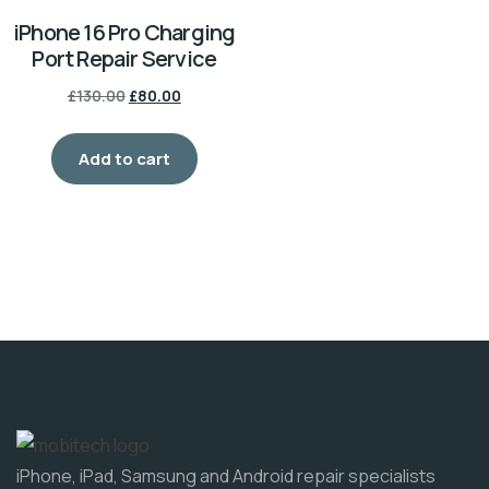
iPhone 16 Pro Charging
Port Repair Service
£
130.00
£
80.00
Add to cart
iPhone, iPad, Samsung and Android repair specialists