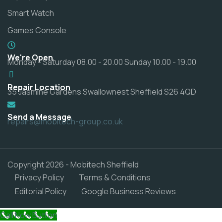
Smart Watch
Games Console
We're Open
Monday - Saturday 08.00 - 20.00 Sunday 10.00 - 19.00
Repair Location
35 Jasmine Gardens Swallownest Sheffield S26 4QD
Send a Message
repairs@mobitech-group.co.uk
Copyright 2026 - Mobitech Sheffield
Privacy Policy
Terms & Conditions
Editorial Policy
Google Business Reviews
Call Now Button