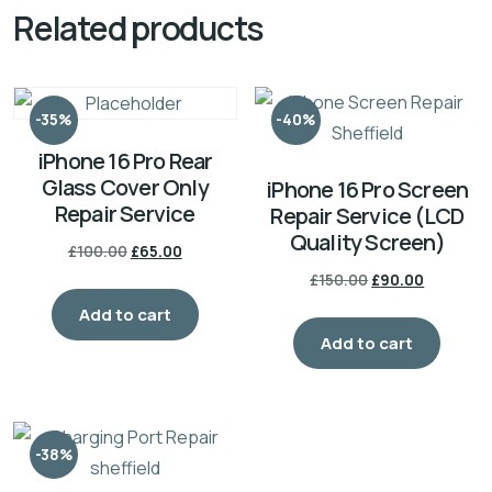
Related products
-35%
-40%
iPhone 16 Pro Rear
Glass Cover Only
iPhone 16 Pro Screen
Repair Service
Repair Service (LCD
Quality Screen)
£
100.00
£
65.00
£
150.00
£
90.00
Add to cart
Add to cart
-38%