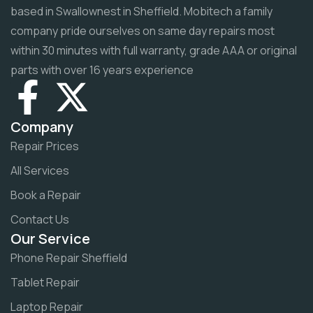
based in Swallownest in Sheffield. Mobitech a family
company pride ourselves on same day repairs most
within 30 minutes with full warranty, grade AAA or original
parts with over 16 years experience
Company
Repair Prices
All Services
Book a Repair
Contact Us
Our Service
Phone Repair Sheffield
Tablet Repair
Laptop Repair