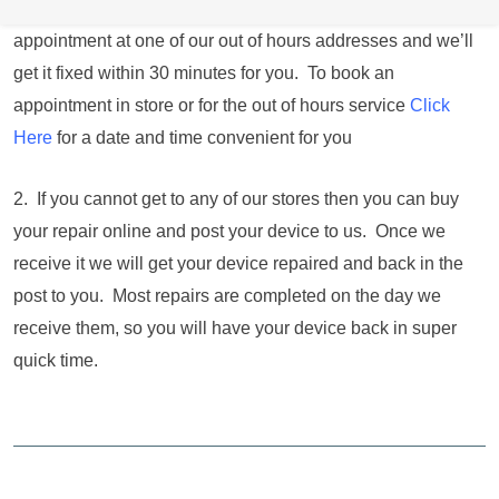
the store within opening hours you can book an
appointment at one of our out of hours addresses and we’ll
get it fixed within 30 minutes for you. To book an
appointment in store or for the out of hours service
Click
Here
for a date and time convenient for you
2. If you cannot get to any of our stores then you can buy
your repair online and post your device to us. Once we
receive it we will get your device repaired and back in the
post to you. Most repairs are completed on the day we
receive them, so you will have your device back in super
quick time.