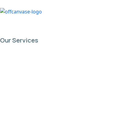
content
Our Services