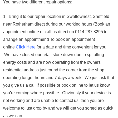
You have two different repair options:
1. Bring it to our repair location in Swallownest, Sheffield
near Rotherham direct during our working hours (Book an
appointment online or call us direct on 0114 287 8295 to
arrange an appointment) To book an appointment
online
Click Here
for a date and time convenient for you.
We have closed our retail store down due to spiralling
energy costs and are now operating from the owners
residential address just round the corner from the shop
operating longer hours and 7 days a week. We just ask that
you give us a call if possible or book online to let us know
you’re coming where possible. Obviously if your device is
not working and are unable to contact us, then you are
welcome to just drop by and we will get you sorted as quick
as we can.