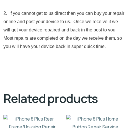
2. If you cannot get to us direct then you can buy your repair
online and post your device to us. Once we receive it we
will get your device repaired and back in the post to you.
Most repairs are completed on the day we receive them, so
you will have your device back in super quick time.
Related products