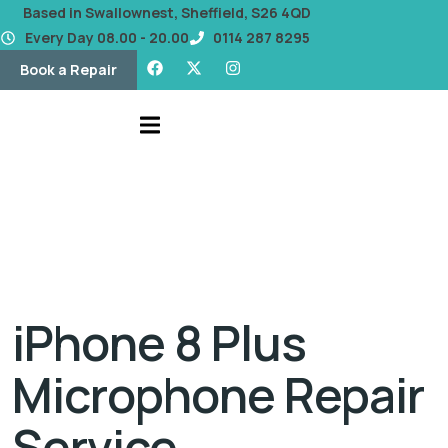
content
Based in Swallownest, Sheffield, S26 4QD
Every Day 08.00 - 20.00
0114 287 8295
Book a Repair
iPhone 8 Plus
Microphone Repair
Service