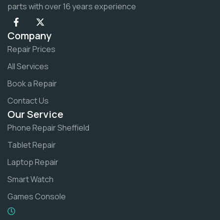
parts with over 16 years experience
Company
Repair Prices
All Services
Book a Repair
Contact Us
Our Service
Phone Repair Sheffield
Tablet Repair
Laptop Repair
Smart Watch
Games Console