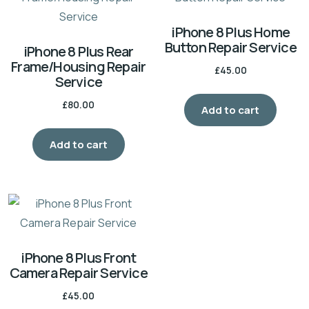
iPhone 8 Plus Home
Button Repair Service
iPhone 8 Plus Rear
Frame/Housing Repair
£
45.00
Service
£
80.00
Add to cart
Add to cart
iPhone 8 Plus Front
Camera Repair Service
£
45.00