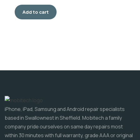
Add to cart
iPhone, iPad, Samsung and Android repair specialists
based in Swallownest in Sheffield. Mobitech a family
company pride ourselves on same day repairs most
within 30 minutes with full warranty, grade AAA or original