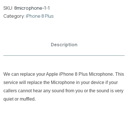
SKU:
8microphone-1-1
Category:
iPhone 8 Plus
Description
We can replace your Apple iPhone 8 Plus Microphone. This
service will replace the Microphone in your device if your
callers cannot hear any sound from you or the sound is very
quiet or muffled.