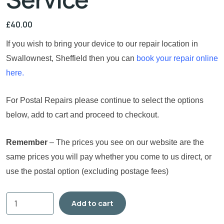
£
40.00
If you wish to bring your device to our repair location in
Swallownest, Sheffield then you can
book your repair online
here.
For Postal Repairs please continue to select the options
below, add to cart and proceed to checkout.
Remember
– The prices you see on our website are the
same prices you will pay whether you come to us direct, or
use the postal option (excluding postage fees)
Add to cart