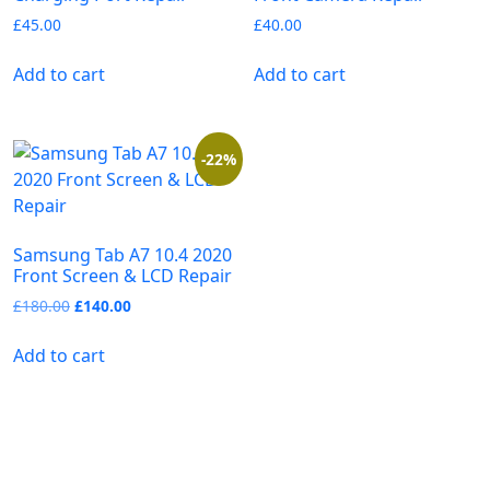
£
45.00
£
40.00
Add to cart
Add to cart
-22%
Samsung Tab A7 10.4 2020
Front Screen & LCD Repair
£
180.00
£
140.00
Add to cart