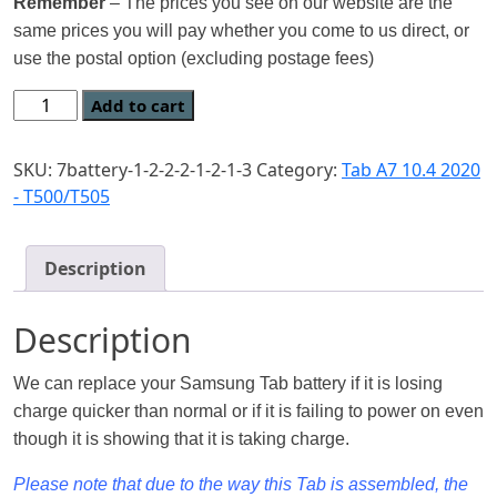
Remember
– The prices you see on our website are the
same prices you will pay whether you come to us direct, or
use the postal option (excluding postage fees)
Add to cart
SKU:
7battery-1-2-2-2-1-2-1-3
Category:
Tab A7 10.4 2020
- T500/T505
Description
Description
We can replace your Samsung Tab battery if it is losing
charge quicker than normal or if it is failing to power on even
though it is showing that it is taking charge.
Please note that due to the way this Tab is assembled, the