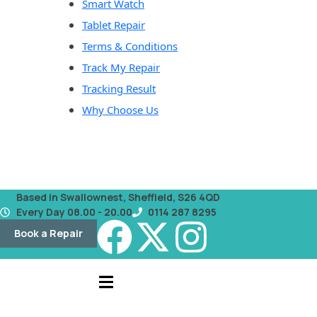
Smart Watch
Tablet Repair
Terms & Conditions
Track My Repair
Tracking Result
Why Choose Us
Based in Swallownest, Sheffield, S26 4QD
Every Day 08.00 - 20.00
0114 287 8295
Book a Repair