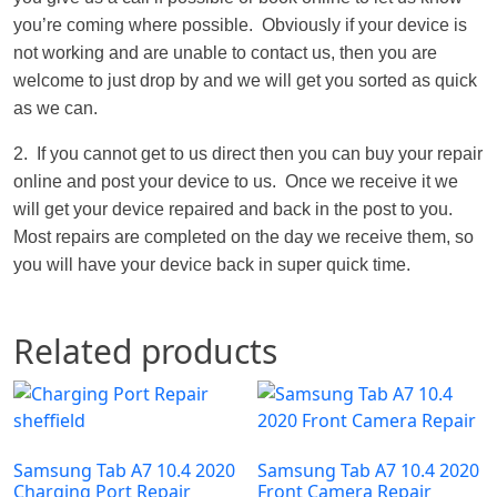
you’re coming where possible. Obviously if your device is
not working and are unable to contact us, then you are
welcome to just drop by and we will get you sorted as quick
as we can.
2. If you cannot get to us direct then you can buy your repair
online and post your device to us. Once we receive it we
will get your device repaired and back in the post to you.
Most repairs are completed on the day we receive them, so
you will have your device back in super quick time.
Related products
Samsung Tab A7 10.4 2020
Samsung Tab A7 10.4 2020
Charging Port Repair
Front Camera Repair