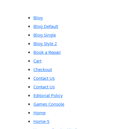
content
Blog
Blog Default
Blog Single
Blog Style 2
Book a Repair
Cart
Checkout
Contact Us
Contact Us
Editorial Policy
Games Console
Home
Home-5