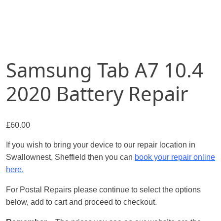
Samsung Tab A7 10.4
2020 Battery Repair
£
60.00
If you wish to bring your device to our repair location in
Swallownest, Sheffield then you can
book your repair online
here.
For Postal Repairs please continue to select the options
below, add to cart and proceed to checkout.