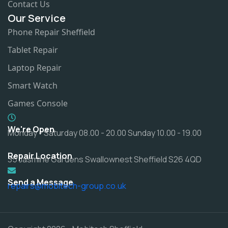
Contact Us
Our Service
Phone Repair Sheffield
Tablet Repair
Laptop Repair
Smart Watch
Games Console
We're Open
Monday - Saturday 08.00 - 20.00 Sunday 10.00 - 19.00
Repair Location
35 Jasmine Gardens Swallownest Sheffield S26 4QD
Send a Message
repairs@mobitech-group.co.uk