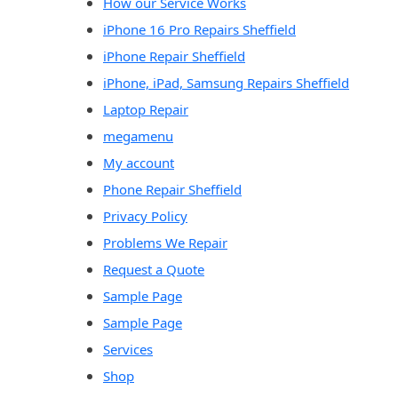
How our Service Works
iPhone 16 Pro Repairs Sheffield
iPhone Repair Sheffield
iPhone, iPad, Samsung Repairs Sheffield
Laptop Repair
megamenu
My account
Phone Repair Sheffield
Privacy Policy
Problems We Repair
Request a Quote
Sample Page
Sample Page
Services
Shop