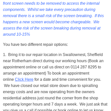
front screen needs to be removed to access the internal
components. Whilst we take every precaution during
removal there is a small risk of the screen breaking. If this
happens a new screen would become chargeable. We
assess the risk of the screen breaking during removal at
around 10-15%
You have two different repair options:
1. Bring it to our repair location in Swallownest, Sheffield
near Rotherham direct during our working hours (Book an
appointment online or call us direct on 0114 287 8295 to
arrange an appointment) To book an appointment
online
Click Here
for a date and time convenient for you.
We have closed our retail store down due to spiralling
energy costs and are now operating from the owners
residential address just round the corner from the shop
operating longer hours and 7 days a week. We just ask that
you give us a call if possible or book online to let us know