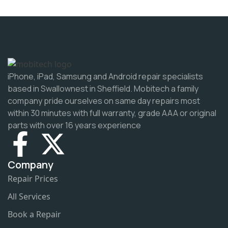
iPhone, iPad, Samsung and Android repair specialists
based in Swallownest in Sheffield. Mobitech a family
company pride ourselves on same day repairs most
within 30 minutes with full warranty, grade AAA or original
parts with over 16 years experience
Company
Repair Prices
All Services
Book a Repair