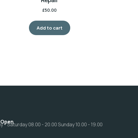
£
50.00
Add to cart
 Open
 - Saturday 08.00 - 20.00 Sunday 10.00 - 19.00