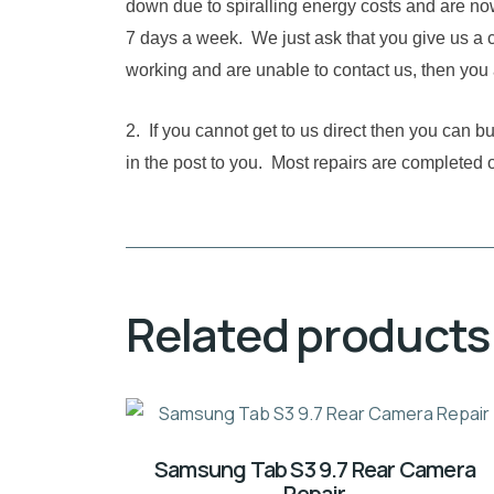
down due to spiralling energy costs and are no
7 days a week. We just ask that you give us a c
working and are unable to contact us, then you 
2. If you cannot get to us direct then you can 
in the post to you. Most repairs are completed 
Related products
Samsung Tab S3 9.7 Rear Camera
Repair