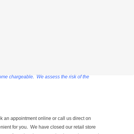
ven though it is showing that it is taking
ernal components. Whilst we take every
come chargeable. We assess the risk of the
k an appointment online or call us direct on
nient for you. We have closed our retail store