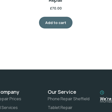
£
70.00
Add to cart
Company
Our Service
epair Prices
Phone Repair Sheffield
We're
Monday
ll Services
Tablet Repair