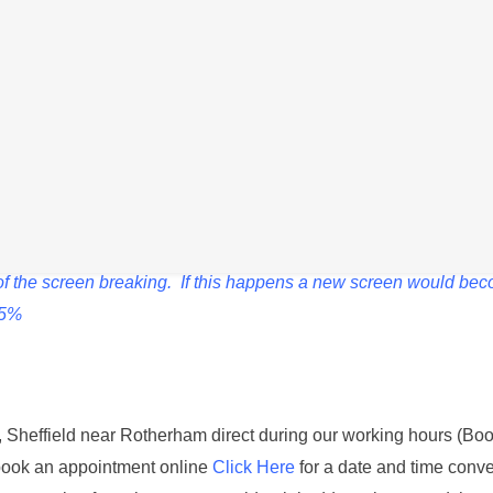
Description
losing charge quicker than normal or if it is failing to power on e
sembled, the front screen needs to be removed to access the int
k of the screen breaking. If this happens a new screen would be
15%
st, Sheffield near Rotherham direct during our working hours (Boo
book an appointment online
Click Here
for a date and time conve