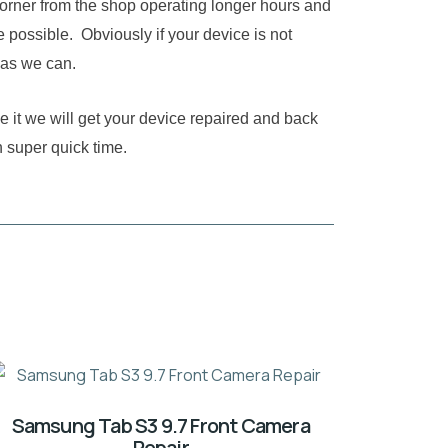
corner from the shop operating longer hours and
 possible. Obviously if your device is not
 as we can.
e it we will get your device repaired and back
n super quick time.
Samsung Tab S3 9.7 Front Camera
Repair