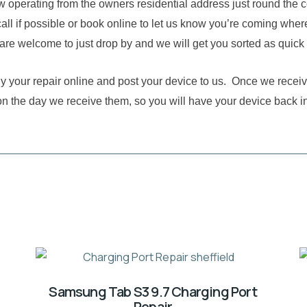
w operating from the owners residential address just round the 
all if possible or book online to let us know you’re coming where
are welcome to just drop by and we will get you sorted as quick
buy your repair online and post your device to us. Once we receiv
on the day we receive them, so you will have your device back i
Samsung Tab S3 9.7 Charging Port
Repair