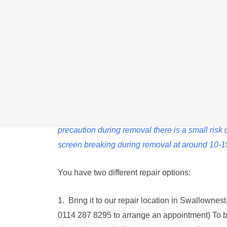
We can replace your Samsung Tab battery if it is 
charge.
Please note that due to the way this Tab is as
precaution during removal there is a small ris
screen breaking during removal at around 10-
You have two different repair options:
1. Bring it to our repair location in Swallowne
0114 287 8295 to arrange an appointment) To 