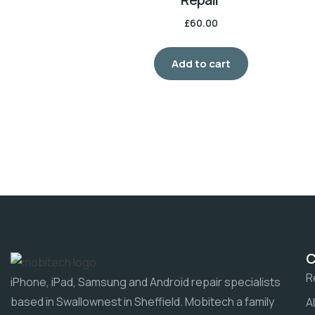
£
60.00
Add to cart
R
iPhone, iPad, Samsung and Android repair specialists
based in Swallownest in Sheffield. Mobitech a family
A