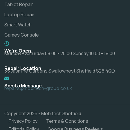
Tablet Repair
Laptop Repair
Smart Watch
Games Console
We're Open
Monday - Saturday 08.00 - 20.00 Sunday 10.00 - 19.00
Repair Location
35 Jasmine Gardens Swallownest Sheffield S26 4QD
Send a Message
repairs@mobitech-group.co.uk
Copyright 2026 - Mobitech Sheffield
Privacy Policy
Terms & Conditions
Editorial Policy
Google Business Reviews