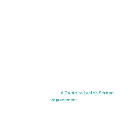
Laptop
Screen
Replacement
Home
Device Repair
A Guide to Laptop Screen
Replacement