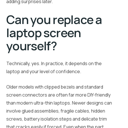
adding surprises later.
Can you replace a
laptop screen
yourself?
Technically, yes. In practice, it depends on the
laptop and your level of confidence.
Older models with clipped bezels and standard
screen connectors are often far more DIY-friendly
than modern ultra-thin laptops. Newer designs can
involve glued assemblies, fragile cables, hidden
screws, battery isolation steps and delicate trim
that cracks easily if forced. Even when the part