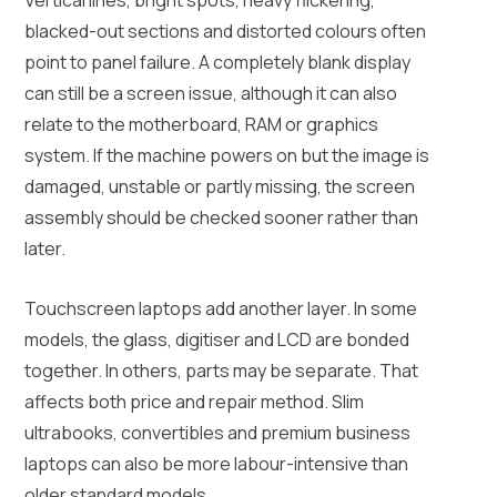
blacked-out sections and distorted colours often
point to panel failure. A completely blank display
can still be a screen issue, although it can also
relate to the motherboard, RAM or graphics
system. If the machine powers on but the image is
damaged, unstable or partly missing, the screen
assembly should be checked sooner rather than
later.
Touchscreen laptops add another layer. In some
models, the glass, digitiser and LCD are bonded
together. In others, parts may be separate. That
affects both price and repair method. Slim
ultrabooks, convertibles and premium business
laptops can also be more labour-intensive than
older standard models.