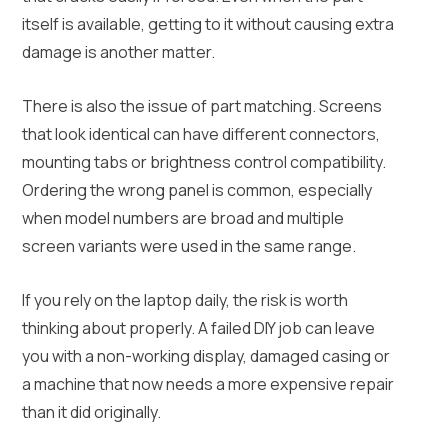
itself is available, getting to it without causing extra
damage is another matter.
There is also the issue of part matching. Screens
that look identical can have different connectors,
mounting tabs or brightness control compatibility.
Ordering the wrong panel is common, especially
when model numbers are broad and multiple
screen variants were used in the same range.
If you rely on the laptop daily, the risk is worth
thinking about properly. A failed DIY job can leave
you with a non-working display, damaged casing or
a machine that now needs a more expensive repair
than it did originally.