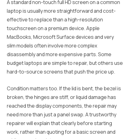
A standard non-touch full HD screen on a common
laptop is usually more straightforward and cost-
effective to replace than a high-resolution
touchscreen on a premium device. Apple
MacBooks, Microsoft Surface devices and very
slim models often involve more complex
disassembly and more expensive parts. Some
budget laptops are simple to repair, but others use
hard-to-source screens that push the price up.
Condition matters too. If the lid is bent, the bezel is
broken, the hinges are stiff, or liquid damage has
reached the display components, the repair may
need more than just a panel swap. A trustworthy
repairer will explain that clearly before starting
work, rather than quoting for a basic screen and