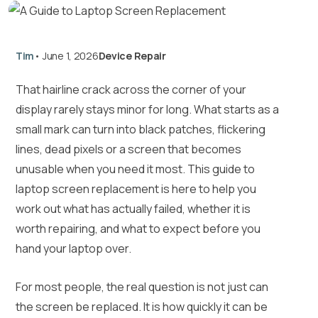
Tim
•
June 1, 2026
Device Repair
That hairline crack across the corner of your
display rarely stays minor for long. What starts as a
small mark can turn into black patches, flickering
lines, dead pixels or a screen that becomes
unusable when you need it most. This guide to
laptop screen replacement is here to help you
work out what has actually failed, whether it is
worth repairing, and what to expect before you
hand your laptop over.
For most people, the real question is not just can
the screen be replaced. It is how quickly it can be