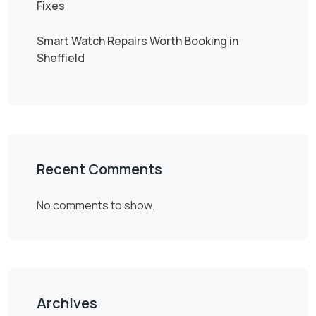
Fixes
Smart Watch Repairs Worth Booking in
Sheffield
Recent Comments
No comments to show.
Archives