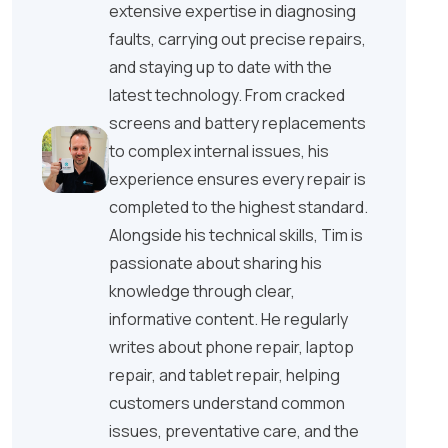
extensive expertise in diagnosing
faults, carrying out precise repairs,
and staying up to date with the
latest technology. From cracked
screens and battery replacements
to complex internal issues, his
experience ensures every repair is
completed to the highest standard.
Alongside his technical skills, Tim is
passionate about sharing his
knowledge through clear,
informative content. He regularly
writes about phone repair, laptop
repair, and tablet repair, helping
customers understand common
issues, preventative care, and the