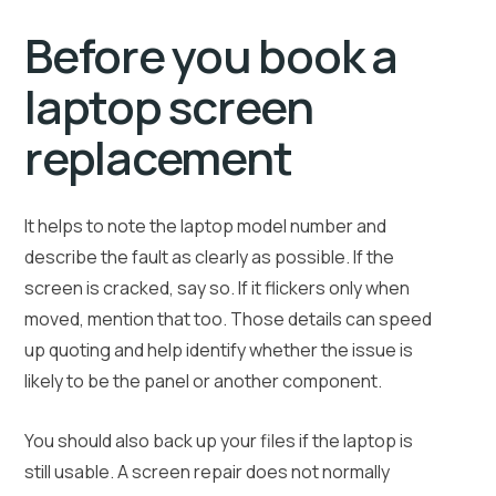
Before you book a
laptop screen
replacement
It helps to note the laptop model number and
describe the fault as clearly as possible. If the
screen is cracked, say so. If it flickers only when
moved, mention that too. Those details can speed
up quoting and help identify whether the issue is
likely to be the panel or another component.
You should also back up your files if the laptop is
still usable. A screen repair does not normally