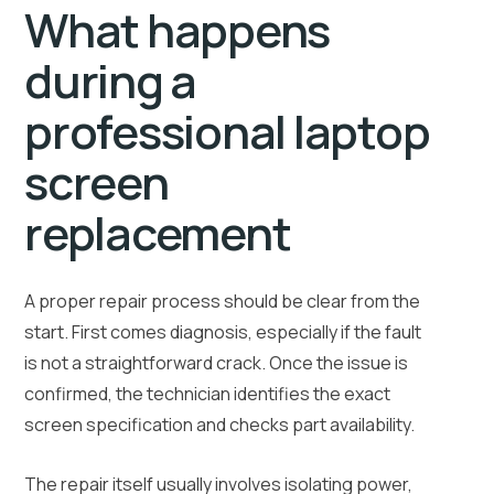
What happens
during a
professional laptop
screen
replacement
A proper repair process should be clear from the
start. First comes diagnosis, especially if the fault
is not a straightforward crack. Once the issue is
confirmed, the technician identifies the exact
screen specification and checks part availability.
The repair itself usually involves isolating power,