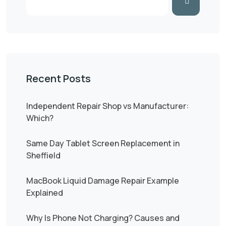
Recent Posts
Independent Repair Shop vs Manufacturer:
Which?
Same Day Tablet Screen Replacement in
Sheffield
MacBook Liquid Damage Repair Example
Explained
Why Is Phone Not Charging? Causes and