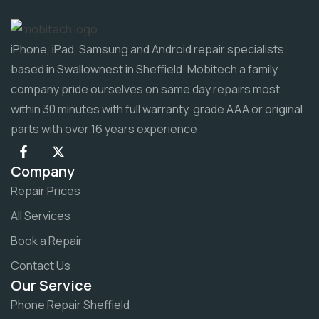
iPhone, iPad, Samsung and Android repair specialists
based in Swallownest in Sheffield. Mobitech a family
company pride ourselves on same day repairs most
within 30 minutes with full warranty, grade AAA or original
parts with over 16 years experience
Company
Repair Prices
All Services
Book a Repair
Contact Us
Our Service
Phone Repair Sheffield