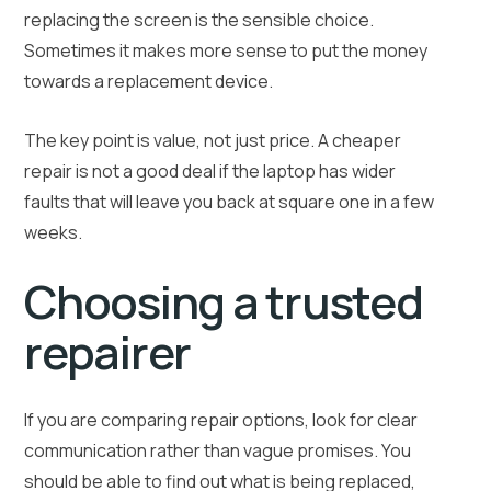
replacing the screen is the sensible choice.
Sometimes it makes more sense to put the money
towards a replacement device.
The key point is value, not just price. A cheaper
repair is not a good deal if the laptop has wider
faults that will leave you back at square one in a few
weeks.
Choosing a trusted
repairer
If you are comparing repair options, look for clear
communication rather than vague promises. You
should be able to find out what is being replaced,