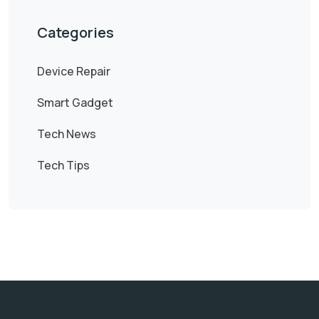
Categories
Device Repair
Smart Gadget
Tech News
Tech Tips