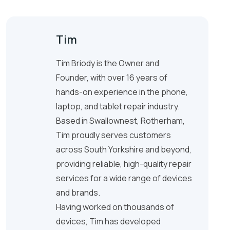
Tim
Tim Briody is the Owner and
Founder, with over 16 years of
hands-on experience in the phone,
laptop, and tablet repair industry.
Based in Swallownest, Rotherham,
Tim proudly serves customers
across South Yorkshire and beyond,
providing reliable, high-quality repair
services for a wide range of devices
and brands.
Having worked on thousands of
devices, Tim has developed