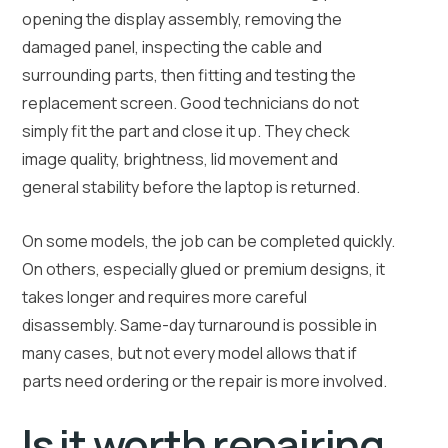
opening the display assembly, removing the
damaged panel, inspecting the cable and
surrounding parts, then fitting and testing the
replacement screen. Good technicians do not
simply fit the part and close it up. They check
image quality, brightness, lid movement and
general stability before the laptop is returned.
On some models, the job can be completed quickly.
On others, especially glued or premium designs, it
takes longer and requires more careful
disassembly. Same-day turnaround is possible in
many cases, but not every model allows that if
parts need ordering or the repair is more involved.
Is it worth repairing