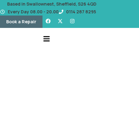
content
Based in Swallownest, Sheffield, S26 4QD
Every Day 08.00 - 20.00
0114 287 8295
Book a Repair
Our Blog
A Guide to