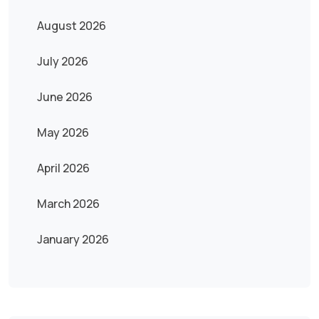
August 2026
July 2026
June 2026
May 2026
April 2026
March 2026
January 2026