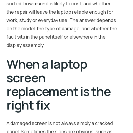
sorted, how much it is likely to cost, and whether
the repair will leave the laptop reliable enough for
work, study or everyday use. The answer depends
on the model, the type of damage, and whether the
fault sits in the panel itself or elsewhere in the
display assembly.
When a laptop
screen
replacement is the
right fix
A damaged screen is not always simply a cracked
panel. Sometimes the signs are obvious, such as