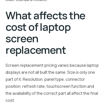
What affects the
cost of laptop
screen
replacement
Screen replacement pricing varies because laptop
displays are not all built the same. Size is only one
part of it. Resolution, panel type, connector
position, refresh rate, touchscreen function and
the availability of the correct part all affect the final
cost.