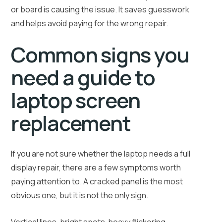
or board is causing the issue. It saves guesswork
and helps avoid paying for the wrong repair.
Common signs you
need a guide to
laptop screen
replacement
If you are not sure whether the laptop needs a full
display repair, there are a few symptoms worth
paying attention to. A cracked panel is the most
obvious one, but it is not the only sign.
Vertical lines, bright spots, heavy flickering,