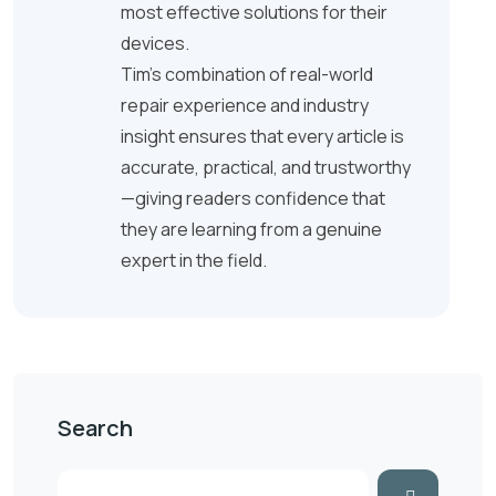
most effective solutions for their
devices.
Tim’s combination of real-world
repair experience and industry
insight ensures that every article is
accurate, practical, and trustworthy
—giving readers confidence that
they are learning from a genuine
expert in the field.
Search