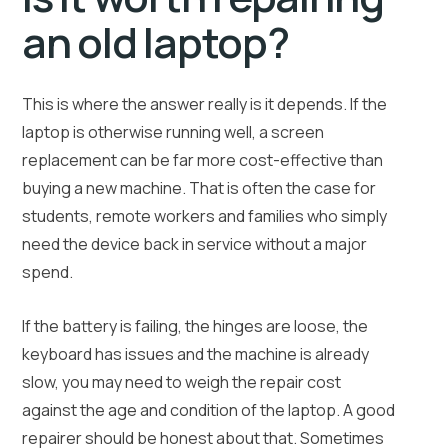
an old laptop?
This is where the answer really is it depends. If the
laptop is otherwise running well, a screen
replacement can be far more cost-effective than
buying a new machine. That is often the case for
students, remote workers and families who simply
need the device back in service without a major
spend.
If the battery is failing, the hinges are loose, the
keyboard has issues and the machine is already
slow, you may need to weigh the repair cost
against the age and condition of the laptop. A good
repairer should be honest about that. Sometimes