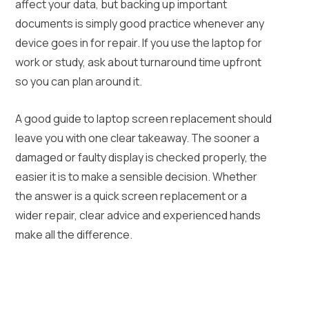
affect your data, but backing up important
documents is simply good practice whenever any
device goes in for repair. If you use the laptop for
work or study, ask about turnaround time upfront
so you can plan around it.
A good guide to laptop screen replacement should
leave you with one clear takeaway. The sooner a
damaged or faulty display is checked properly, the
easier it is to make a sensible decision. Whether
the answer is a quick screen replacement or a
wider repair, clear advice and experienced hands
make all the difference.