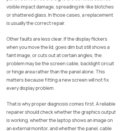
visible impact damage, spreading ink-like blotches
or shattered glass. In those cases, a replacement
is usually the correct repair.
Other faults are less clear. If the display flickers
when you move the lid, goes dim but still shows a
faint image, or cuts out at certain angles, the
problem may be the screen cable, backlight circuit
or hinge area rather than the panel alone. This
matters because fitting a new screen will not fix
every display problem.
That is why proper diagnosis comes first. A reliable
repairer should check whether the graphics output
is working, whether the laptop shows an image on
an external monitor, and whether the panel, cable