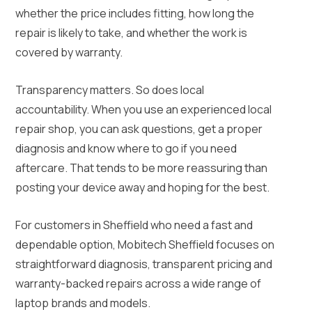
whether the price includes fitting, how long the
repair is likely to take, and whether the work is
covered by warranty.
Transparency matters. So does local
accountability. When you use an experienced local
repair shop, you can ask questions, get a proper
diagnosis and know where to go if you need
aftercare. That tends to be more reassuring than
posting your device away and hoping for the best.
For customers in Sheffield who need a fast and
dependable option, Mobitech Sheffield focuses on
straightforward diagnosis, transparent pricing and
warranty-backed repairs across a wide range of
laptop brands and models.