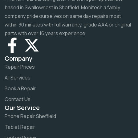
based in Swallownest in Sheffield. Mobitech a family
company pride ourselves on same day repairs most
within 30 minutes with full warranty, grade AAA or original
parts with over 16 years experience
Company
Repair Prices
All Services
Book a Repair
Contact Us
Our Service
Phone Repair Sheffield
Tablet Repair
Laptop Repair