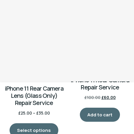
Repair Service
Repair Service
£
50.00
£
40.00
Add to cart
Add to cart
-40%
iPhone 11 Rear Camera
Repair Service
iPhone 11 Rear Camera
Lens (Glass Only)
£
100.00
£
60.00
Repair Service
£
25.00
–
£
35.00
Add to cart
Select options