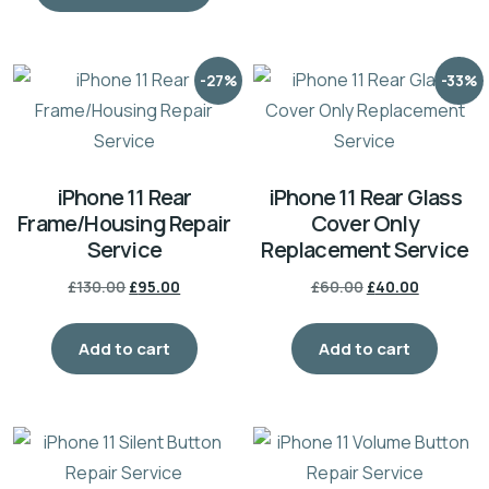
-27%
-33%
iPhone 11 Rear
iPhone 11 Rear Glass
Frame/Housing Repair
Cover Only
Service
Replacement Service
£
130.00
£
95.00
£
60.00
£
40.00
Add to cart
Add to cart