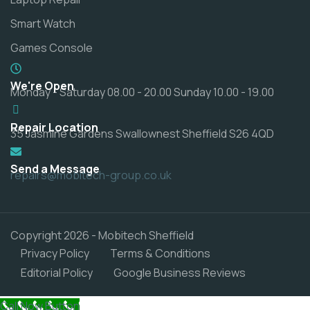
Smart Watch
Games Console
We're Open
Monday - Saturday 08.00 - 20.00 Sunday 10.00 - 19.00
Repair Location
35 Jasmine Gardens Swallownest Sheffield S26 4QD
Send a Message
repairs@mobitech-group.co.uk
Copyright 2026 - Mobitech Sheffield
Privacy Policy
Terms & Conditions
Editorial Policy
Google Business Reviews
Call Now Button