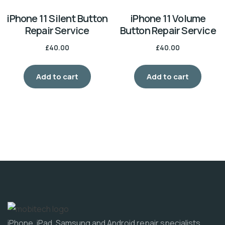
iPhone 11 Silent Button
iPhone 11 Volume
Repair Service
Button Repair Service
£
40.00
£
40.00
Add to cart
Add to cart
iPhone, iPad, Samsung and Android repair specialists