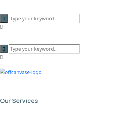
content
Our Services