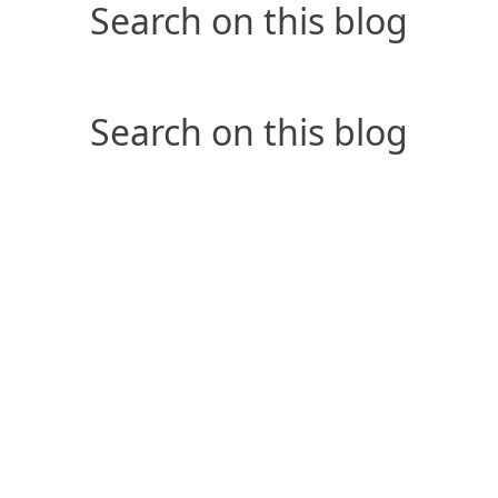
Search on this blog
Search on this blog