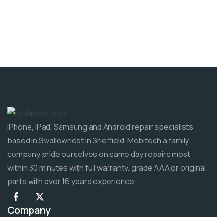
iPhone, iPad, Samsung and Android repair specialists
based in Swallownest in Sheffield. Mobitech a family
company pride ourselves on same day repairs most
within 30 minutes with full warranty, grade AAA or original
parts with over 16 years experience
Company