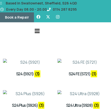
content
Based in Swallownest, Sheffield, S26 4QD
Every Day 08.00 - 20.00
0114 287 8295
Book a Repair
S24 (S921)
(3)
S24 FE (S721)
(3)
S24 Plus (S926)
(3)
S24 Ultra (S928)
(3)