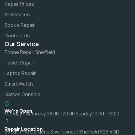
Repair Prices
All Services
Book a Repair
Contact Us
Our Service
Phone Repair Sheffield
Tablet Repair
Laptop Repair
Smart Watch
Games Console
We're Open
Monday - Saturday 08.00 - 20.00 Sunday 10.00 - 19.00
Repair Location
35 Jasmine Gardens Swallownest Sheffield S26 4QD