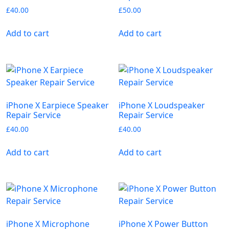
£
40.00
£
50.00
Add to cart
Add to cart
iPhone X Earpiece Speaker
iPhone X Loudspeaker
Repair Service
Repair Service
£
40.00
£
40.00
Add to cart
Add to cart
iPhone X Microphone
iPhone X Power Button