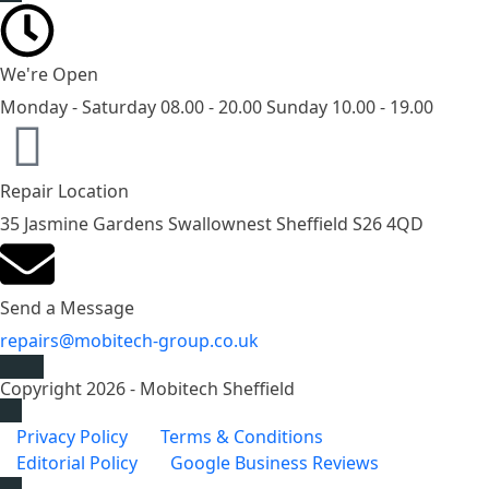
We're Open
Monday - Saturday 08.00 - 20.00 Sunday 10.00 - 19.00
Repair Location
35 Jasmine Gardens Swallownest Sheffield S26 4QD
Send a Message
repairs@mobitech-group.co.uk
Copyright 2026 - Mobitech Sheffield
Privacy Policy
Terms & Conditions
Editorial Policy
Google Business Reviews