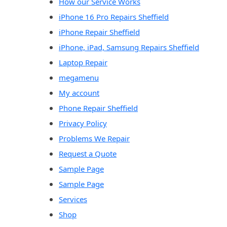
How our Service Works
iPhone 16 Pro Repairs Sheffield
iPhone Repair Sheffield
iPhone, iPad, Samsung Repairs Sheffield
Laptop Repair
megamenu
My account
Phone Repair Sheffield
Privacy Policy
Problems We Repair
Request a Quote
Sample Page
Sample Page
Services
Shop