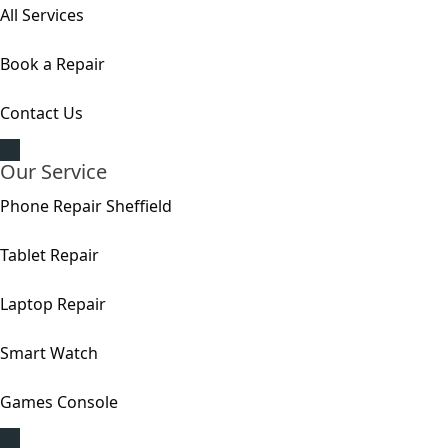
All Services
Book a Repair
Contact Us
Our Service
Phone Repair Sheffield
Tablet Repair
Laptop Repair
Smart Watch
Games Console