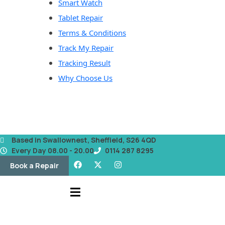
Smart Watch
Tablet Repair
Terms & Conditions
Track My Repair
Tracking Result
Why Choose Us
Based in Swallownest, Sheffield, S26 4QD
Every Day 08.00 - 20.00
0114 287 8295
Book a Repair