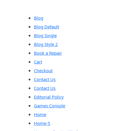
content
Blog
Blog Default
Blog Single
Blog Style 2
Book a Repair
Cart
Checkout
Contact Us
Contact Us
Editorial Policy
Games Console
Home
Home-5