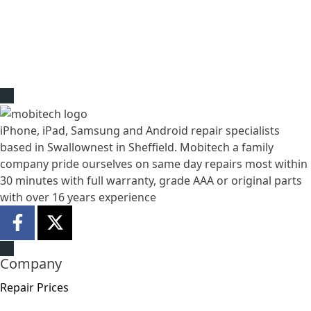
iPhone, iPad, Samsung and Android repair specialists
based in Swallownest in Sheffield. Mobitech a family
company pride ourselves on same day repairs most within
30 minutes with full warranty, grade AAA or original parts
with over 16 years experience
Company
Repair Prices