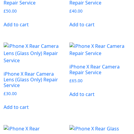
Repair Service
Repair Service
£
50.00
£
40.00
Add to cart
Add to cart
iPhone X Rear Camera
Repair Service
iPhone X Rear Camera
Lens (Glass Only) Repair
£
65.00
Service
£
30.00
Add to cart
Add to cart