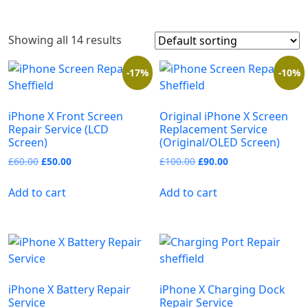
Showing all 14 results
-17%
-10%
iPhone X Front Screen
Original iPhone X Screen
Repair Service (LCD
Replacement Service
Screen)
(Original/OLED Screen)
£
60.00
£
50.00
£
100.00
£
90.00
Add to cart
Add to cart
iPhone X Battery Repair
iPhone X Charging Dock
Service
Repair Service