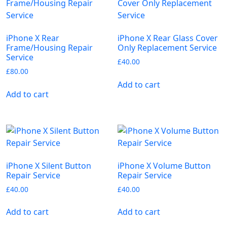
iPhone X Rear
iPhone X Rear Glass Cover
Frame/Housing Repair
Only Replacement Service
Service
£
40.00
£
80.00
Add to cart
Add to cart
iPhone X Silent Button
iPhone X Volume Button
Repair Service
Repair Service
£
40.00
£
40.00
Add to cart
Add to cart