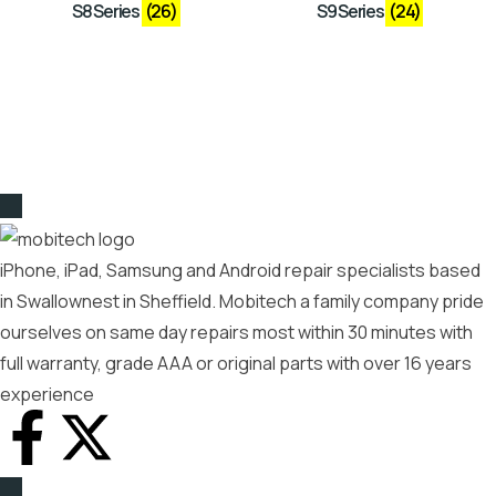
S8 Series
(26)
S9 Series
(24)
iPhone, iPad, Samsung and Android repair specialists based
in Swallownest in Sheffield. Mobitech a family company pride
ourselves on same day repairs most within 30 minutes with
full warranty, grade AAA or original parts with over 16 years
experience