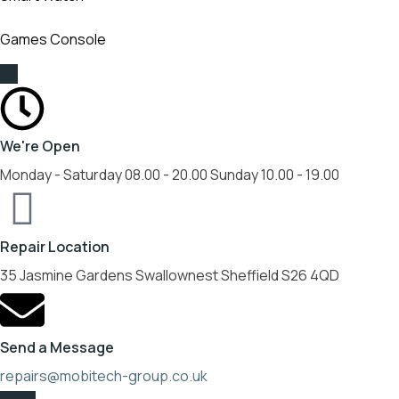
Games Console
We're Open
Monday - Saturday 08.00 - 20.00 Sunday 10.00 - 19.00
Repair Location
35 Jasmine Gardens Swallownest Sheffield S26 4QD
Send a Message
repairs@mobitech-group.co.uk