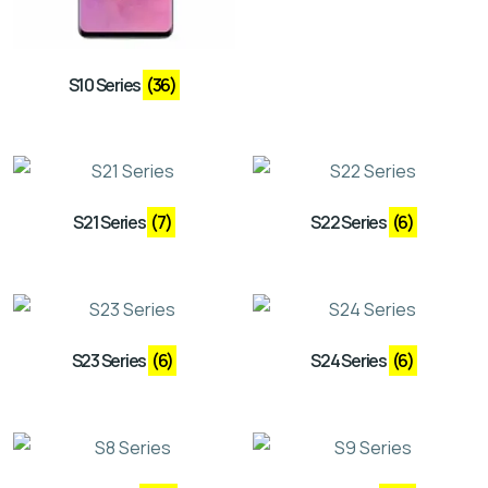
S10 Series
(36)
S21 Series
(7)
S22 Series
(6)
S23 Series
(6)
S24 Series
(6)