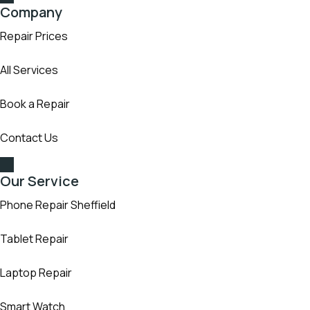
Company
Repair Prices
All Services
Book a Repair
Contact Us
Our Service
Phone Repair Sheffield
Tablet Repair
Laptop Repair
Smart Watch