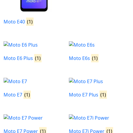
Moto E40
(1)
Moto E6 Plus
(1)
Moto E6s
(1)
Moto E7
(1)
Moto E7 Plus
(1)
Moto E7 Power
(1)
Moto E7i Power
(1)