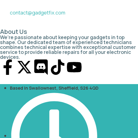
contact@gadgetfix.com
About Us
We’re passionate about keeping your gadgets in top
shape. Our dedicated team of experienced technicians
combines technical expertise with exceptional customer
service to provide reliable repairs for all your electronic
devices.
Based in Swallownest, Sheffield, S26 4QD