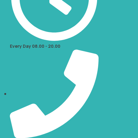
Every Day 08.00 - 20.00