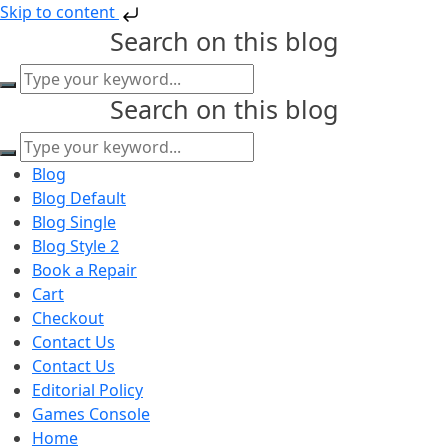
Skip to content
Search on this blog
Search on this blog
Blog
Blog Default
Blog Single
Blog Style 2
Book a Repair
Cart
Checkout
Contact Us
Contact Us
Editorial Policy
Games Console
Home