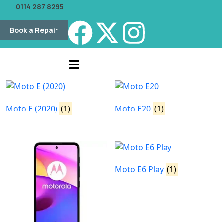
0114 287 8295
Book a Repair
Moto E (2020)
(1)
Moto E20
(1)
Moto E6 Play
(1)