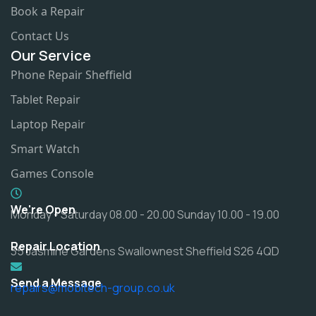
Book a Repair
Contact Us
Our Service
Phone Repair Sheffield
Tablet Repair
Laptop Repair
Smart Watch
Games Console
We're Open
Monday - Saturday 08.00 - 20.00 Sunday 10.00 - 19.00
Repair Location
35 Jasmine Gardens Swallownest Sheffield S26 4QD
Send a Message
repairs@mobitech-group.co.uk