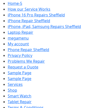
Home-5
How our Service Works
iPhone 16 Pro Repairs Sheffield
iPhone Repair Sheffield
iPhone, iPad, Samsung Repairs Sheffield
Laptop Repair
megamenu
My account
Phone Repair Sheffield
Privacy Policy
Problems We Repair
Request a Quote
Sample Page
Sample Page
Services
Shop
Smart Watch
Tablet Repair
Terms & Conditions