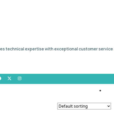
es technical expertise with exceptional customer service