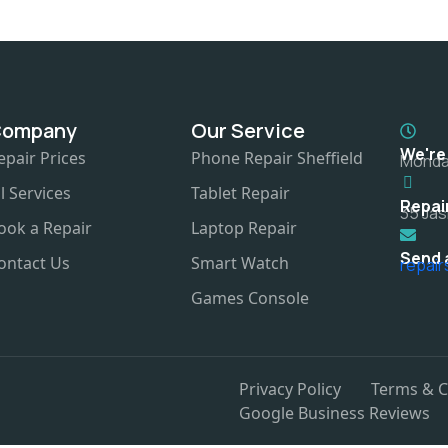
Company
Our Service
We're
epair Prices
Phone Repair Sheffield
Monday
ll Services
Tablet Repair
Repai
35 Jas
ook a Repair
Laptop Repair
Send 
ontact Us
Smart Watch
repai
Games Console
Privacy Policy
Terms & C
Google Business Reviews