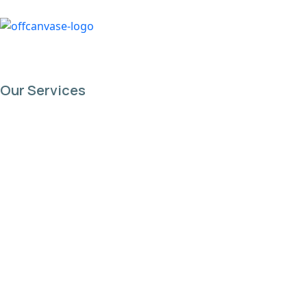
content
Our Services