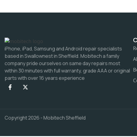
R
iPhone, iPad, Samsung and Android repair specialists
based in Swallownest in Sheffield. Mobitech a family
A
company pride ourselves on same day repairs most
B
within 30 minutes with full warranty, grade AAA or original
parts with over 16 years experience
C
Copyright 2026 - Mobitech Sheffield