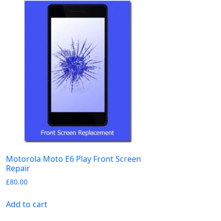
Motorola Moto E6 Play Front Screen
Repair
£
80.00
Add to cart