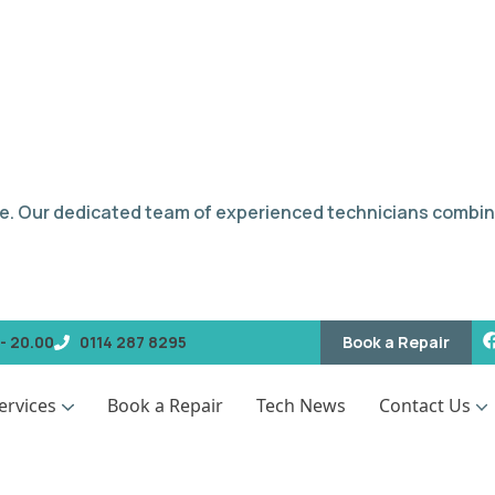
e. Our dedicated team of experienced technicians combin
Book a Repair
- 20.00
0114 287 8295
ervices
Book a Repair
Tech News
Contact Us