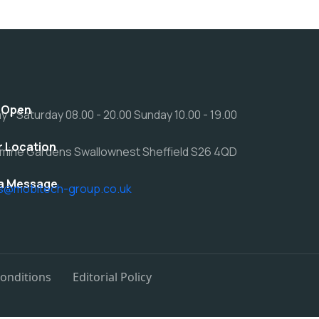
 Open
 - Saturday 08.00 - 20.00 Sunday 10.00 - 19.00
r Location
mine Gardens Swallownest Sheffield S26 4QD
a Message
rs@mobitech-group.co.uk
onditions
Editorial Policy