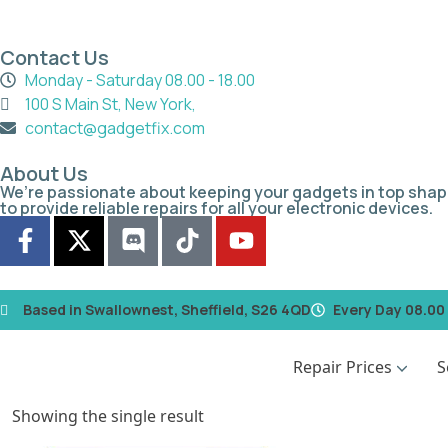
Contact Us
Monday - Saturday 08.00 - 18.00
100 S Main St, New York,
contact@gadgetfix.com
About Us
We’re passionate about keeping your gadgets in top shap
to provide reliable repairs for all your electronic devices.
Based in Swallownest, Sheffield, S26 4QD
Every Day 08.00 
Repair Prices
S
Showing the single result