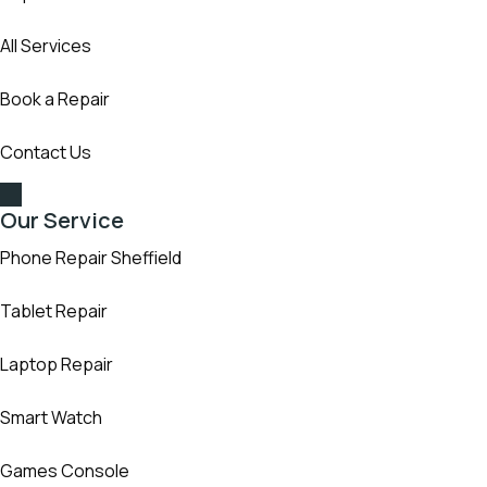
All Services
Book a Repair
Contact Us
Our Service
Phone Repair Sheffield
Tablet Repair
Laptop Repair
Smart Watch
Games Console