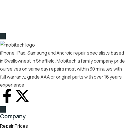
iPhone, iPad, Samsung and Android repair specialists based
in Swallownest in Sheffield. Mobitech a family company pride
ourselves on same day repairs most within 30 minutes with
full warranty, grade AAA or original parts with over 16 years
experience
Company
Repair Prices