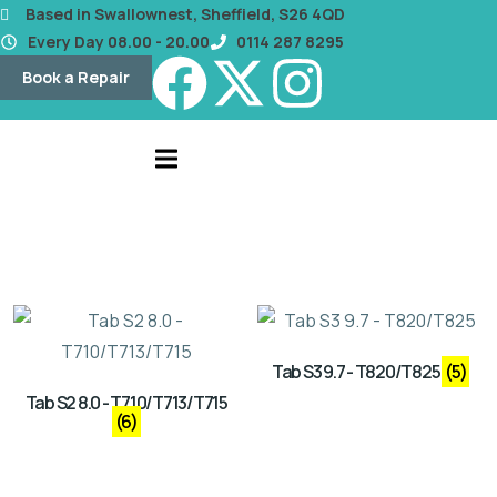
content
Based in Swallownest, Sheffield, S26 4QD
Every Day 08.00 - 20.00
0114 287 8295
Book a Repair
Tab S3 9.7 - T820/T825
(5)
Tab S2 8.0 - T710/T713/T715
(6)