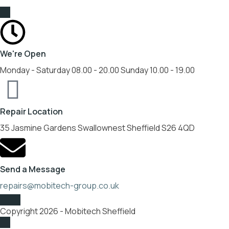
We're Open
Monday - Saturday 08.00 - 20.00 Sunday 10.00 - 19.00
Repair Location
35 Jasmine Gardens Swallownest Sheffield S26 4QD
Send a Message
repairs@mobitech-group.co.uk
Copyright 2026 - Mobitech Sheffield