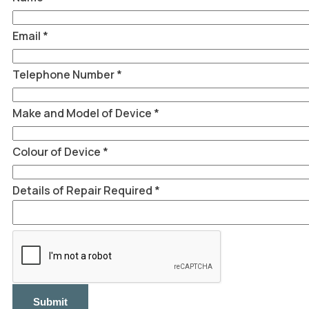
Telephone
Name
Email
*
Telephone Number
*
Make and Model of Device
*
Colour of Device
*
Details of Repair Required
*
Submit