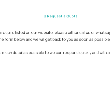
Home
Request a Quote
ou require listed on our website, please either call us or whats
n the form below and we will get back to you as soon as possible
s much detail as possible to we can respond quickly and with a 