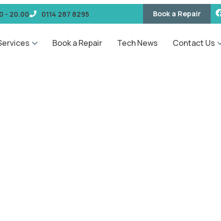
Book a Repair
0 - 20.00
0114 287 8295
Services
Book a Repair
Tech News
Contact Us
GET IN TOUCH
Request a Quote