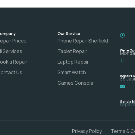
ompany
Our Service
epair Prices
Phone Repair Sheffield
ll Services
Tablet Repair
We're Op
Monday
ook a Repair
Laptop Repair
ontact Us
Smart Watch
Repair L
35 Jas
Games Console
Send a 
repai
Privacy Policy
Terms & C