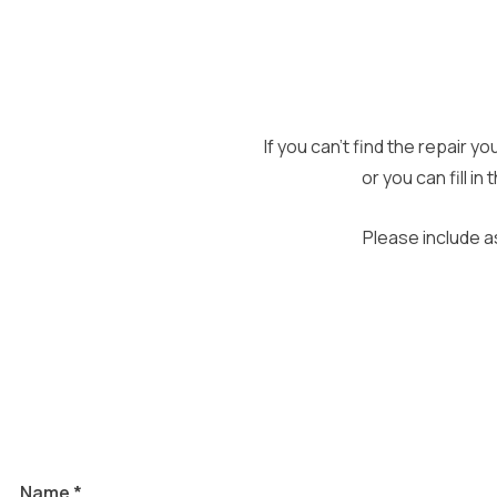
If you can’t find the repair y
or you can fill i
Please include a
and
Name
*