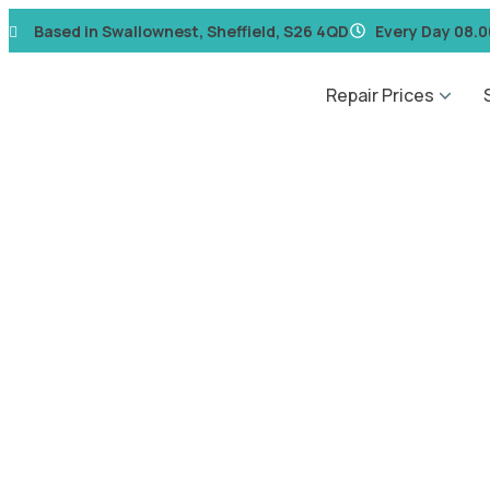
Based in Swallownest, Sheffield, S26 4QD
Every Day 08.0
Repair Prices