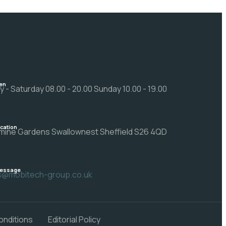
en
 - Saturday 08.00 - 20.00 Sunday 10.00 - 19.00
ocation
mine Gardens Swallownest Sheffield S26 4QD
Message
rs@mobitech-group.co.uk
onditions
Editorial Policy