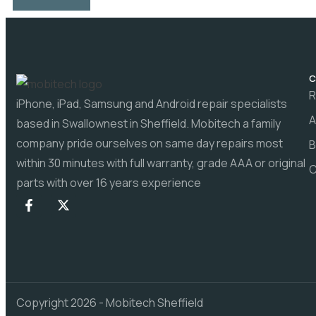
C
R
iPhone, iPad, Samsung and Android repair specialists
A
based in Swallownest in Sheffield. Mobitech a family
company pride ourselves on same day repairs most
B
within 30 minutes with full warranty, grade AAA or original
C
parts with over 16 years experience
Copyright 2026 - Mobitech Sheffield