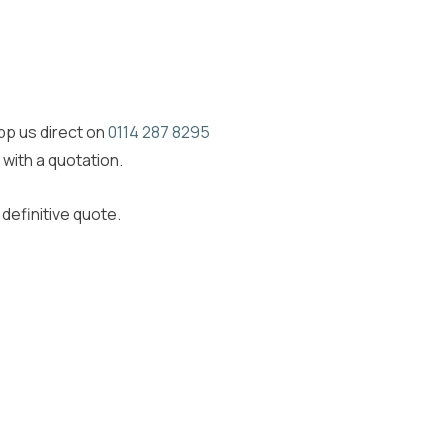
app us direct on
0114 287 8295
 with a quotation.
definitive quote.