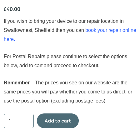
£
40.00
If you wish to bring your device to our repair location in
Swallownest, Sheffield then you can
book your repair online
here.
For Postal Repairs please continue to select the options
below, add to cart and proceed to checkout.
Remember
– The prices you see on our website are the
same prices you will pay whether you come to us direct, or
use the postal option (excluding postage fees)
Add to cart