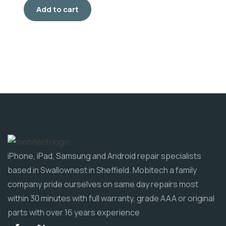
Add to cart
iPhone, iPad, Samsung and Android repair specialists
based in Swallownest in Sheffield. Mobitech a family
company pride ourselves on same day repairs most
within 30 minutes with full warranty, grade AAA or original
parts with over 16 years experience