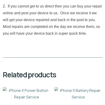
2. If you cannot get to us direct then you can buy your repair
online and post your device to us. Once we receive it we
will get your device repaired and back in the post to you.
Most repairs are completed on the day we receive them, so
you will have your device back in super quick time.
Related products