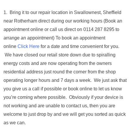
1. Bring it to our repair location in Swallownest, Sheffield
near Rotherham direct during our working hours (Book an
appointment online or call us direct on 0114 287 8295 to
arrange an appointment) To book an appointment
online
Click Here
for a date and time convenient for you.
We have closed our retail store down due to spiralling
energy costs and are now operating from the owners
residential address just round the corner from the shop
operating longer hours and 7 days a week. We just ask that
you give us a call if possible or book online to let us know
you’re coming where possible. Obviously if your device is
not working and are unable to contact us, then you are
welcome to just drop by and we will get you sorted as quick
as we can.