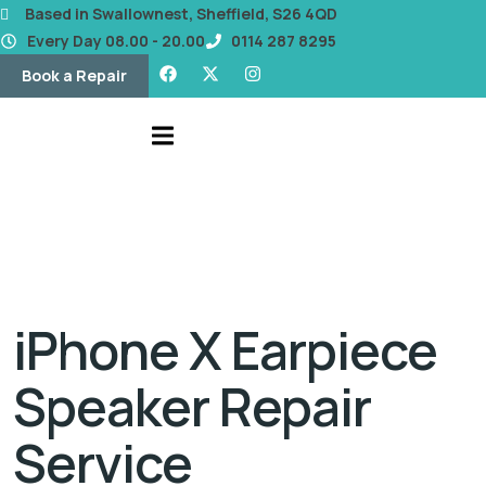
content
Based in Swallownest, Sheffield, S26 4QD
Every Day 08.00 - 20.00
0114 287 8295
Book a Repair
iPhone X Earpiece
Speaker Repair
Service