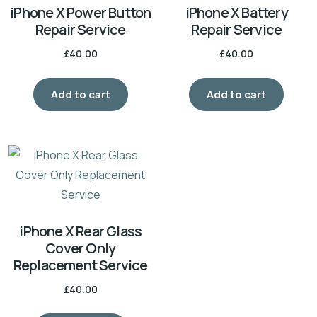
iPhone X Power Button
iPhone X Battery
Repair Service
Repair Service
£
40.00
£
40.00
Add to cart
Add to cart
iPhone X Rear Glass
Cover Only
Replacement Service
£
40.00