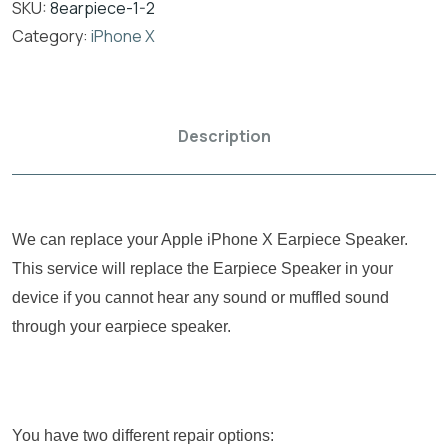
SKU:
8earpiece-1-2
Category:
iPhone X
Description
We can replace your Apple iPhone X Earpiece Speaker.
This service will replace the Earpiece Speaker in your
device if you cannot hear any sound or muffled sound
through your earpiece speaker.
You have two different repair options: