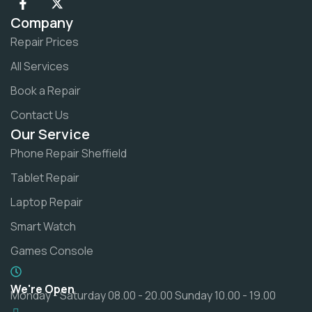
Company
Repair Prices
All Services
Book a Repair
Contact Us
Our Service
Phone Repair Sheffield
Tablet Repair
Laptop Repair
Smart Watch
Games Console
We're Open
Monday - Saturday 08.00 - 20.00 Sunday 10.00 - 19.00