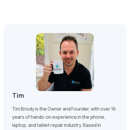
Tim
Tim Briody is the Owner and Founder, with over 16
years of hands-on experience in the phone,
laptop, and tablet repair industry. Based in