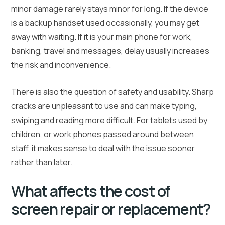
minor damage rarely stays minor for long. If the device
is a backup handset used occasionally, you may get
away with waiting. If it is your main phone for work,
banking, travel and messages, delay usually increases
the risk and inconvenience.
There is also the question of safety and usability. Sharp
cracks are unpleasant to use and can make typing,
swiping and reading more difficult. For tablets used by
children, or work phones passed around between
staff, it makes sense to deal with the issue sooner
rather than later.
What affects the cost of
screen repair or replacement?