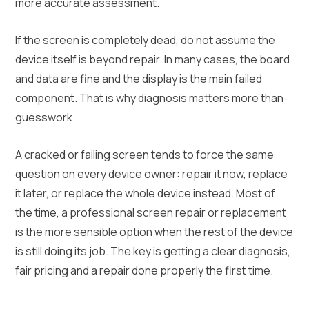
more accurate assessment.
If the screen is completely dead, do not assume the
device itself is beyond repair. In many cases, the board
and data are fine and the display is the main failed
component. That is why diagnosis matters more than
guesswork.
A cracked or failing screen tends to force the same
question on every device owner: repair it now, replace
it later, or replace the whole device instead. Most of
the time, a professional screen repair or replacement
is the more sensible option when the rest of the device
is still doing its job. The key is getting a clear diagnosis,
fair pricing and a repair done properly the first time.