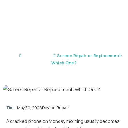
Replacement: Which
One?
Home
Device Repair
Screen Repair or Replacement:
Which One?
Tim
•
May 30, 2026
Device Repair
A cracked phone on Monday morning usually becomes