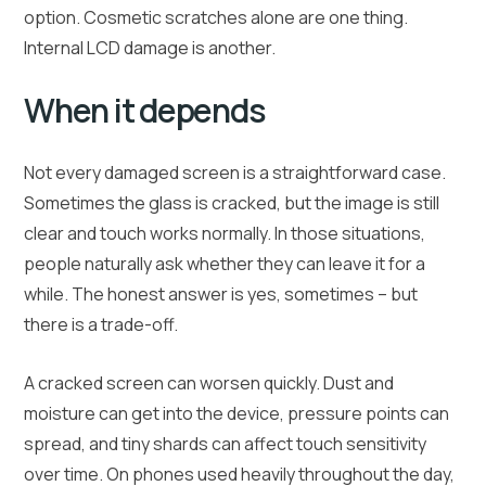
option. Cosmetic scratches alone are one thing.
Internal LCD damage is another.
When it depends
Not every damaged screen is a straightforward case.
Sometimes the glass is cracked, but the image is still
clear and touch works normally. In those situations,
people naturally ask whether they can leave it for a
while. The honest answer is yes, sometimes – but
there is a trade-off.
A cracked screen can worsen quickly. Dust and
moisture can get into the device, pressure points can
spread, and tiny shards can affect touch sensitivity
over time. On phones used heavily throughout the day,