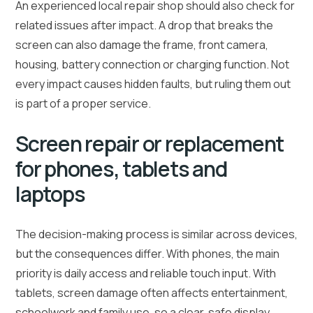
An experienced local repair shop should also check for
related issues after impact. A drop that breaks the
screen can also damage the frame, front camera,
housing, battery connection or charging function. Not
every impact causes hidden faults, but ruling them out
is part of a proper service.
Screen repair or replacement
for phones, tablets and
laptops
The decision-making process is similar across devices,
but the consequences differ. With phones, the main
priority is daily access and reliable touch input. With
tablets, screen damage often affects entertainment,
schoolwork and family use, so a clear, safe display