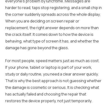
everyone’s problem by lunchtime. Messages are
harder to read, taps stop registering, and a small chip in
the corner suddenly spreads across the whole display.
When you are deciding on screen repair or
replacement, the right answer depends on more than
the crack itself. It comes down to how the device is
behaving, what type of screen it has, and whether the
damage has gone beyond the glass.
For most people, speed matters just as much as cost.
If your phone, tablet or laptop is part of your work,
study or daily routine, you need a clear answer quickly.
That is why the best approach is not guessing whether
the damage is cosmetic or serious. It is checking what
has actually failed and choosing the repair that
restores the device properly, not just temporarily.