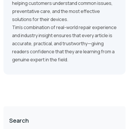
helping customers understand common issues,
preventative care, and the most effective
solutions for their devices.
Tim’s combination of real-world repair experience
and industry insight ensures that every article is
accurate, practical, and trustworthy—giving
readers confidence that they are learning from a
genuine expert in the field.
Search