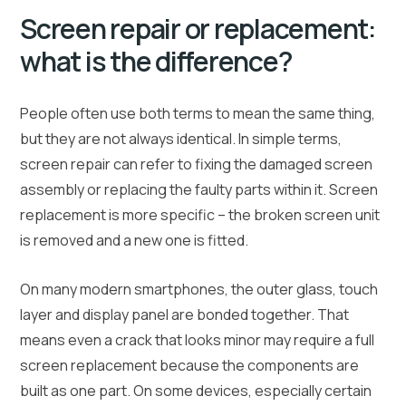
Screen repair or replacement:
what is the difference?
People often use both terms to mean the same thing,
but they are not always identical. In simple terms,
screen repair can refer to fixing the damaged screen
assembly or replacing the faulty parts within it. Screen
replacement is more specific – the broken screen unit
is removed and a new one is fitted.
On many modern smartphones, the outer glass, touch
layer and display panel are bonded together. That
means even a crack that looks minor may require a full
screen replacement because the components are
built as one part. On some devices, especially certain