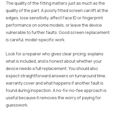
The quality of the fitting matters just as much as the
quality of the part. A poorly fitted screen can lift at the
edges, lose sensitivity, affect Face ID or fingerprint
performance on some models, or leave the device
vulnerable to further faults. Good screen replacement
is careful, model-specific work.
Look for a repairer who gives clear pricing, explains
what is included, and is honest about whether your
device needs a full replacement. You should also
expect straightforward answers on turnaround time,
warranty cover and what happens if another fault is
found during inspection. A no-fix-no-fee approach is
useful because it removes the worry of paying for
guesswork.