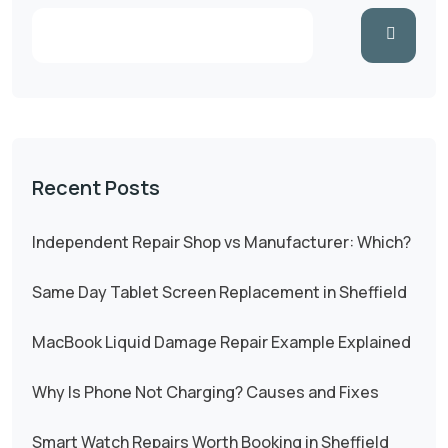
Recent Posts
Independent Repair Shop vs Manufacturer: Which?
Same Day Tablet Screen Replacement in Sheffield
MacBook Liquid Damage Repair Example Explained
Why Is Phone Not Charging? Causes and Fixes
Smart Watch Repairs Worth Booking in Sheffield