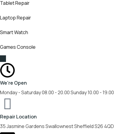
Tablet Repair
Laptop Repair
Smart Watch
Games Console
We're Open
Monday - Saturday 08.00 - 20.00 Sunday 10.00 - 19.00
Repair Location
35 Jasmine Gardens Swallownest Sheffield S26 4QD