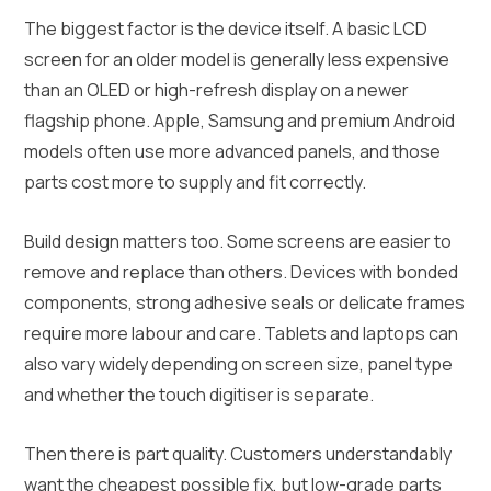
The biggest factor is the device itself. A basic LCD
screen for an older model is generally less expensive
than an OLED or high-refresh display on a newer
flagship phone. Apple, Samsung and premium Android
models often use more advanced panels, and those
parts cost more to supply and fit correctly.
Build design matters too. Some screens are easier to
remove and replace than others. Devices with bonded
components, strong adhesive seals or delicate frames
require more labour and care. Tablets and laptops can
also vary widely depending on screen size, panel type
and whether the touch digitiser is separate.
Then there is part quality. Customers understandably
want the cheapest possible fix, but low-grade parts