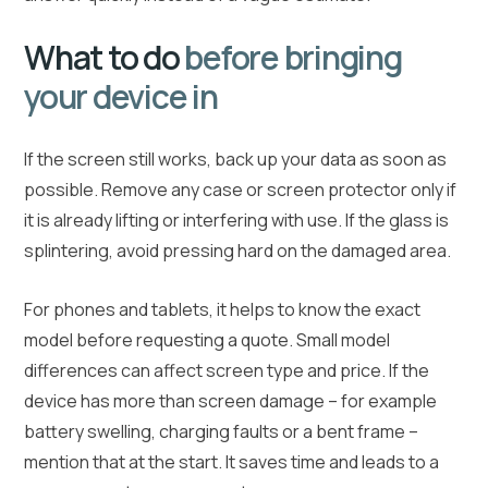
What to do
before bringing
your device in
If the screen still works, back up your data as soon as
possible. Remove any case or screen protector only if
it is already lifting or interfering with use. If the glass is
splintering, avoid pressing hard on the damaged area.
For phones and tablets, it helps to know the exact
model before requesting a quote. Small model
differences can affect screen type and price. If the
device has more than screen damage – for example
battery swelling, charging faults or a bent frame –
mention that at the start. It saves time and leads to a