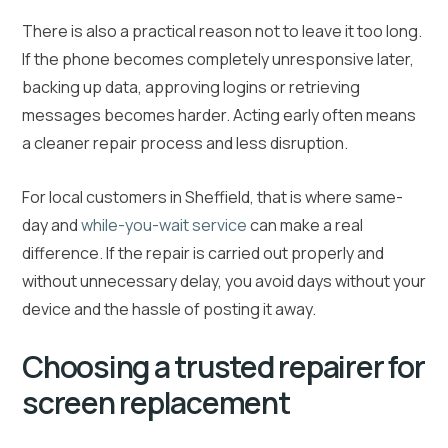
There is also a practical reason not to leave it too long.
If the phone becomes completely unresponsive later,
backing up data, approving logins or retrieving
messages becomes harder. Acting early often means
a cleaner repair process and less disruption.
For local customers in Sheffield, that is where same-
day and
while-you-wait service
can make a real
difference. If the repair is carried out properly and
without unnecessary delay, you avoid days without your
device and the hassle of posting it away.
Choosing a trusted repairer for
screen replacement