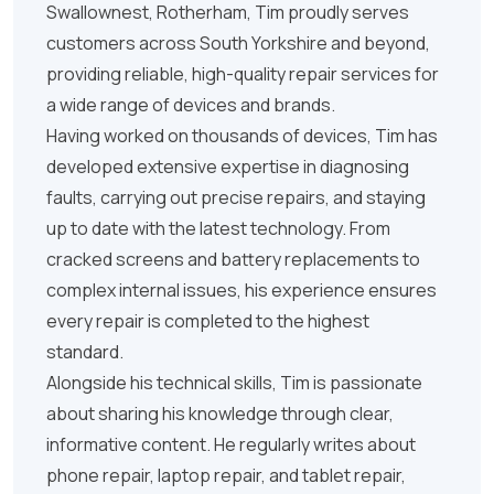
Swallownest, Rotherham, Tim proudly serves
customers across South Yorkshire and beyond,
providing reliable, high-quality repair services for
a wide range of devices and brands.
Having worked on thousands of devices, Tim has
developed extensive expertise in diagnosing
faults, carrying out precise repairs, and staying
up to date with the latest technology. From
cracked screens and battery replacements to
complex internal issues, his experience ensures
every repair is completed to the highest
standard.
Alongside his technical skills, Tim is passionate
about sharing his knowledge through clear,
informative content. He regularly writes about
phone repair, laptop repair, and tablet repair,