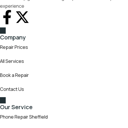
experience
Company
Repair Prices
All Services
Book a Repair
Contact Us
Our Service
Phone Repair Sheffield