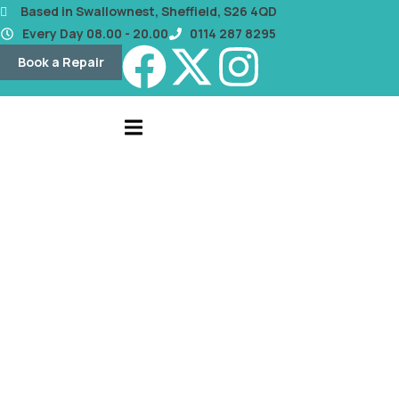
content
Based in Swallownest, Sheffield, S26 4QD
Every Day 08.00 - 20.00
0114 287 8295
Book a Repair
OUR BLOG
Screen Repair or