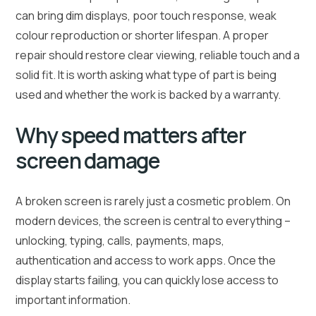
can bring dim displays, poor touch response, weak
colour reproduction or shorter lifespan. A proper
repair should restore clear viewing, reliable touch and a
solid fit. It is worth asking what type of part is being
used and whether the work is backed by a warranty.
Why speed matters after
screen damage
A broken screen is rarely just a cosmetic problem. On
modern devices, the screen is central to everything –
unlocking, typing, calls, payments, maps,
authentication and access to work apps. Once the
display starts failing, you can quickly lose access to
important information.