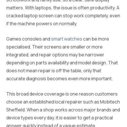
matters. With laptops, the issue is often productivity. A
cracked laptop screen can stop work completely, even
if the machine powers on normally.
Games consoles and
smart watches
can be more
specialised. Their screens are smaller or more
integrated, and repair options may be narrower
depending on parts availability and model design. That
does not mean repair is off the table, only that
accurate diagnosis becomes even more important.
This broad device coverage is one reason customers
choose an established local repairer such as Mobitech
Sheffield. When a shop works across major brands and
device types every day, it is easier to get a practical
answer quickly instead of a vague estimate.