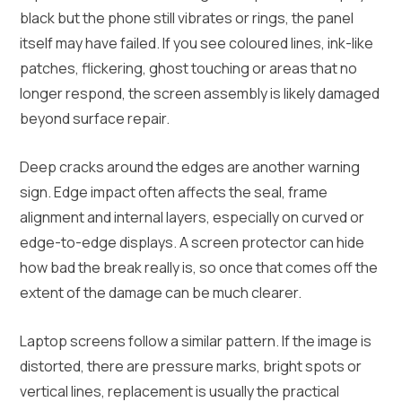
black but the phone still vibrates or rings, the panel
itself may have failed. If you see coloured lines, ink-like
patches, flickering, ghost touching or areas that no
longer respond, the screen assembly is likely damaged
beyond surface repair.
Deep cracks around the edges are another warning
sign. Edge impact often affects the seal, frame
alignment and internal layers, especially on curved or
edge-to-edge displays. A screen protector can hide
how bad the break really is, so once that comes off the
extent of the damage can be much clearer.
Laptop screens follow a similar pattern. If the image is
distorted, there are pressure marks, bright spots or
vertical lines, replacement is usually the practical