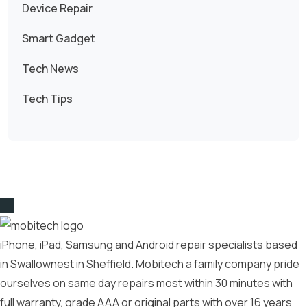
Device Repair
Smart Gadget
Tech News
Tech Tips
iPhone, iPad, Samsung and Android repair specialists based
in Swallownest in Sheffield. Mobitech a family company pride
ourselves on same day repairs most within 30 minutes with
full warranty, grade AAA or original parts with over 16 years