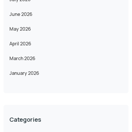
June 2026
May 2026
April 2026
March 2026
January 2026
Categories