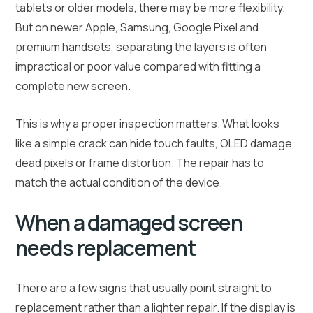
tablets or older models, there may be more flexibility.
But on newer Apple, Samsung, Google Pixel and
premium handsets, separating the layers is often
impractical or poor value compared with fitting a
complete new screen.
This is why a proper inspection matters. What looks
like a simple crack can hide touch faults, OLED damage,
dead pixels or frame distortion. The repair has to
match the actual condition of the device.
When a damaged screen
needs replacement
There are a few signs that usually point straight to
replacement rather than a lighter repair. If the display is