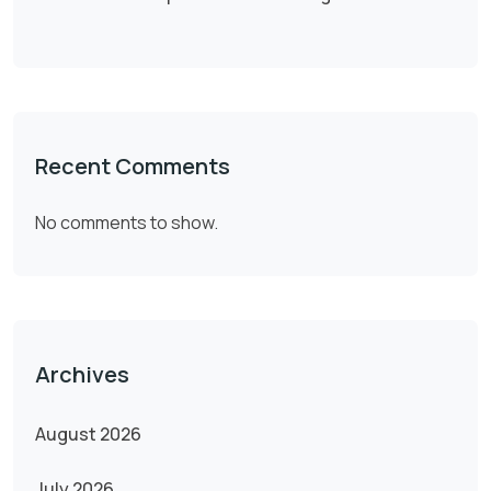
Recent Comments
No comments to show.
Archives
August 2026
July 2026