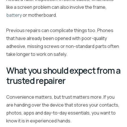
like a screen problem can also involve the frame,
battery
or motherboard.
Previous repairs can complicate things too. Phones
that have already been opened with poor-quality
adhesive, missing screws or non-standard parts often
take longer to work on safely.
What you should expect from a
trusted repairer
Convenience matters, but trust matters more. If you
are handing over the device that stores your contacts,
photos, apps and day-to-day essentials, you want to
know it is in experienced hands.