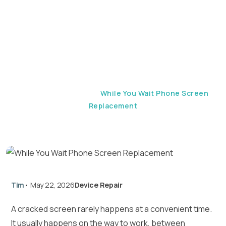
Screen Replacement
Home
Device Repair
While You Wait Phone Screen
Replacement
Tim
•
May 22, 2026
Device Repair
A cracked screen rarely happens at a convenient time.
It usually happens on the way to work, between