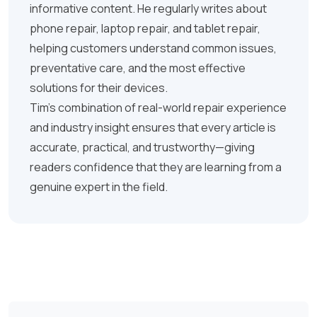
informative content. He regularly writes about
phone repair, laptop repair, and tablet repair,
helping customers understand common issues,
preventative care, and the most effective
solutions for their devices.
Tim’s combination of real-world repair experience
and industry insight ensures that every article is
accurate, practical, and trustworthy—giving
readers confidence that they are learning from a
genuine expert in the field.