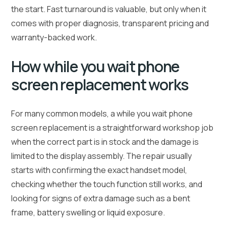
the start. Fast turnaround is valuable, but only when it
comes with proper diagnosis, transparent pricing and
warranty-backed work.
How while you wait phone
screen replacement works
For many common models, a while you wait phone
screen replacement is a straightforward workshop job
when the correct part is in stock and the damage is
limited to the display assembly. The repair usually
starts with confirming the exact handset model,
checking whether the touch function still works, and
looking for signs of extra damage such as a bent
frame, battery swelling or liquid exposure.