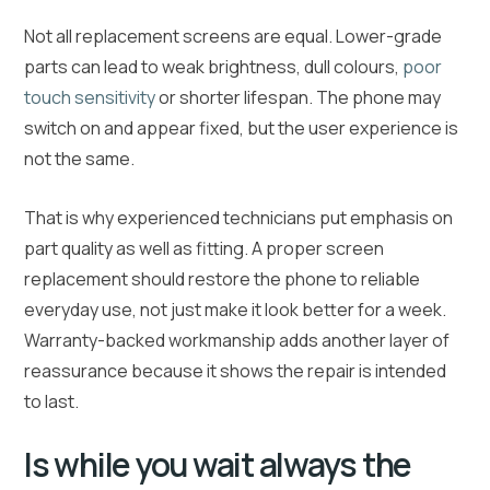
Not all replacement screens are equal. Lower-grade
parts can lead to weak brightness, dull colours,
poor
touch sensitivity
or shorter lifespan. The phone may
switch on and appear fixed, but the user experience is
not the same.
That is why experienced technicians put emphasis on
part quality as well as fitting. A proper screen
replacement should restore the phone to reliable
everyday use, not just make it look better for a week.
Warranty-backed workmanship adds another layer of
reassurance because it shows the repair is intended
to last.
Is while you wait always the