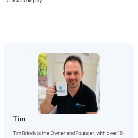
cracked display.
Tim
Tim Briody is the Owner and Founder, with over 16