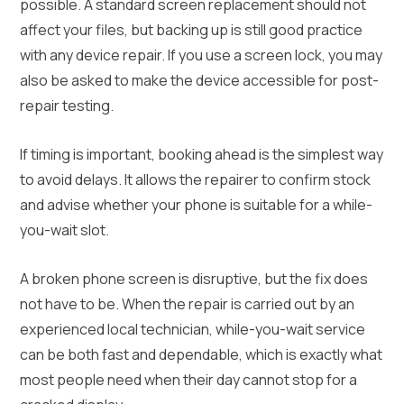
possible. A standard screen replacement should not
affect your files, but backing up is still good practice
with any device repair. If you use a screen lock, you may
also be asked to make the device accessible for post-
repair testing.
If timing is important, booking ahead is the simplest way
to avoid delays. It allows the repairer to confirm stock
and advise whether your phone is suitable for a while-
you-wait slot.
A broken phone screen is disruptive, but the fix does
not have to be. When the repair is carried out by an
experienced local technician, while-you-wait service
can be both fast and dependable, which is exactly what
most people need when their day cannot stop for a