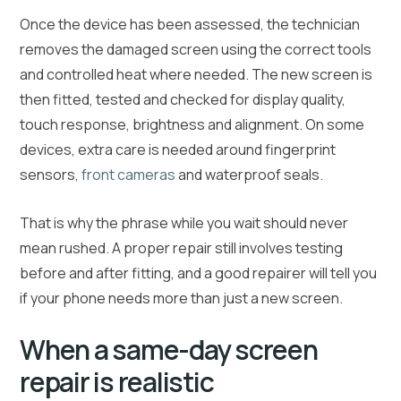
Once the device has been assessed, the technician
removes the damaged screen using the correct tools
and controlled heat where needed. The new screen is
then fitted, tested and checked for display quality,
touch response, brightness and alignment. On some
devices, extra care is needed around fingerprint
sensors,
front cameras
and waterproof seals.
That is why the phrase while you wait should never
mean rushed. A proper repair still involves testing
before and after fitting, and a good repairer will tell you
if your phone needs more than just a new screen.
When a same-day screen
repair is realistic