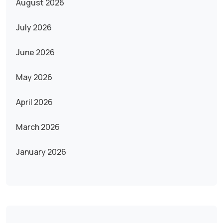
August 2026
July 2026
June 2026
May 2026
April 2026
March 2026
January 2026