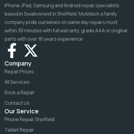
iPhone, iPad, Samsung and Android repair specialists
based in Swallownest in Sheffield. Mobitech a family
company pride ourselves on same day repairs most
within 30 minutes with full warranty, grade AAA or original
parts with over 16 years experience
Company
Repair Prices
All Services
Book a Repair
Contact Us
Our Service
Phone Repair Sheffield
Tablet Repair