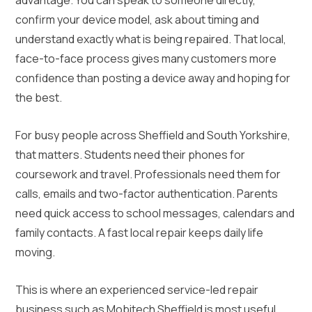
confirm your device model, ask about timing and
understand exactly what is being repaired. That local,
face-to-face process gives many customers more
confidence than posting a device away and hoping for
the best.
For busy people across Sheffield and South Yorkshire,
that matters. Students need their phones for
coursework and travel. Professionals need them for
calls, emails and two-factor authentication. Parents
need quick access to school messages, calendars and
family contacts. A fast local repair keeps daily life
moving.
This is where an experienced service-led repair
business such as Mobitech Sheffield is most useful.