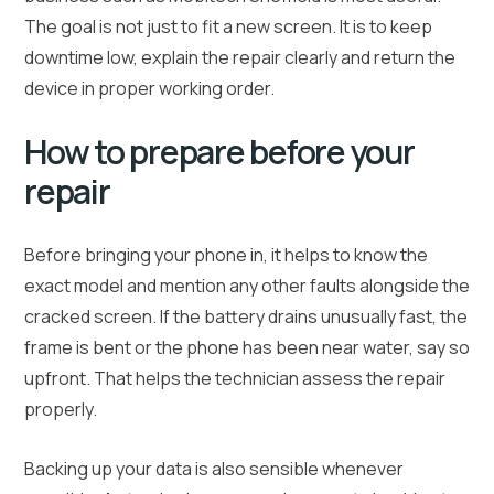
The goal is not just to fit a new screen. It is to keep
downtime low, explain the repair clearly and return the
device in proper working order.
How to prepare before your
repair
Before bringing your phone in, it helps to know the
exact model and mention any other faults alongside the
cracked screen. If the battery drains unusually fast, the
frame is bent or the phone has been near water, say so
upfront. That helps the technician assess the repair
properly.
Backing up your data is also sensible whenever