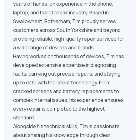
years of hands-on experience in the phone,
laptop, and tablet repair industry. Based in
Swallownest, Rotherham, Tim proudly serves
customers across South Yorkshire and beyond,
providing reliable, high-quality repair services for
a wide range of devices and brands.
Having worked on thousands of devices, Tim has
developed extensive expertise in diagnosing
faults, carrying out precise repairs, and staying
up to date with the latest technology. From
cracked screens and battery replacements to
complex internal issues, his experience ensures
every repair is completed to the highest
standard.
Alongside his technical skills, Tim is passionate
about sharing his knowledge through clear,