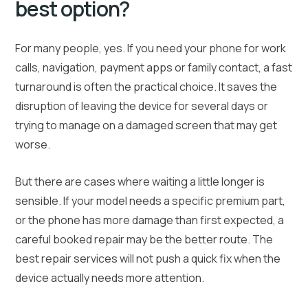
best option?
For many people, yes. If you need your phone for work
calls, navigation, payment apps or family contact, a fast
turnaround is often the practical choice. It saves the
disruption of leaving the device for several days or
trying to manage on a damaged screen that may get
worse.
But there are cases where waiting a little longer is
sensible. If your model needs a specific premium part,
or the phone has more damage than first expected, a
careful booked repair may be the better route. The
best repair services will not push a quick fix when the
device actually needs more attention.