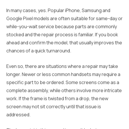
In many cases, yes. Popular iPhone, Samsung and
Google Pixel models are often suitable for same-day or
while-you-wait service because parts are commonly
stocked and the repair process is familiar. If you book
ahead and confirm the model, that usually improves the
chances of a quick turnaround.
Even so, there are situations where a repair may take
longer. Newer or less common handsets may require a
specific part to be ordered. Some screens come as a
complete assembly, while others involve more intricate
work. If the frame is twisted from a drop, the new
screen may not sit correctly until that issue is
addressed.