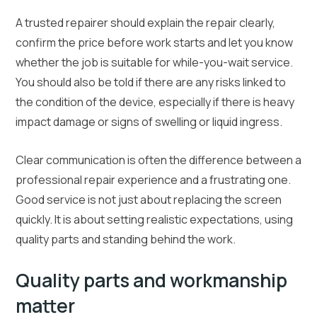
A trusted repairer should explain the repair clearly,
confirm the price before work starts and let you know
whether the job is suitable for while-you-wait service.
You should also be told if there are any risks linked to
the condition of the device, especially if there is heavy
impact damage or signs of swelling or liquid ingress.
Clear communication is often the difference between a
professional repair experience and a frustrating one.
Good service is not just about replacing the screen
quickly. It is about setting realistic expectations, using
quality parts and standing behind the work.
Quality parts and workmanship
matter