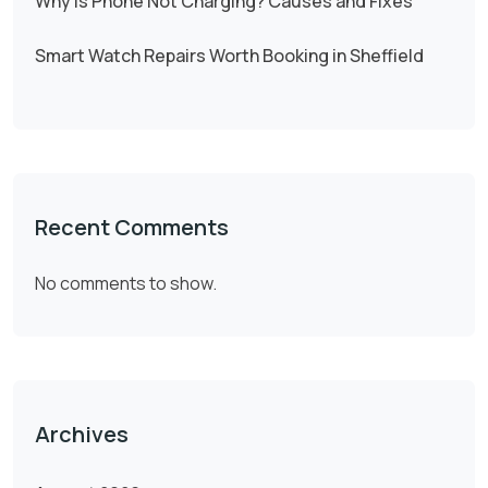
Why Is Phone Not Charging? Causes and Fixes
Smart Watch Repairs Worth Booking in Sheffield
Recent Comments
No comments to show.
Archives