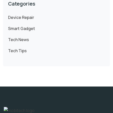
Categories
Device Repair
Smart Gadget
Tech News
Tech Tips