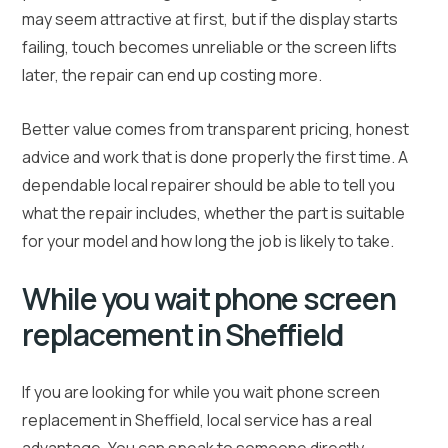
may seem attractive at first, but if the display starts
failing, touch becomes unreliable or the screen lifts
later, the repair can end up costing more.
Better value comes from transparent pricing, honest
advice and work that is done properly the first time. A
dependable local repairer should be able to tell you
what the repair includes, whether the part is suitable
for your model and how long the job is likely to take.
While you wait phone screen
replacement in Sheffield
If you are looking for while you wait phone screen
replacement in Sheffield, local service has a real
advantage. You can speak to someone directly,