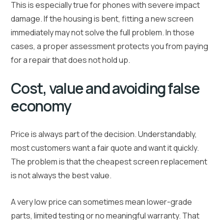
This is especially true for phones with severe impact
damage. If the housing is bent, fitting a new screen
immediately may not solve the full problem. In those
cases, a proper assessment protects you from paying
for a repair that does not hold up.
Cost, value and avoiding false
economy
Price is always part of the decision. Understandably,
most customers want a fair quote and want it quickly.
The problem is that the cheapest screen replacement
is not always the best value.
A very low price can sometimes mean lower-grade
parts, limited testing or no meaningful warranty. That