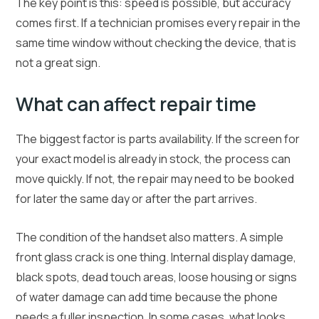
The key point is this: speed is possible, but accuracy
comes first. If a technician promises every repair in the
same time window without checking the device, that is
not a great sign.
What can affect repair time
The biggest factor is parts availability. If the screen for
your exact model is already in stock, the process can
move quickly. If not, the repair may need to be booked
for later the same day or after the part arrives.
The condition of the handset also matters. A simple
front glass crack is one thing. Internal display damage,
black spots, dead touch areas, loose housing or signs
of water damage can add time because the phone
needs a fuller inspection. In some cases, what looks