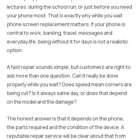
lectures, during the school run, or just before you need
your phone most. That is exactly why while you wait
phone screen replacement matters. If your phone is
central to work, banking, travel, messages and
everyday life, being without it for days is not a realistic
option.
A fast repair sounds simple, but customers are right to
ask more than one question. Can it really be done
properly while you wait? Does speed mean corners are
being cut? Is it always same day, or does that depend
on the model and the damage?
The honest answer is that it depends on the phone,
the parts required and the condition of the device. A
reputable repair service will be clear about that from