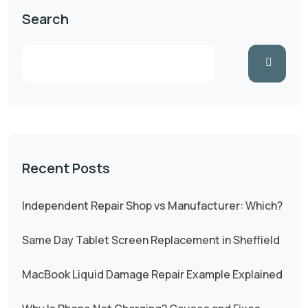
Search
Recent Posts
Independent Repair Shop vs Manufacturer: Which?
Same Day Tablet Screen Replacement in Sheffield
MacBook Liquid Damage Repair Example Explained