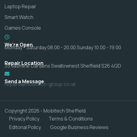
Laptop Repair
Smart Watch
Games Console
We're Open
Monday - Saturday 08.00 - 20.00 Sunday 10.00 - 19.00
Repair Location
35 Jasmine Gardens Swallownest Sheffield S26 4QD
Send a Message
repairs@mobitech-group.co.uk
Copyright 2026 - Mobitech Sheffield
Privacy Policy
Terms & Conditions
Editorial Policy
Google Business Reviews