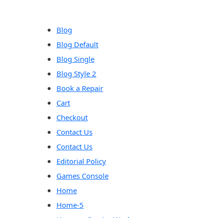
content
Blog
Blog Default
Blog Single
Blog Style 2
Book a Repair
Cart
Checkout
Contact Us
Contact Us
Editorial Policy
Games Console
Home
Home-5