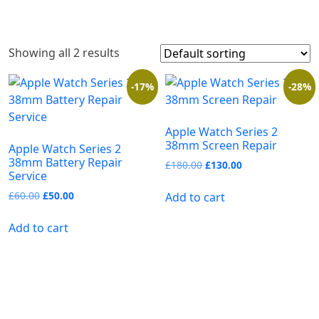
Showing all 2 results
-17%
-28%
Apple Watch Series 2
38mm Screen Repair
Apple Watch Series 2
38mm Battery Repair
£
180.00
£
130.00
Service
£
60.00
£
50.00
Add to cart
Add to cart