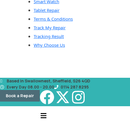
Smart Watch
Tablet Repair
Terms & Conditions
Track My Repair
Tracking Result
Why Choose Us
Based in Swallownest, Sheffield, S26 4QD
Every Day 08.00 - 20.00
0114 287 8295
Book a Repair