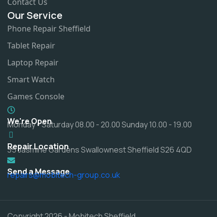
Contact Us
Our Service
Phone Repair Sheffield
Tablet Repair
Laptop Repair
Smart Watch
Games Console
We're Open
Monday - Saturday 08.00 - 20.00 Sunday 10.00 - 19.00
Repair Location
35 Jasmine Gardens Swallownest Sheffield S26 4QD
Send a Message
repairs@mobitech-group.co.uk
Copyright 2026 - Mobitech Sheffield