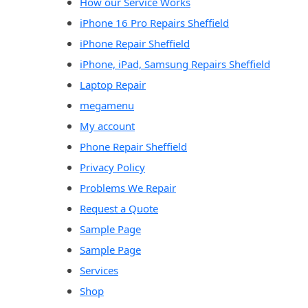
How our Service Works
iPhone 16 Pro Repairs Sheffield
iPhone Repair Sheffield
iPhone, iPad, Samsung Repairs Sheffield
Laptop Repair
megamenu
My account
Phone Repair Sheffield
Privacy Policy
Problems We Repair
Request a Quote
Sample Page
Sample Page
Services
Shop