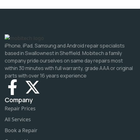
iPhone, iPad, Samsung and Android repair specialists
based in Swallownest in Sheffield. Mobitech a family
company pride ourselves on same day repairs most
within 30 minutes with full warranty, grade AAA or original
parts with over 16 years experience
Company
Repair Prices
All Services
Book a Repair