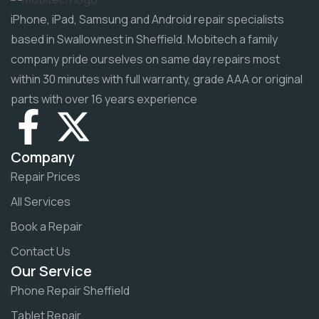
iPhone, iPad, Samsung and Android repair specialists
based in Swallownest in Sheffield. Mobitech a family
company pride ourselves on same day repairs most
within 30 minutes with full warranty, grade AAA or original
parts with over 16 years experience
Company
Repair Prices
All Services
Book a Repair
Contact Us
Our Service
Phone Repair Sheffield
Tablet Repair