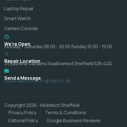
Laptop Repair
Smart Watch
Games Console
We're Open
Monday - Saturday 08.00 - 20.00 Sunday 10.00 - 19.00
Repair Location
35 Jasmine Gardens Swallownest Sheffield S26 4QD
Send a Message
repairs@mobitech-group.co.uk
Copyright 2026 - Mobitech Sheffield
Privacy Policy
Terms & Conditions
Editorial Policy
Google Business Reviews