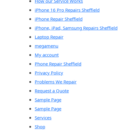
How our Service Works
iPhone 16 Pro Repairs Sheffield
iPhone Repair Sheffield
iPhone, iPad, Samsung Repairs Sheffield
Laptop Repair
megamenu
My account
Phone Repair Sheffield
Privacy Policy
Problems We Repair
Request a Quote
Sample Page
Sample Page
Services
Shop