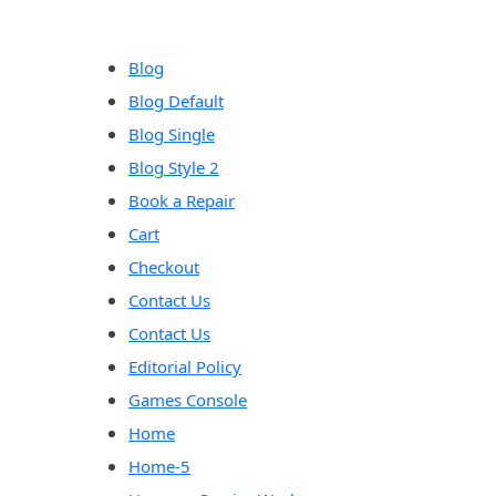
content
Blog
Blog Default
Blog Single
Blog Style 2
Book a Repair
Cart
Checkout
Contact Us
Contact Us
Editorial Policy
Games Console
Home
Home-5