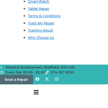
Smart Watch
Tablet Repair
Terms & Conditions
Track My Repair
Tracking Result
Why Choose Us
Based in Swallownest, Sheffield, S26 4QD
Every Day 08.00 - 20.00
0114 287 8295
Book a Repair