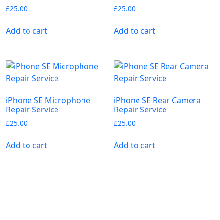
£
25.00
£
25.00
Add to cart
Add to cart
iPhone SE Microphone
iPhone SE Rear Camera
Repair Service
Repair Service
£
25.00
£
25.00
Add to cart
Add to cart