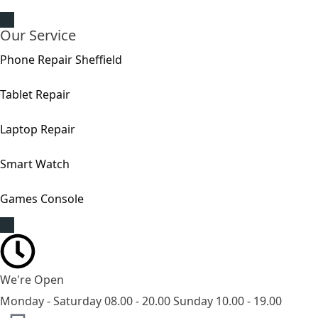
Our Service
Phone Repair Sheffield
Tablet Repair
Laptop Repair
Smart Watch
Games Console
We're Open
Monday - Saturday 08.00 - 20.00 Sunday 10.00 - 19.00