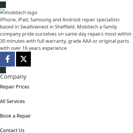
iPhone, iPad, Samsung and Android repair specialists
based in Swallownest in Sheffield. Mobitech a family
company pride ourselves on same day repairs most within
30 minutes with full warranty, grade AAA or original parts
with over 16 years experience
Company
Repair Prices
All Services
Book a Repair
Contact Us