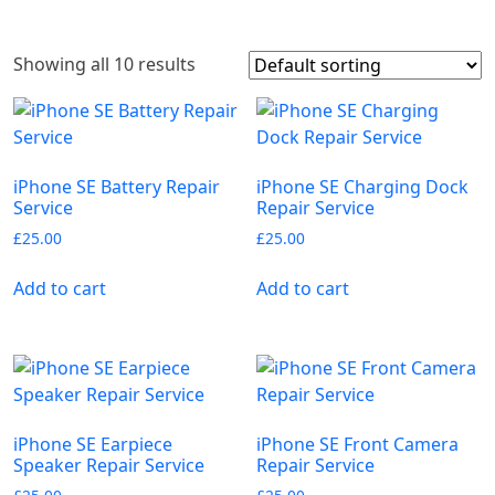
Showing all 10 results
iPhone SE Battery Repair
iPhone SE Charging Dock
Service
Repair Service
£
25.00
£
25.00
Add to cart
Add to cart
iPhone SE Earpiece
iPhone SE Front Camera
Speaker Repair Service
Repair Service