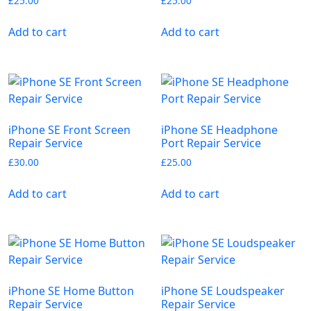
£
25.00
£
25.00
Add to cart
Add to cart
iPhone SE Front Screen
iPhone SE Headphone
Repair Service
Port Repair Service
£
30.00
£
25.00
Add to cart
Add to cart
iPhone SE Home Button
iPhone SE Loudspeaker
Repair Service
Repair Service