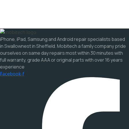
iPhone, iPad, Samsung and Android repair specialists based
in Swallownest in Sheffield. Mobitech a family company pride
ourselves on same day repairs most within 30 minutes with
full warranty, grade AAA or original parts with over 16 years
experience
Facebook-f