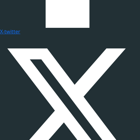
X-twitter