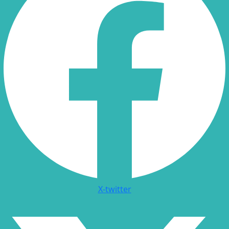
X-twitter