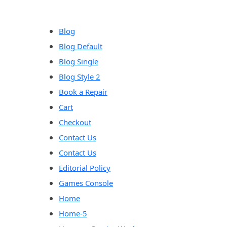
content
Blog
Blog Default
Blog Single
Blog Style 2
Book a Repair
Cart
Checkout
Contact Us
Contact Us
Editorial Policy
Games Console
Home
Home-5