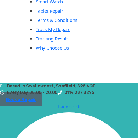
Smart Watch
Tablet Repair
Terms & Conditions
Track My Repair
Tracking Result
Why Choose Us
Based in Swallownest, Sheffield, S26 4QD
Every Day 08.00 - 20.00
0114 287 8295
Book a Repair
Facebook