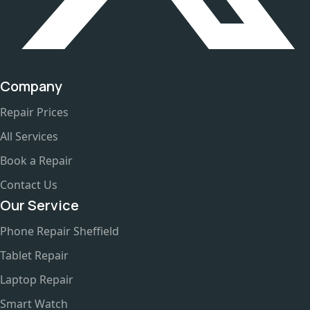
Company
Repair Prices
All Services
Book a Repair
Contact Us
Our Service
Phone Repair Sheffield
Tablet Repair
Laptop Repair
Smart Watch