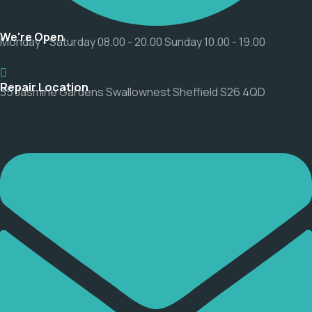
We're Open
Monday - Saturday 08.00 - 20.00 Sunday 10.00 - 19.00
Repair Location
35 Jasmine Gardens Swallownest Sheffield S26 4QD