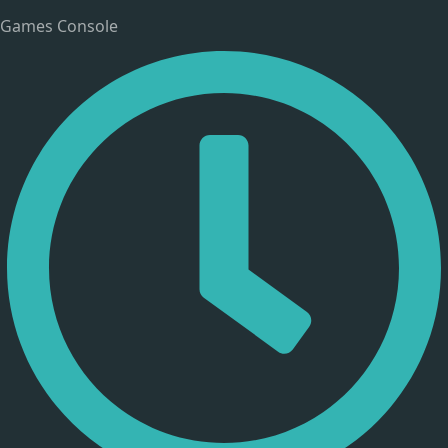
Games Console