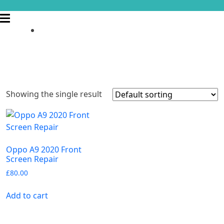
Showing the single result
Oppo A9 2020 Front
Screen Repair
£
80.00
Add to cart