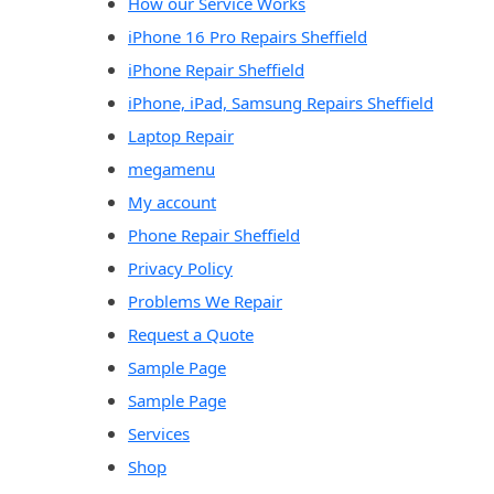
How our Service Works
iPhone 16 Pro Repairs Sheffield
iPhone Repair Sheffield
iPhone, iPad, Samsung Repairs Sheffield
Laptop Repair
megamenu
My account
Phone Repair Sheffield
Privacy Policy
Problems We Repair
Request a Quote
Sample Page
Sample Page
Services
Shop