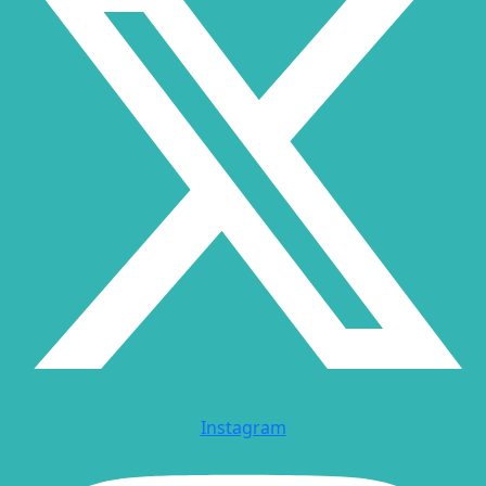
Instagram