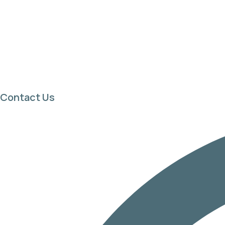
Contact Us