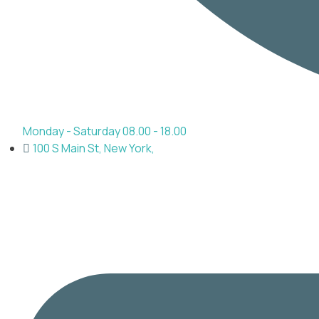
Monday - Saturday 08.00 - 18.00
100 S Main St, New York,