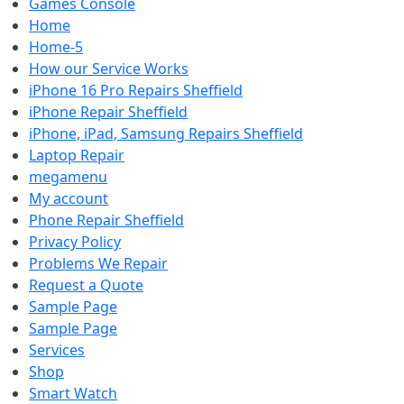
Games Console
Home
Home-5
How our Service Works
iPhone 16 Pro Repairs Sheffield
iPhone Repair Sheffield
iPhone, iPad, Samsung Repairs Sheffield
Laptop Repair
megamenu
My account
Phone Repair Sheffield
Privacy Policy
Problems We Repair
Request a Quote
Sample Page
Sample Page
Services
Shop
Smart Watch