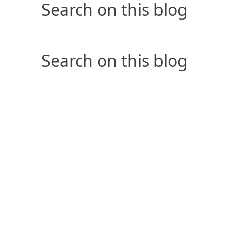
Search on this blog
Search on this blog