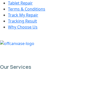
Tablet Repair
Terms & Conditions
Track My Repair
Tracking Result
Why Choose Us
Our Services