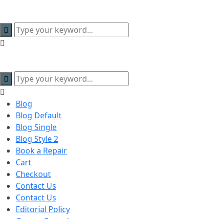
content
Blog
Blog Default
Blog Single
Blog Style 2
Book a Repair
Cart
Checkout
Contact Us
Contact Us
Editorial Policy