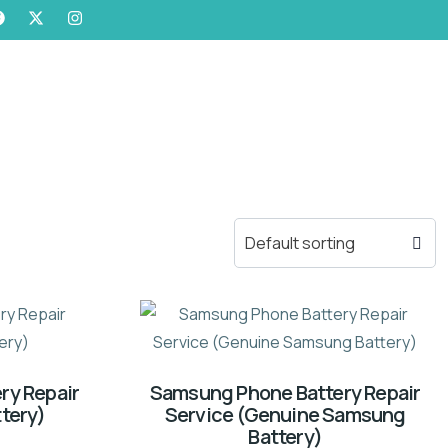
ry Repair
Samsung Phone Battery Repair
tery)
Service (Genuine Samsung
Battery)