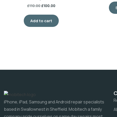
£
110.00
£
100.00
Add to cart
R
iPhone, iPad, Samsung and Android repair specialists
based in Swallownest in Sheffield. Mobitech a family
A
company pride ourselves on same day repairs most