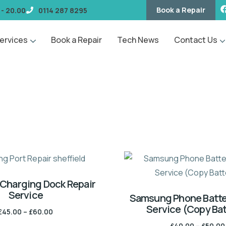
Book a Repair
 - 20.00
0114 287 8295
ervices
Book a Repair
Tech News
Contact Us
Charging Dock Repair
Service
Samsung Phone Batte
Service (Copy Bat
£
45.00
–
£
60.00
£
40.00
–
£
50.00