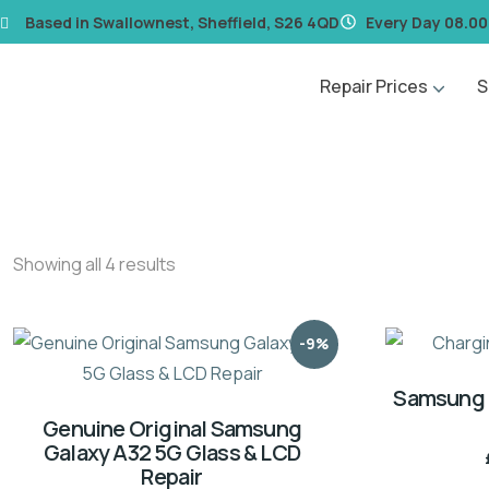
content
Based in Swallownest, Sheffield, S26 4QD
Every Day 08.00
Repair Prices
S
Showing all 4 results
-9%
Samsung 
Genuine Original Samsung
Galaxy A32 5G Glass & LCD
Repair