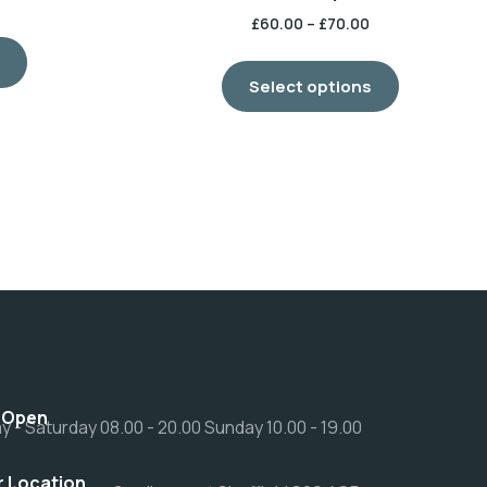
£
60.00
–
£
70.00
s
Select options
 Open
 - Saturday 08.00 - 20.00 Sunday 10.00 - 19.00
r Location