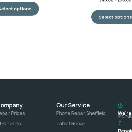
Select options
Select option
Company
Our Service
epair Prices
Phone Repair Sheffield
We're
Monday
ll Services
Tablet Repair
Repai