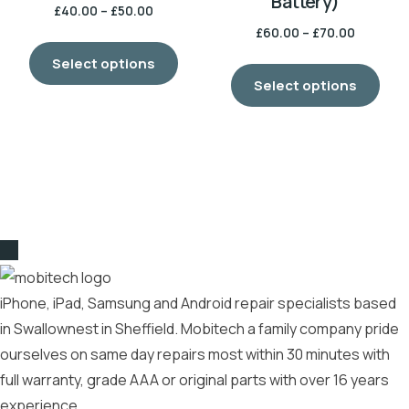
Battery)
£
40.00
–
£
50.00
£
60.00
–
£
70.00
Select options
Select options
iPhone, iPad, Samsung and Android repair specialists based
in Swallownest in Sheffield. Mobitech a family company pride
ourselves on same day repairs most within 30 minutes with
full warranty, grade AAA or original parts with over 16 years
experience