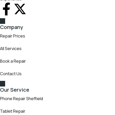
Company
Repair Prices
All Services
Book a Repair
Contact Us
Our Service
Phone Repair Sheffield
Tablet Repair