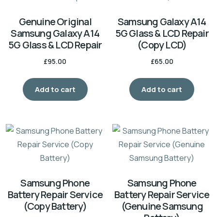
Genuine Original
Samsung Galaxy A14
Samsung Galaxy A14
5G Glass & LCD Repair
5G Glass & LCD Repair
(Copy LCD)
£
95.00
£
65.00
Add to cart
Add to cart
Samsung Phone
Samsung Phone
Battery Repair Service
Battery Repair Service
(Copy Battery)
(Genuine Samsung