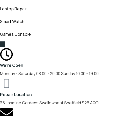
Laptop Repair
Smart Watch
Games Console
We're Open
Monday - Saturday 08.00 - 20.00 Sunday 10.00 - 19.00
Repair Location
35 Jasmine Gardens Swallownest Sheffield S26 4QD