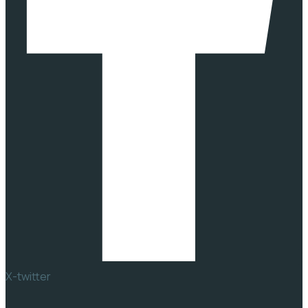
X-twitter