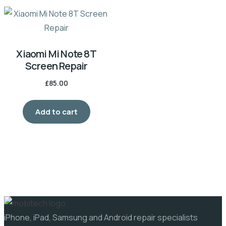
Xiaomi Mi Note 8T
Screen Repair
£
85.00
Add to cart
iPhone, iPad, Samsung and Android repair specialists