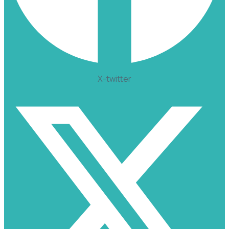
X-twitter