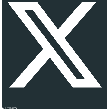
Company