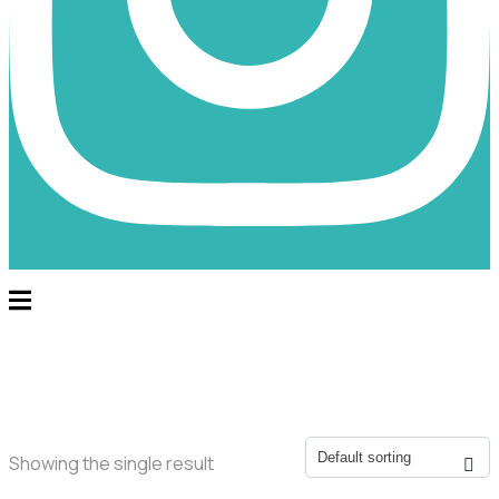
Showing the single result