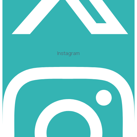
Instagram