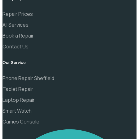
Repair Prices
All Services
Book a Repair
Contact Us
Our Service
Phone Repair Sheffield
Tablet Repair
Laptop Repair
Smart Watch
Games Console