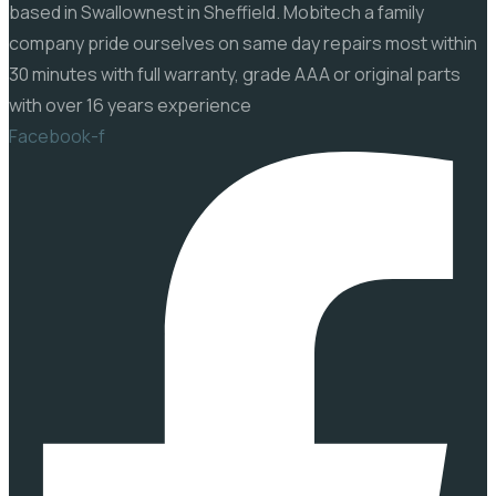
based in Swallownest in Sheffield. Mobitech a family
company pride ourselves on same day repairs most within
30 minutes with full warranty, grade AAA or original parts
with over 16 years experience
Facebook-f