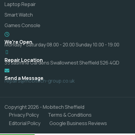
Laptop Repair
Smart Watch
Games Console
We're Open
Monday - Saturday 08.00 - 20.00 Sunday 10.00 - 19.00
Repair Location
35 Jasmine Gardens Swallownest Sheffield S26 4QD
Send a Message
repairs@mobitech-group.co.uk
Copyright 2026 - Mobitech Sheffield
Privacy Policy
Terms & Conditions
Editorial Policy
Google Business Reviews