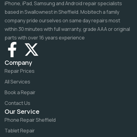
iPhone, iPad, Samsung and Android repair specialists
based in Swallownest in Sheffield. Mobitech a family
company pride ourselves on same day repairs most
within 30 minutes with full warranty, grade AAA or original
parts with over 16 years experience
Company
Repair Prices
All Services
Book a Repair
Contact Us
Our Service
Phone Repair Sheffield
Tablet Repair