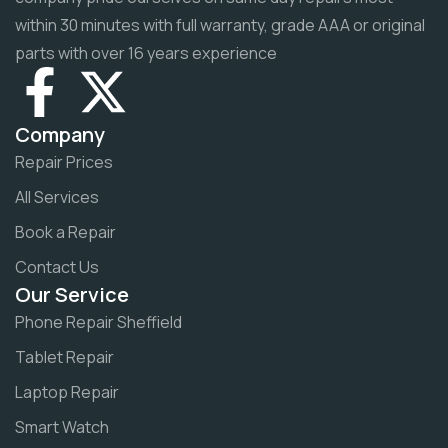
within 30 minutes with full warranty, grade AAA or original
parts with over 16 years experience
Company
Repair Prices
All Services
Book a Repair
Contact Us
Our Service
Phone Repair Sheffield
Tablet Repair
Laptop Repair
Smart Watch