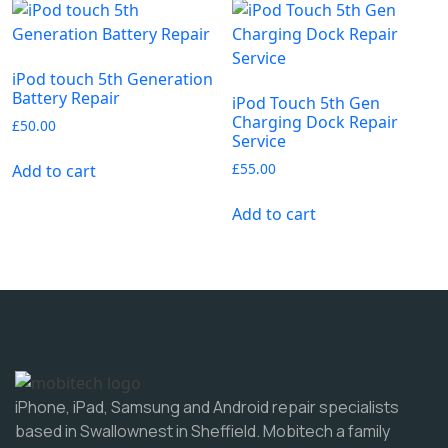
iPod touch 5th Generation
Battery Repair
iPod Touch 5th Gen
Charging Dock Repair
£
50.00
Service
£
55.00
Add to cart
Add to cart
iPhone, iPad, Samsung and Android repair specialists
based in Swallownest in Sheffield. Mobitech a family