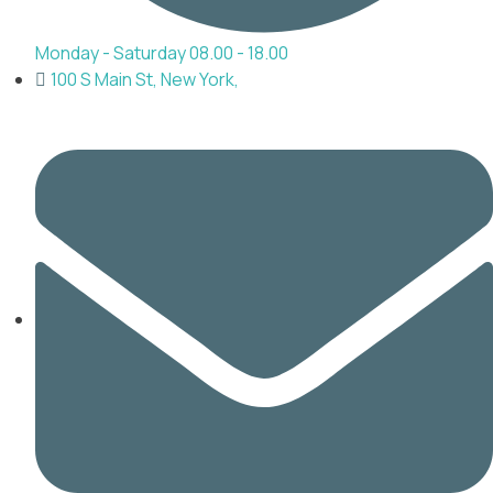
Monday - Saturday 08.00 - 18.00
100 S Main St, New York,