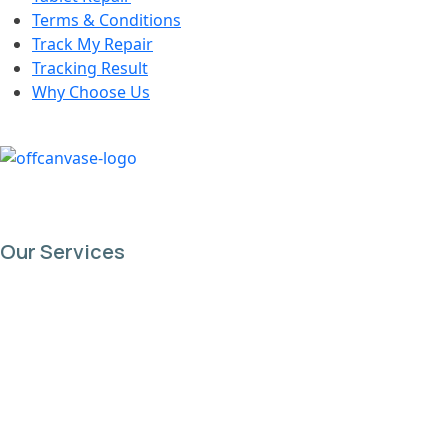
Terms & Conditions
Track My Repair
Tracking Result
Why Choose Us
Our Services