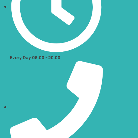
Every Day 08.00 - 20.00