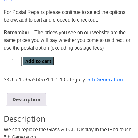
For Postal Repairs please continue to select the options
below, add to cart and proceed to checkout.
Remember
– The prices you see on our website are the
same prices you will pay whether you come to us direct, or
use the postal option (excluding postage fees)
Add to cart
SKU:
d1d35a5b0ce1-1-1-1
Category:
5th Generation
Description
Description
We can replace the Glass & LCD Display in the iPod touch
5th Generation.