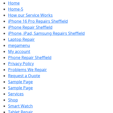
Home
Home-5
How our Service Works
iPhone 16 Pro Repairs Sheffield
iPhone Repair Sheffield
iPhone, iPad, Samsung Repairs Sheffield
Laptop Repair
megamenu
My account
Phone Repair Sheffield
Privacy Policy
Problems We Repair
Request a Quote
Sample Page
Sample Page
Services
Shop
Smart Watch
Tablet Repair