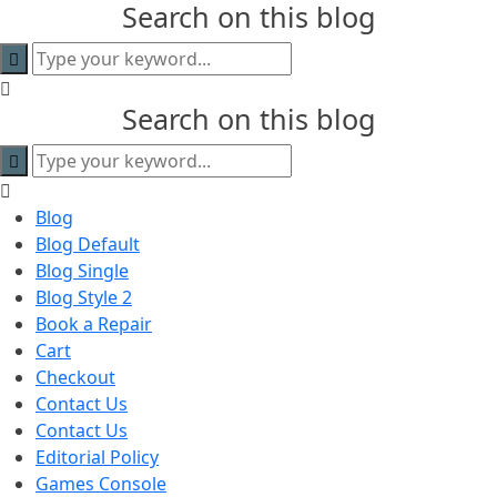
Search on this blog
content
Search on this blog
Blog
Blog Default
Blog Single
Blog Style 2
Book a Repair
Cart
Checkout
Contact Us
Contact Us
Editorial Policy
Games Console