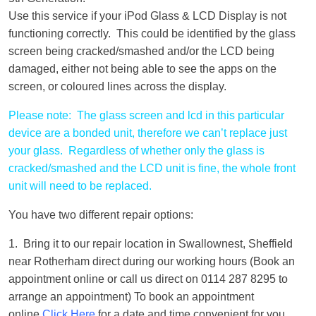
Use this service if your iPod Glass & LCD Display is not
functioning correctly. This could be identified by the glass
screen being cracked/smashed and/or the LCD being
damaged, either not being able to see the apps on the
screen, or coloured lines across the display.
Please note: The glass screen and lcd in this particular
device are a bonded unit, therefore we can’t replace just
your glass. Regardless of whether only the glass is
cracked/smashed and the LCD unit is fine, the whole front
unit will need to be replaced.
You have two different repair options:
1. Bring it to our repair location in Swallownest, Sheffield
near Rotherham direct during our working hours (Book an
appointment online or call us direct on 0114 287 8295 to
arrange an appointment) To book an appointment
online
Click Here
for a date and time convenient for you.