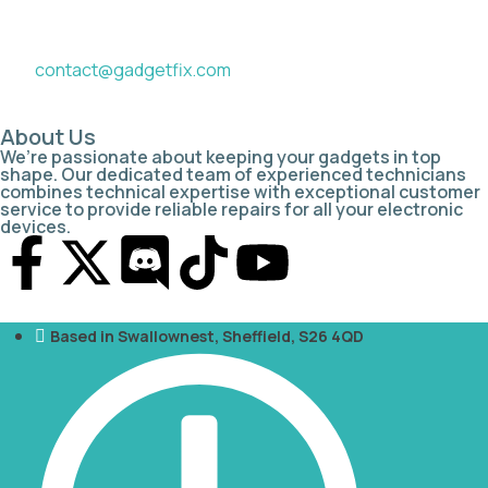
contact@gadgetfix.com
About Us
We’re passionate about keeping your gadgets in top
shape. Our dedicated team of experienced technicians
combines technical expertise with exceptional customer
service to provide reliable repairs for all your electronic
devices.
Based in Swallownest, Sheffield, S26 4QD