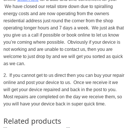
We have closed our retail store down due to spiralling
energy costs and are now operating from the owners
residential address just round the corner from the shop
operating longer hours and 7 days a week. We just ask that
you give us a call if possible or book online to let us know
you’re coming where possible. Obviously if your device is
not working and are unable to contact us, then you are
welcome to just drop by and we will get you sorted as quick
as we can.
2. If you cannot get to us direct then you can buy your repair
online and post your device to us. Once we receive it we
will get your device repaired and back in the post to you.
Most repairs are completed on the day we receive them, so
you will have your device back in super quick time.
Related products