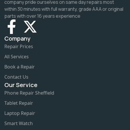
company pride ourselves on same day repairs most
within 30 minutes with full warranty, grade AAA or original
parts with over 16 years experience
Company
Repair Prices
All Services
Book a Repair
Contact Us
Our Service
Phone Repair Sheffield
Tablet Repair
Laptop Repair
Smart Watch