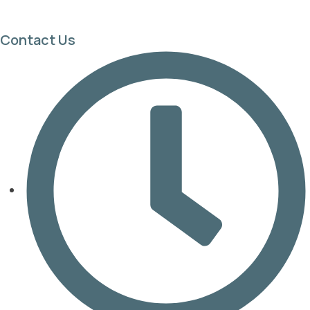
Contact Us