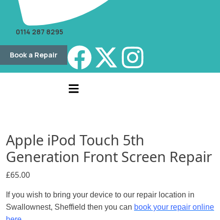
0114 287 8295
Book a Repair
Apple iPod Touch 5th
Generation Front Screen Repair
£
65.00
If you wish to bring your device to our repair location in
Swallownest, Sheffield then you can
book your repair online
here.