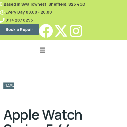
content
Based in Swallownest, Sheffield, S26 4QD
Every Day 08.00 - 20.00
0114 287 8295
Book a Repair
-14%
Apple Watch