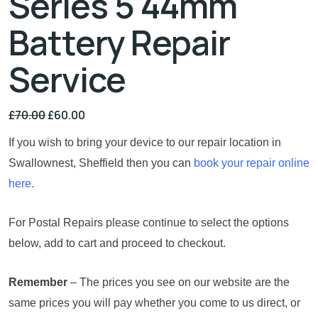
Series 5 44mm
Battery Repair
Service
£
70.00
£
60.00
If you wish to bring your device to our repair location in
Swallownest, Sheffield then you can
book your repair online
here.
For Postal Repairs please continue to select the options
below, add to cart and proceed to checkout.
Remember
– The prices you see on our website are the
same prices you will pay whether you come to us direct, or