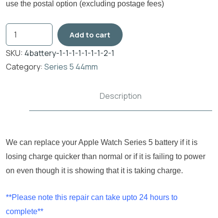
use the postal option (excluding postage fees)
Add to cart
SKU:
4battery-1-1-1-1-1-1-1-2-1
Category:
Series 5 44mm
Description
We can replace your Apple Watch Series 5 battery if it is
losing charge quicker than normal or if it is failing to power
on even though it is showing that it is taking charge.
**Please note this repair can take upto 24 hours to
complete**