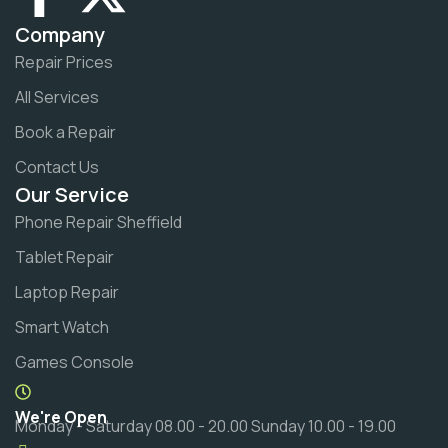
Company
Repair Prices
All Services
Book a Repair
Contact Us
Our Service
Phone Repair Sheffield
Tablet Repair
Laptop Repair
Smart Watch
Games Console
We're Open
Monday - Saturday 08.00 - 20.00 Sunday 10.00 - 19.00