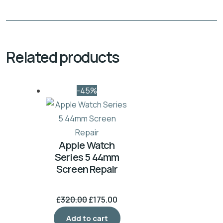
Related products
-45%
Apple Watch
Series 5 44mm
Screen Repair
£
320.00
£
175.00
Add to cart