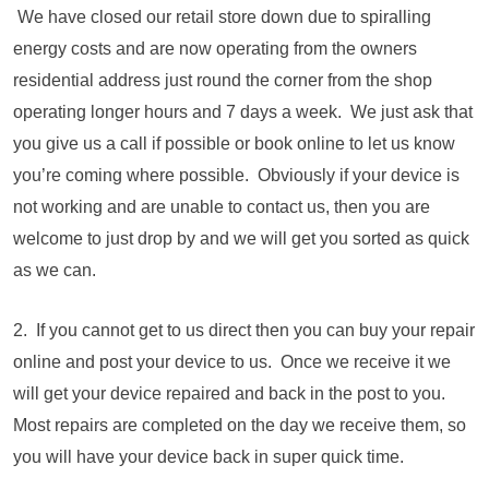
We have closed our retail store down due to spiralling
energy costs and are now operating from the owners
residential address just round the corner from the shop
operating longer hours and 7 days a week. We just ask that
you give us a call if possible or book online to let us know
you’re coming where possible. Obviously if your device is
not working and are unable to contact us, then you are
welcome to just drop by and we will get you sorted as quick
as we can.
2. If you cannot get to us direct then you can buy your repair
online and post your device to us. Once we receive it we
will get your device repaired and back in the post to you.
Most repairs are completed on the day we receive them, so
you will have your device back in super quick time.