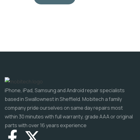
iPhone, iPad, Samsung and Android repair specialists
based in Swallownest in Sheffield. Mobitech a family
company pride ourselves on same day repairs most
within 30 minutes with full warranty, grade AAA or original
parts with over 16 years experience