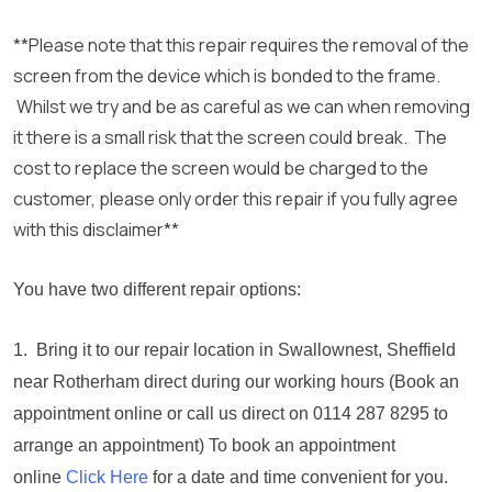
**Please note that this repair requires the removal of the
screen from the device which is bonded to the frame.
Whilst we try and be as careful as we can when removing
it there is a small risk that the screen could break. The
cost to replace the screen would be charged to the
customer, please only order this repair if you fully agree
with this disclaimer**
You have two different repair options:
1. Bring it to our repair location in Swallownest, Sheffield
near Rotherham direct during our working hours (Book an
appointment online or call us direct on 0114 287 8295 to
arrange an appointment) To book an appointment
online
Click Here
for a date and time convenient for you.