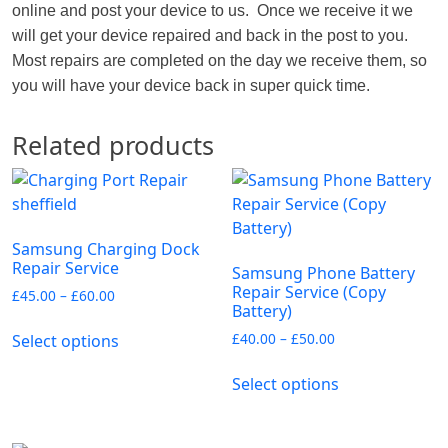
online and post your device to us. Once we receive it we
will get your device repaired and back in the post to you.
Most repairs are completed on the day we receive them, so
you will have your device back in super quick time.
Related products
Samsung Charging Dock
Repair Service
Samsung Phone Battery
Repair Service (Copy
Price
£
45.00
–
£
60.00
Battery)
range:
This
£45.00
Price
£
40.00
–
£
50.00
Select options
product
through
range:
This
has
£60.00
£40.00
Select options
product
multiple
through
has
£50.00
variants.
multiple
The