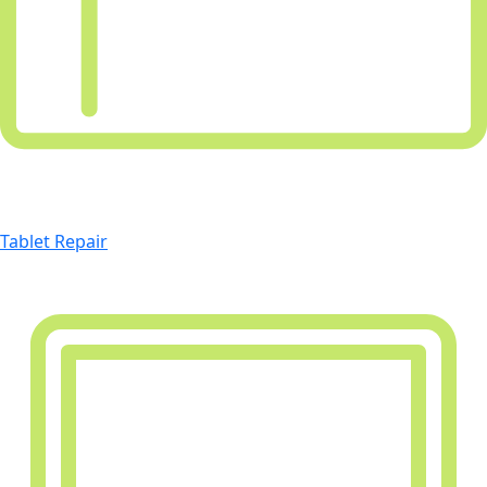
Tablet Repair