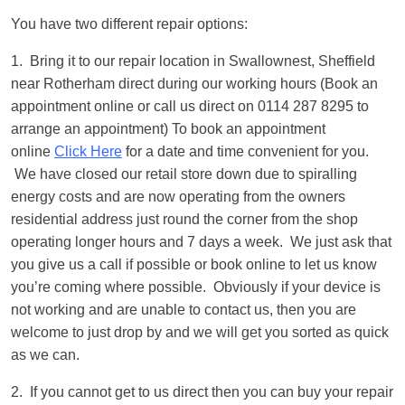
You have two different repair options:
1. Bring it to our repair location in Swallownest, Sheffield
near Rotherham direct during our working hours (Book an
appointment online or call us direct on 0114 287 8295 to
arrange an appointment) To book an appointment
online
Click Here
for a date and time convenient for you.
We have closed our retail store down due to spiralling
energy costs and are now operating from the owners
residential address just round the corner from the shop
operating longer hours and 7 days a week. We just ask that
you give us a call if possible or book online to let us know
you’re coming where possible. Obviously if your device is
not working and are unable to contact us, then you are
welcome to just drop by and we will get you sorted as quick
as we can.
2. If you cannot get to us direct then you can buy your repair