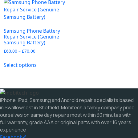
variants.
options
The
may
options
be
may
chosen
Samsung Phone Battery
be
on
Repair Service (Genuine
chosen
Samsung Battery)
the
on
product
Price
£
60.00
–
£
70.00
the
range:
page
This
£60.00
product
Select options
product
through
page
has
£70.00
multiple
variants.
The
iPhone, iPad, Samsung and Android repair specialists based
options
in Swallownest in Sheffield. Mobitech a family company pride
may
ourselves on same day repairs most within 30 minutes with
be
full warranty, grade AAA or original parts with over 16 years
chosen
experience
on
Facebook-f