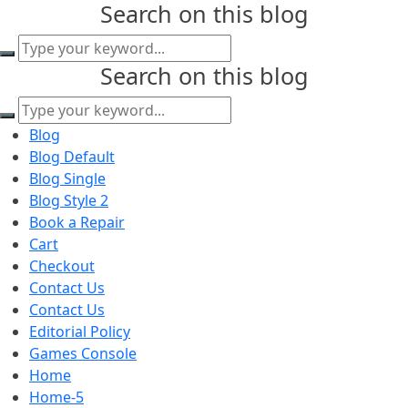
Search on this blog
content
Search
for:
Search on this blog
Search
for:
Blog
Blog Default
Blog Single
Blog Style 2
Book a Repair
Cart
Checkout
Contact Us
Contact Us
Editorial Policy
Games Console
Home
Home-5