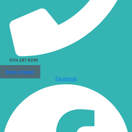
0114 287 8295
Book a Repair
Facebook