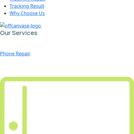
Tracking Result
Why Choose Us
Our Services
Phone Repair