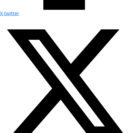
X-twitter