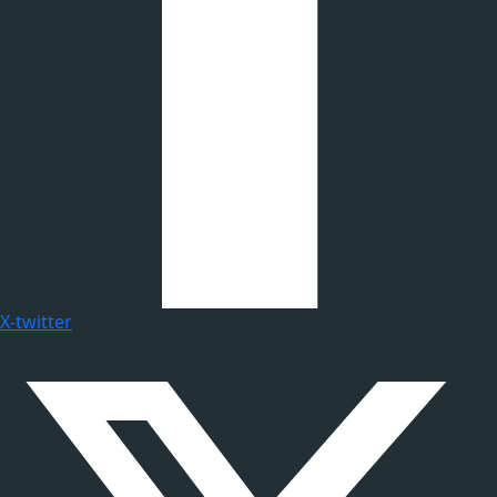
X-twitter