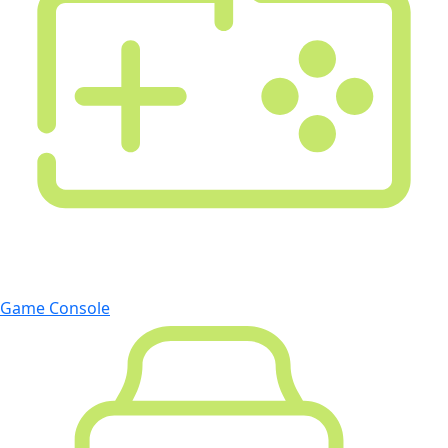
Game Console