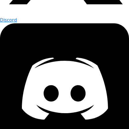
Discord