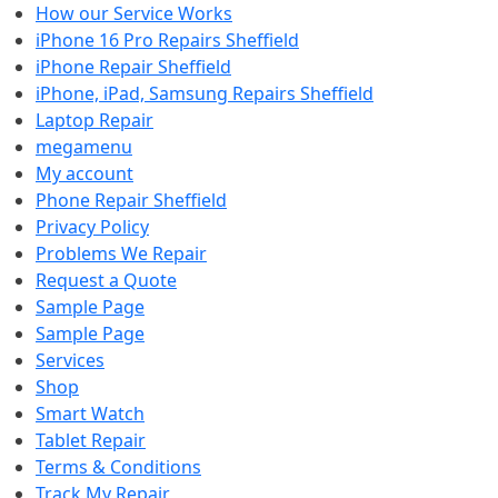
How our Service Works
iPhone 16 Pro Repairs Sheffield
iPhone Repair Sheffield
iPhone, iPad, Samsung Repairs Sheffield
Laptop Repair
megamenu
My account
Phone Repair Sheffield
Privacy Policy
Problems We Repair
Request a Quote
Sample Page
Sample Page
Services
Shop
Smart Watch
Tablet Repair
Terms & Conditions
Track My Repair