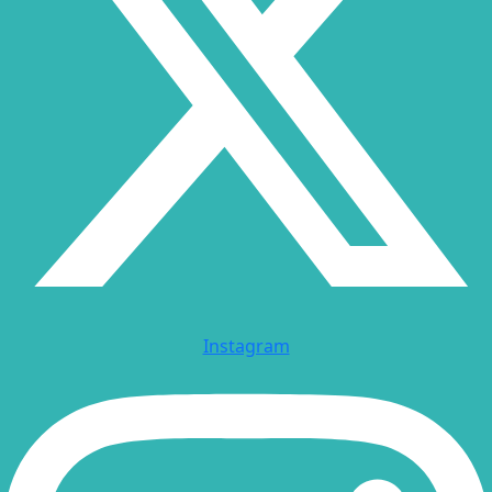
Instagram