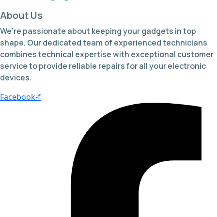
About Us
We’re passionate about keeping your gadgets in top
shape. Our dedicated team of experienced technicians
combines technical expertise with exceptional customer
service to provide reliable repairs for all your electronic
devices.
Facebook-f