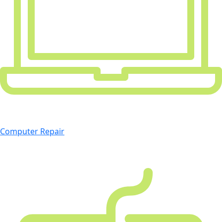
Computer Repair