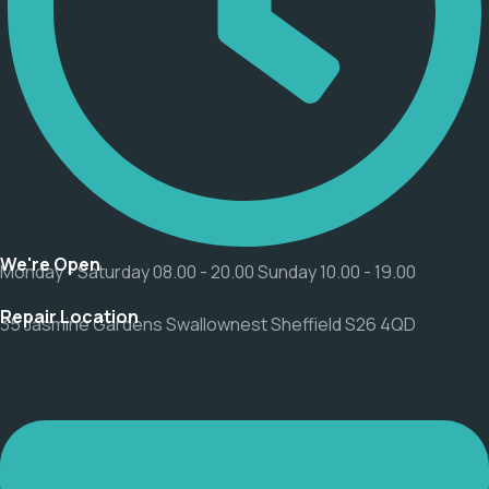
We're Open
Monday - Saturday 08.00 - 20.00 Sunday 10.00 - 19.00
Repair Location
35 Jasmine Gardens Swallownest Sheffield S26 4QD