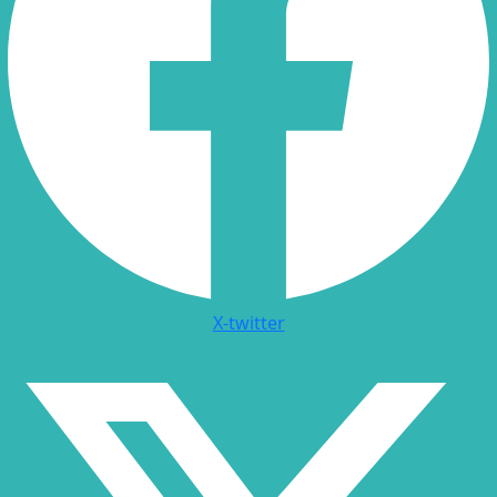
X-twitter