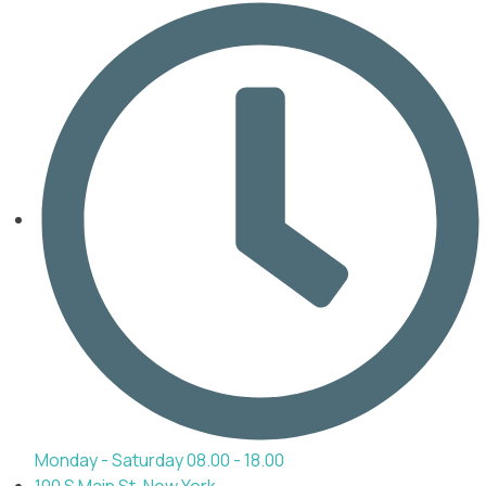
Monday - Saturday 08.00 - 18.00
100 S Main St, New York,