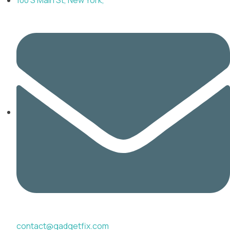
contact@gadgetfix.com