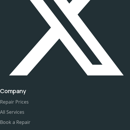
Company
Repair Prices
All Services
Book a Repair