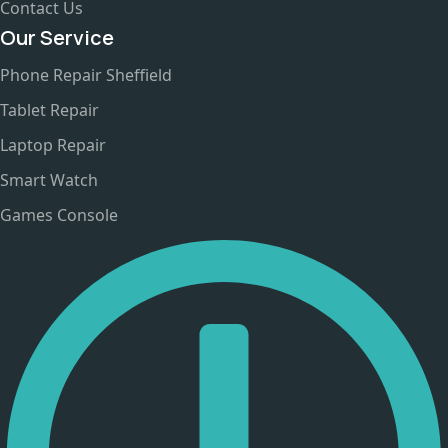
Contact Us
Our Service
Phone Repair Sheffield
Tablet Repair
Laptop Repair
Smart Watch
Games Console