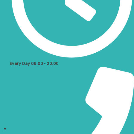
Every Day 08.00 - 20.00