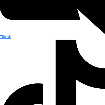
Tiktok