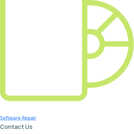
Software Repair
Contact Us