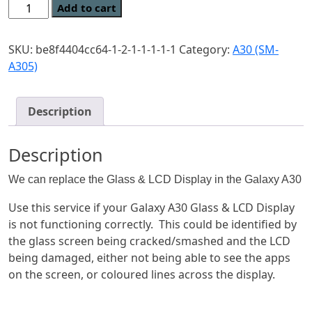
Genuine
Add to cart
Original
Samsung
SKU:
be8f4404cc64-1-2-1-1-1-1-1
Category:
A30 (SM-
Galaxy
A305)
A30
Glass
&
Description
LCD
Repair
Description
quantity
We can replace the Glass & LCD Display in the Galaxy A30
Use this service if your Galaxy A30 Glass & LCD Display
is not functioning correctly. This could be identified by
the glass screen being cracked/smashed and the LCD
being damaged, either not being able to see the apps
on the screen, or coloured lines across the display.