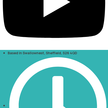
Based in Swallownest, Sheffield, S26 4QD