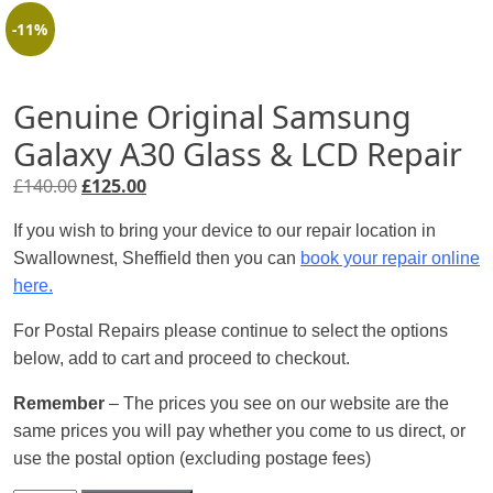
-11%
Genuine Original Samsung
Galaxy A30 Glass & LCD Repair
Original
Current
£
140.00
£
125.00
price
price
If you wish to bring your device to our repair location in
was:
is:
Swallownest, Sheffield then you can
book your repair online
£140.00.
£125.00.
here.
For Postal Repairs please continue to select the options
below, add to cart and proceed to checkout.
Remember
– The prices you see on our website are the
same prices you will pay whether you come to us direct, or
use the postal option (excluding postage fees)