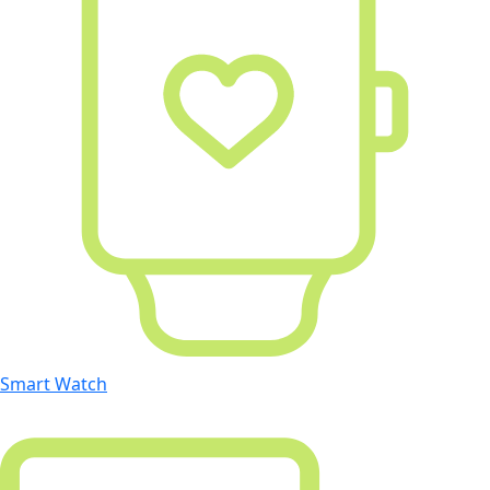
Smart Watch