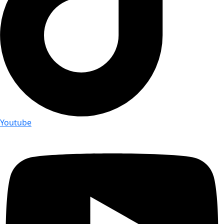
Youtube