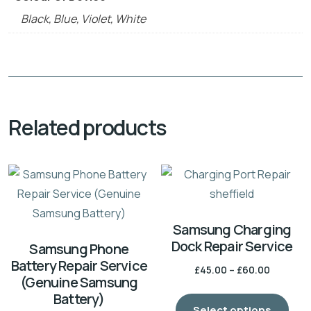
Black, Blue, Violet, White
Related products
Samsung Charging
Dock Repair Service
Samsung Phone
Battery Repair Service
£
45.00
–
£
60.00
(Genuine Samsung
Battery)
Select options