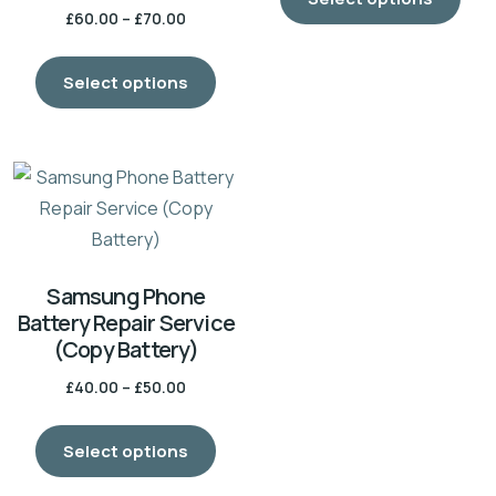
£
60.00
–
£
70.00
Select options
Samsung Phone
Battery Repair Service
(Copy Battery)
£
40.00
–
£
50.00
Select options