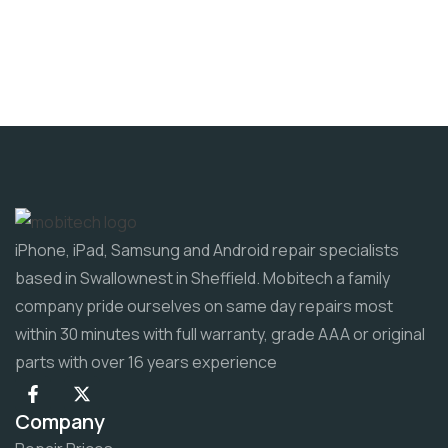
iPhone, iPad, Samsung and Android repair specialists
based in Swallownest in Sheffield. Mobitech a family
company pride ourselves on same day repairs most
within 30 minutes with full warranty, grade AAA or original
parts with over 16 years experience
Company