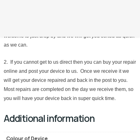
you give us a call if possible or book online to let us know
you’re coming where possible. Obviously if your device is
not working and are unable to contact us, then you are
welcome to just drop by and we will get you sorted as quick
as we can.
2. If you cannot get to us direct then you can buy your repair
online and post your device to us. Once we receive it we
will get your device repaired and back in the post to you.
Most repairs are completed on the day we receive them, so
you will have your device back in super quick time.
Additional information
Colour of Device