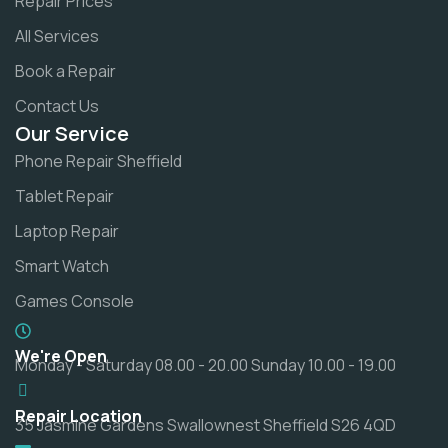
Repair Prices
All Services
Book a Repair
Contact Us
Our Service
Phone Repair Sheffield
Tablet Repair
Laptop Repair
Smart Watch
Games Console
We're Open
Monday - Saturday 08.00 - 20.00 Sunday 10.00 - 19.00
Repair Location
35 Jasmine Gardens Swallownest Sheffield S26 4QD