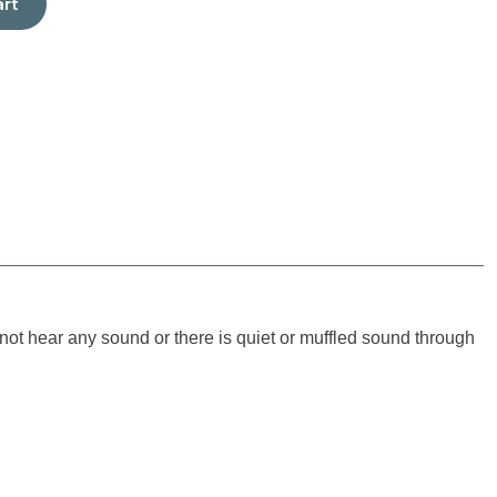
art
ot hear any sound or there is quiet or muffled sound through