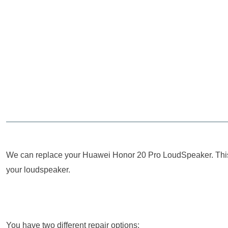
We can replace your Huawei Honor 20 Pro LoudSpeaker. This se
your loudspeaker.
You have two different repair options: