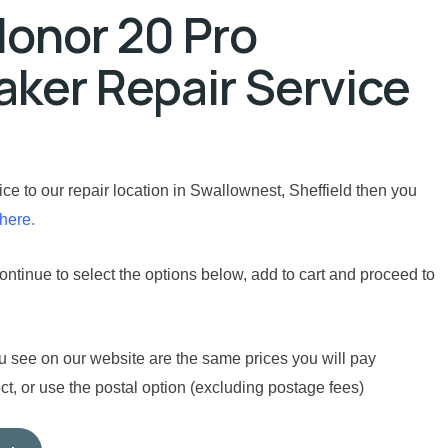
onor 20 Pro
ker Repair Service
vice to our repair location in Swallownest, Sheffield then you
 here.
ntinue to select the options below, add to cart and proceed to
u see on our website are the same prices you will pay
t, or use the postal option (excluding postage fees)