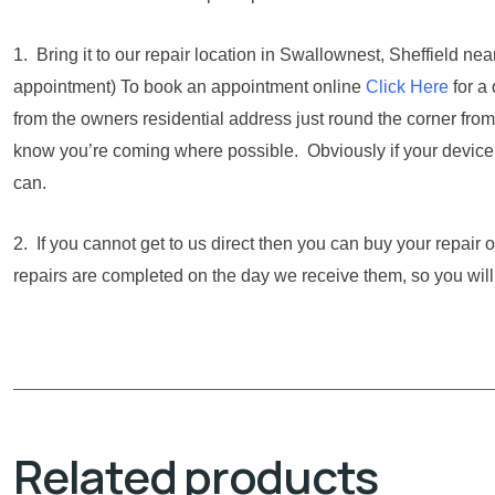
1. Bring it to our repair location in Swallownest, Sheffield 
appointment) To book an appointment online
Click Here
for a
from the owners residential address just round the corner from
know you’re coming where possible. Obviously if your device i
can.
2. If you cannot get to us direct then you can buy your repair
repairs are completed on the day we receive them, so you will
Related products