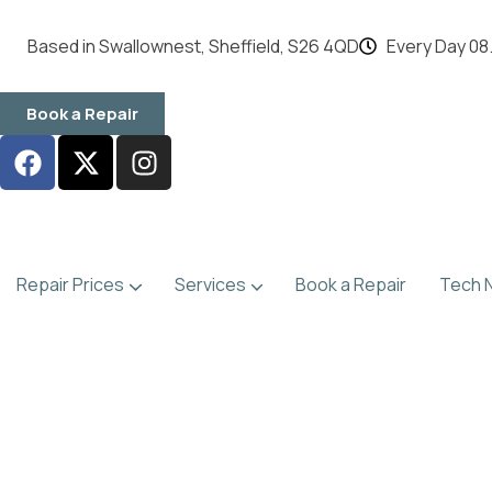
content
Based in Swallownest, Sheffield, S26 4QD
Every Day 08.
Book a Repair
Repair Prices
Services
Book a Repair
Tech 
Games Console Repairs