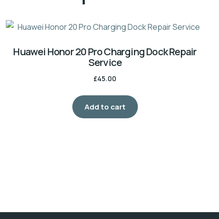
Huawei Honor 20 Pro Charging Dock Repair
Service
£
45.00
Add to cart