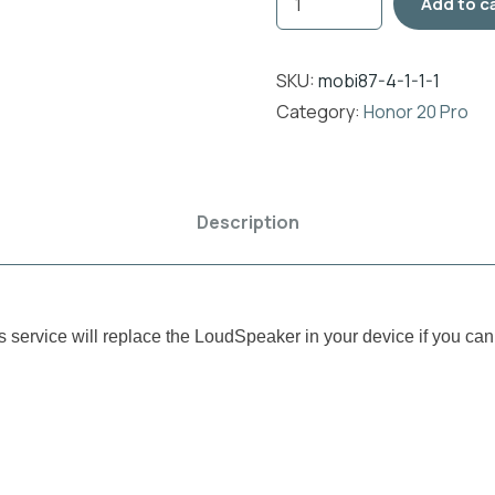
Add to c
SKU:
mobi87-4-1-1-1
Category:
Honor 20 Pro
Description
rvice will replace the LoudSpeaker in your device if you cann