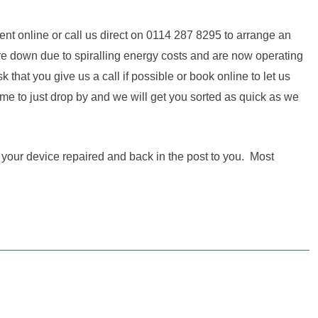
ent online or call us direct on 0114 287 8295 to arrange an
ore down due to spiralling energy costs and are now operating
hat you give us a call if possible or book online to let us
me to just drop by and we will get you sorted as quick as we
t your device repaired and back in the post to you. Most