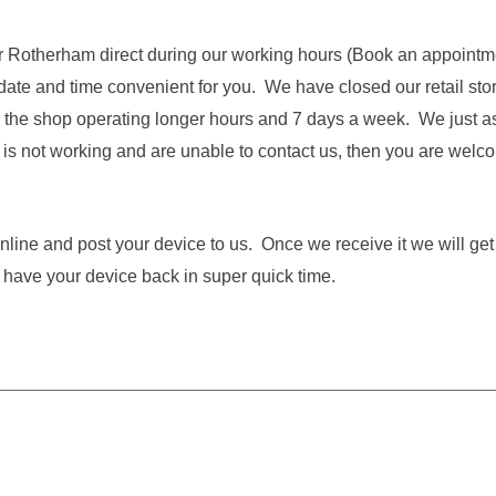
near Rotherham direct during our working hours (Book an appointm
 date and time convenient for you. We have closed our retail st
 the shop operating longer hours and 7 days a week. We just ask t
s not working and are unable to contact us, then you are welco
 online and post your device to us. Once we receive it we will ge
 have your device back in super quick time.