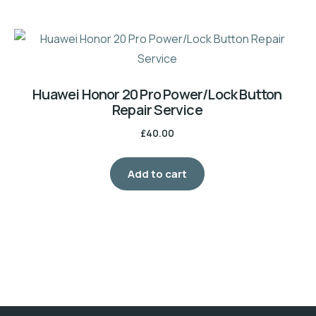
Huawei Honor 20 Pro Power/Lock Button
Repair Service
£
40.00
Add to cart