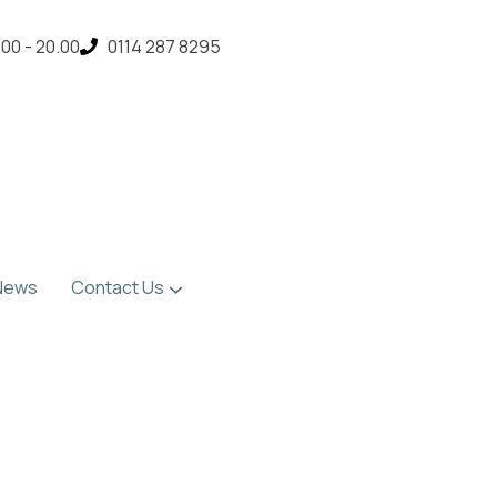
00 - 20.00
0114 287 8295
News
Contact Us
Location & Contact Details