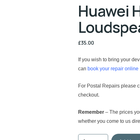
Huawei H
Loudspea
£
35.00
If you wish to bring your de
can
book your repair online
For Postal Repairs please co
checkout.
Remember
– The prices yo
whether you come to us direc