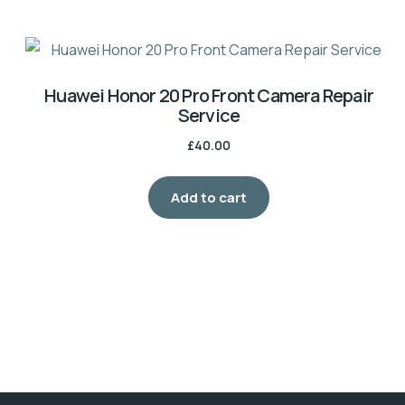
Huawei Honor 20 Pro Front Camera Repair
Service
£
40.00
Add to cart