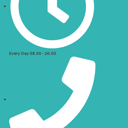
Every Day 08.00 - 20.00