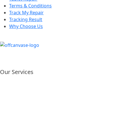
Terms & Conditions
Track My Repair
Tracking Result
Why Choose Us
Our Services