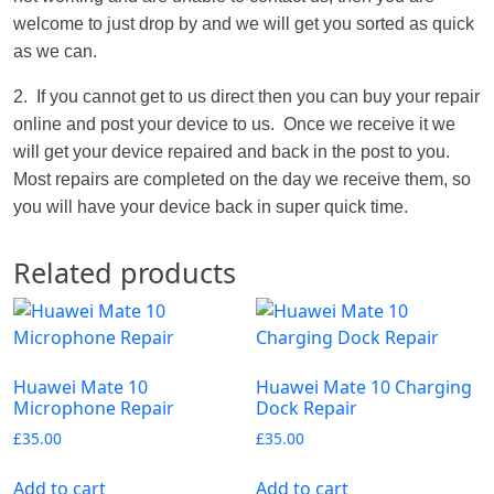
welcome to just drop by and we will get you sorted as quick
as we can.
2. If you cannot get to us direct then you can buy your repair
online and post your device to us. Once we receive it we
will get your device repaired and back in the post to you.
Most repairs are completed on the day we receive them, so
you will have your device back in super quick time.
Related products
Huawei Mate 10
Huawei Mate 10 Charging
Microphone Repair
Dock Repair
£
35.00
£
35.00
Add to cart
Add to cart