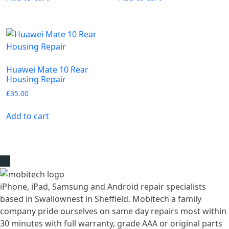
Huawei Mate 10 Rear
Housing Repair
£
35.00
Add to cart
iPhone, iPad, Samsung and Android repair specialists
based in Swallownest in Sheffield. Mobitech a family
company pride ourselves on same day repairs most within
30 minutes with full warranty, grade AAA or original parts