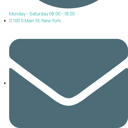
Monday - Saturday 08.00 - 18.00
100 S Main St, New York,