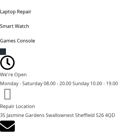
Laptop Repair
Smart Watch
Games Console
We're Open
Monday - Saturday 08.00 - 20.00 Sunday 10.00 - 19.00
Repair Location
35 Jasmine Gardens Swallownest Sheffield S26 4QD