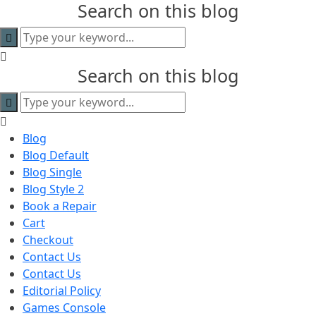
Search on this blog
content
Search on this blog
Blog
Blog Default
Blog Single
Blog Style 2
Book a Repair
Cart
Checkout
Contact Us
Contact Us
Editorial Policy
Games Console