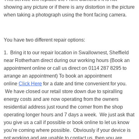
showing any picture or if there is any distortion in the picture
when taking a photograph using the front facing camera.
You have two different repair options:
1. Bring it to our repair location in Swallownest, Sheffield
near Rotherham direct during our working hours (Book an
appointment online or call us direct on 0114 287 8295 to
arrange an appointment) To book an appointment
online
Click Here
for a date and time convenient for you.
We have closed our retail store down due to spiralling
energy costs and are now operating from the owners
residential address just round the corner from the shop
operating longer hours and 7 days a week. We just ask that
you give us a call if possible or book online to let us know
you’re coming where possible. Obviously if your device is
not working and are unable to contact us, then you are