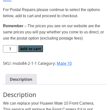
For Postal Repairs please continue to select the options
below, add to cart and proceed to checkout.
Remember
– The prices you see on our website are the
same prices you will pay whether you come to us direct, or
use the postal option (excluding postage fees)
Add to cart
SKU:
mobi84-2-1-1
Category:
Mate 10
Description
Description
We can replace your Huawei Mate 10 Front Camera.
This service will replace the Front Camera if it is not