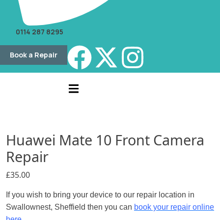
0114 287 8295
Book a Repair
Huawei Mate 10 Front Camera
Repair
£
35.00
If you wish to bring your device to our repair location in
Swallownest, Sheffield then you can
book your repair online
here.