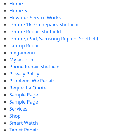
Home
Home-5
How our Service Works
iPhone 16 Pro Repairs Sheffield
iPhone Repair Sheffield
iPhone, iPad, Samsung Repairs Sheffield
Laptop Repair
megamenu
My account
Phone Repair Sheffield
Privacy Policy
Problems We Repair
Request a Quote
Sample Page
Sample Page
Services
Shop
Smart Watch
Tablet Repair