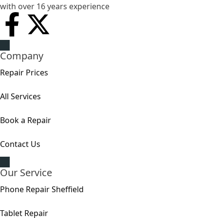
with over 16 years experience
Company
Repair Prices
All Services
Book a Repair
Contact Us
Our Service
Phone Repair Sheffield
Tablet Repair