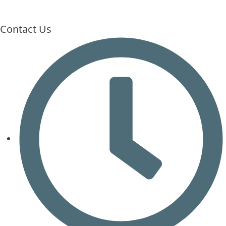
Contact Us