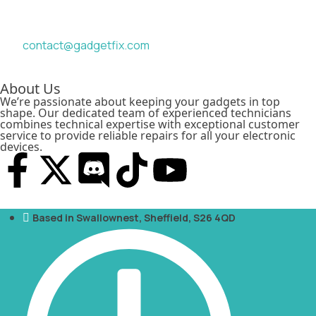
contact@gadgetfix.com
About Us
We’re passionate about keeping your gadgets in top
shape. Our dedicated team of experienced technicians
combines technical expertise with exceptional customer
service to provide reliable repairs for all your electronic
devices.
Based in Swallownest, Sheffield, S26 4QD