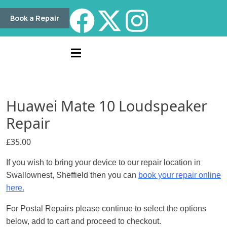
Book a Repair
Huawei Mate 10 Loudspeaker
Repair
£
35.00
If you wish to bring your device to our repair location in
Swallownest, Sheffield then you can
book your repair online
here.
For Postal Repairs please continue to select the options
below, add to cart and proceed to checkout.