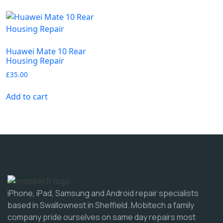
Huawei Mate 10 Rear
Housing Repair
£
35.00
Add to cart
iPhone, iPad, Samsung and Android repair specialists
based in Swallownest in Sheffield. Mobitech a family
company pride ourselves on same day repairs most