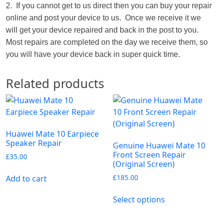
2. If you cannot get to us direct then you can buy your repair
online and post your device to us. Once we receive it we
will get your device repaired and back in the post to you.
Most repairs are completed on the day we receive them, so
you will have your device back in super quick time.
Related products
Huawei Mate 10 Earpiece
Speaker Repair
Genuine Huawei Mate 10
Front Screen Repair
£
35.00
(Original Screen)
£
185.00
Add to cart
Select options