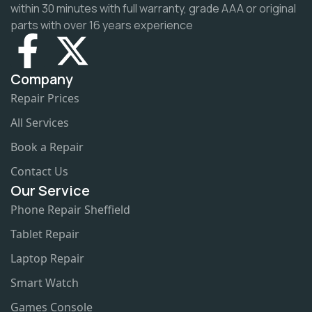
within 30 minutes with full warranty, grade AAA or original
parts with over 16 years experience
Company
Repair Prices
All Services
Book a Repair
Contact Us
Our Service
Phone Repair Sheffield
Tablet Repair
Laptop Repair
Smart Watch
Games Console