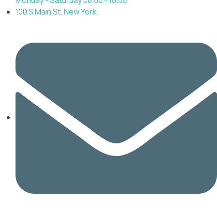
100 S Main St, New York,