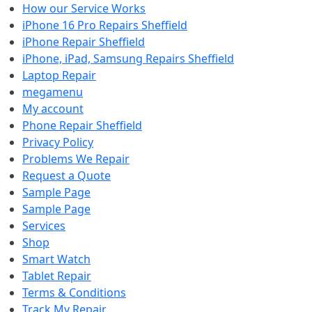
How our Service Works
iPhone 16 Pro Repairs Sheffield
iPhone Repair Sheffield
iPhone, iPad, Samsung Repairs Sheffield
Laptop Repair
megamenu
My account
Phone Repair Sheffield
Privacy Policy
Problems We Repair
Request a Quote
Sample Page
Sample Page
Services
Shop
Smart Watch
Tablet Repair
Terms & Conditions
Track My Repair