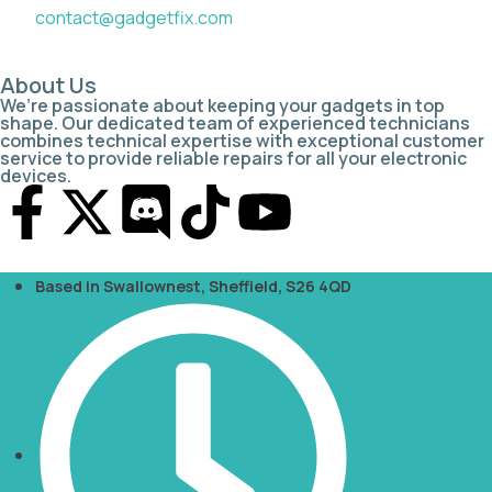
contact@gadgetfix.com
About Us
We’re passionate about keeping your gadgets in top
shape. Our dedicated team of experienced technicians
combines technical expertise with exceptional customer
service to provide reliable repairs for all your electronic
devices.
Based in Swallownest, Sheffield, S26 4QD