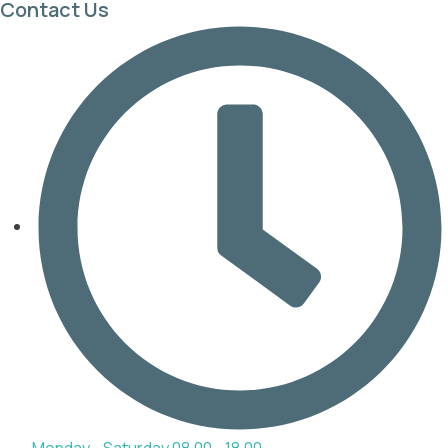
Contact Us
Monday - Saturday 08.00 - 18.00