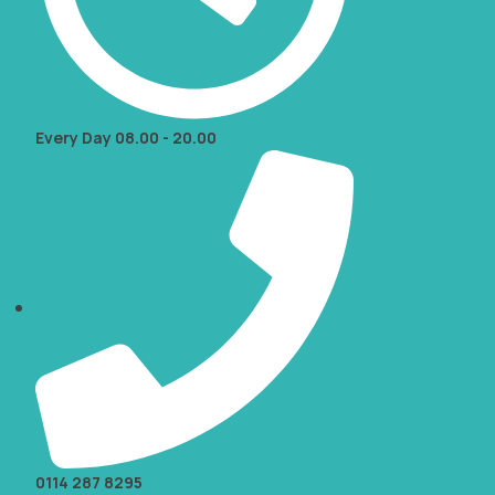
Every Day 08.00 - 20.00
0114 287 8295