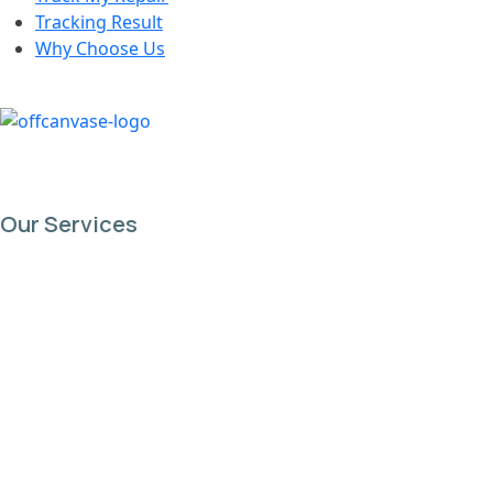
Tracking Result
Why Choose Us
Our Services