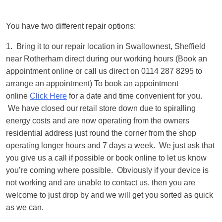
You have two different repair options:
1. Bring it to our repair location in Swallownest, Sheffield
near Rotherham direct during our working hours (Book an
appointment online or call us direct on 0114 287 8295 to
arrange an appointment) To book an appointment
online
Click Here
for a date and time convenient for you.
We have closed our retail store down due to spiralling
energy costs and are now operating from the owners
residential address just round the corner from the shop
operating longer hours and 7 days a week. We just ask that
you give us a call if possible or book online to let us know
you’re coming where possible. Obviously if your device is
not working and are unable to contact us, then you are
welcome to just drop by and we will get you sorted as quick
as we can.