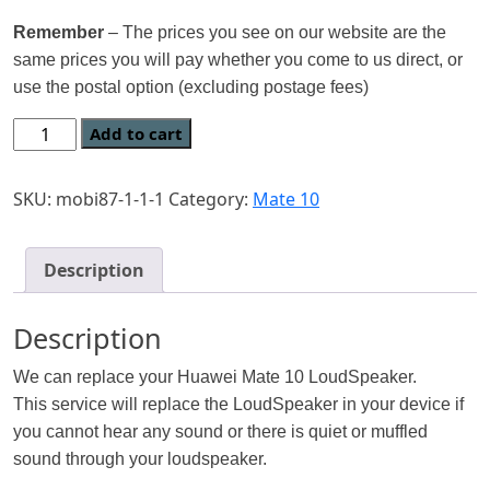
Remember
– The prices you see on our website are the
same prices you will pay whether you come to us direct, or
use the postal option (excluding postage fees)
Add to cart
SKU:
mobi87-1-1-1
Category:
Mate 10
Description
Description
We can replace your Huawei Mate 10 LoudSpeaker.
This service will replace the LoudSpeaker in your device if
you cannot hear any sound or there is quiet or muffled
sound through your loudspeaker.