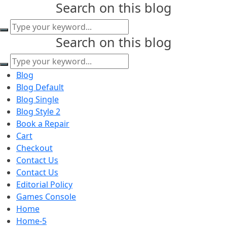
Search on this blog
content
Search on this blog
Blog
Blog Default
Blog Single
Blog Style 2
Book a Repair
Cart
Checkout
Contact Us
Contact Us
Editorial Policy
Games Console
Home
Home-5