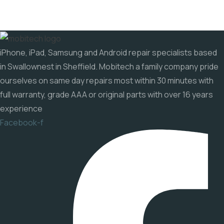
iPhone, iPad, Samsung and Android repair specialists based
in Swallownest in Sheffield. Mobitech a family company pride
ourselves on same day repairs most within 30 minutes with
full warranty, grade AAA or original parts with over 16 years
experience
Facebook-f