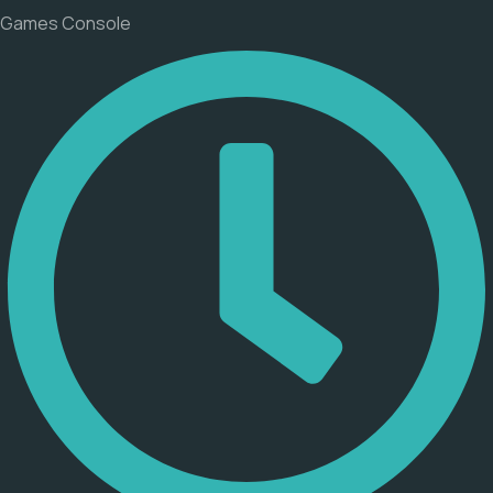
Games Console