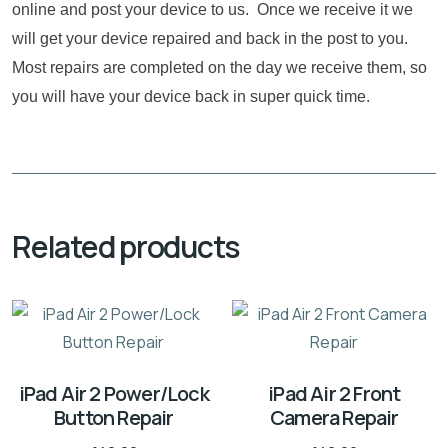
online and post your device to us. Once we receive it we
will get your device repaired and back in the post to you.
Most repairs are completed on the day we receive them, so
you will have your device back in super quick time.
Related products
iPad Air 2 Power/Lock
iPad Air 2 Front
Button Repair
Camera Repair