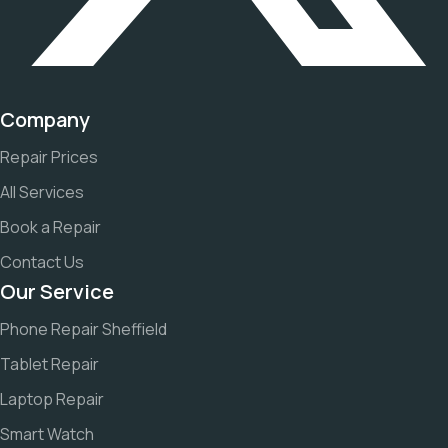
Company
Repair Prices
All Services
Book a Repair
Contact Us
Our Service
Phone Repair Sheffield
Tablet Repair
Laptop Repair
Smart Watch