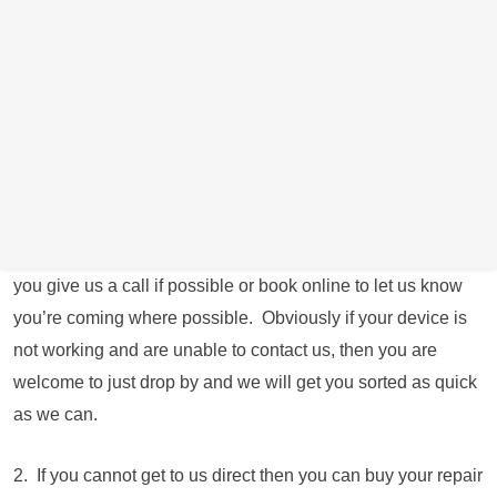
near Rotherham direct during our working hours (Book an
appointment online or call us direct on 0114 287 8295 to
arrange an appointment) To book an appointment
online
Click Here
for a date and time convenient for you.
We have closed our retail store down due to spiralling
energy costs and are now operating from the owners
residential address just round the corner from the shop
operating longer hours and 7 days a week. We just ask that
you give us a call if possible or book online to let us know
you’re coming where possible. Obviously if your device is
not working and are unable to contact us, then you are
welcome to just drop by and we will get you sorted as quick
as we can.
2. If you cannot get to us direct then you can buy your repair