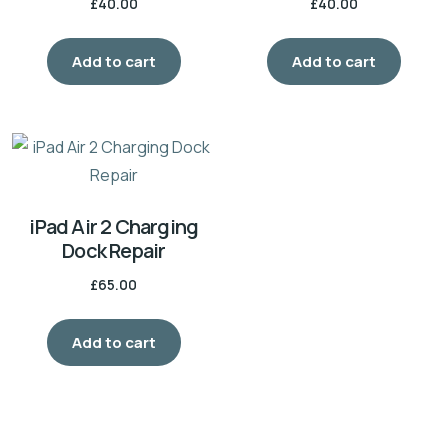
£
40.00
£
40.00
Add to cart
Add to cart
iPad Air 2 Charging
Dock Repair
£
65.00
Add to cart