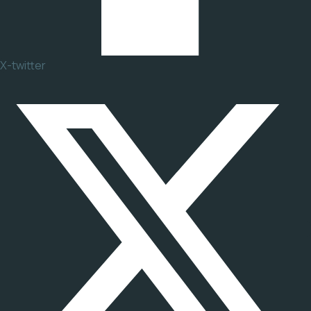
X-twitter