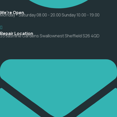
We're Open
Monday - Saturday 08.00 - 20.00 Sunday 10.00 - 19.00
Repair Location
35 Jasmine Gardens Swallownest Sheffield S26 4QD