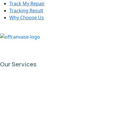
Track My Repair
Tracking Result
Why Choose Us
Our Services