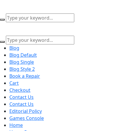
content
Blog
Blog Default
Blog Single
Blog Style 2
Book a Repair
Cart
Checkout
Contact Us
Contact Us
Editorial Policy
Games Console
Home