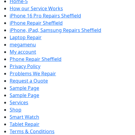
Home-5
How our Service Works
iPhone 16 Pro Repairs Sheffield
iPhone Repair Sheffield
iPhone, iPad, Samsung Repairs Sheffield
Laptop Repair
megamenu
My account
Phone Repair Sheffield
Privacy Policy
Problems We Repair
Request a Quote
Sample Page
Sample Page
Services
Shop
Smart Watch
Tablet Repair
Terms & Conditions