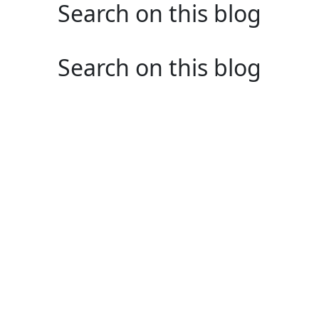
Search on this blog
Search on this blog