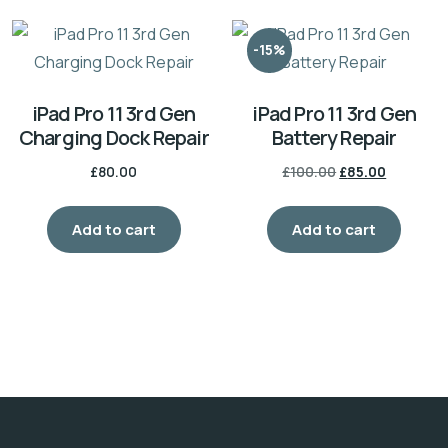
-15%
iPad Pro 11 3rd Gen
iPad Pro 11 3rd Gen
Charging Dock Repair
Battery Repair
£
80.00
£
100.00
£
85.00
Add to cart
Add to cart