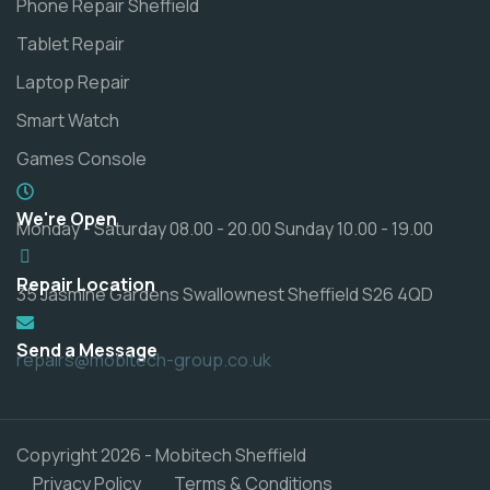
Phone Repair Sheffield
Tablet Repair
Laptop Repair
Smart Watch
Games Console
We're Open
Monday - Saturday 08.00 - 20.00 Sunday 10.00 - 19.00
Repair Location
35 Jasmine Gardens Swallownest Sheffield S26 4QD
Send a Message
repairs@mobitech-group.co.uk
Copyright 2026 - Mobitech Sheffield
Privacy Policy
Terms & Conditions