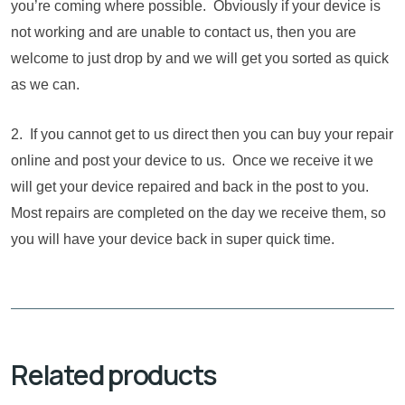
you’re coming where possible. Obviously if your device is
not working and are unable to contact us, then you are
welcome to just drop by and we will get you sorted as quick
as we can.
2. If you cannot get to us direct then you can buy your repair
online and post your device to us. Once we receive it we
will get your device repaired and back in the post to you.
Most repairs are completed on the day we receive them, so
you will have your device back in super quick time.
Related products