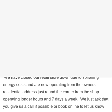
cracked/smashed and the LCD unit is fine, the whole front
unit will need to be replaced.
You have two different repair options:
1. Bring it to our repair location in Swallownest, Sheffield
near Rotherham direct during our working hours (Book an
appointment online or call us direct on 0114 287 8295 to
arrange an appointment) To book an appointment
online
Click Here
for a date and time convenient for you.
We have closed our retail store down due to spiralling
energy costs and are now operating from the owners
residential address just round the corner from the shop
operating longer hours and 7 days a week. We just ask that
you give us a call if possible or book online to let us know