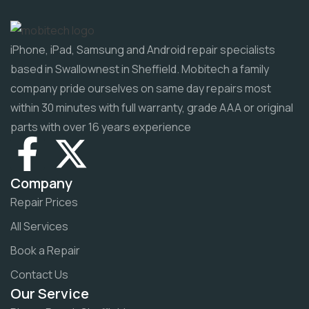
iPhone, iPad, Samsung and Android repair specialists
based in Swallownest in Sheffield. Mobitech a family
company pride ourselves on same day repairs most
within 30 minutes with full warranty, grade AAA or original
parts with over 16 years experience
Company
Repair Prices
All Services
Book a Repair
Contact Us
Our Service