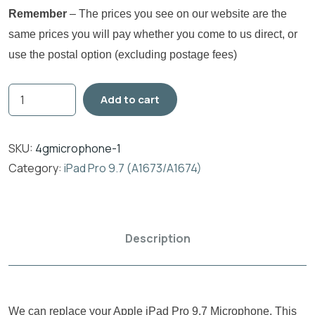
Remember
– The prices you see on our website are the
same prices you will pay whether you come to us direct, or
use the postal option (excluding postage fees)
Add to cart
SKU:
4gmicrophone-1
Category:
iPad Pro 9.7 (A1673/A1674)
Description
We can replace your Apple iPad Pro 9.7 Microphone. This