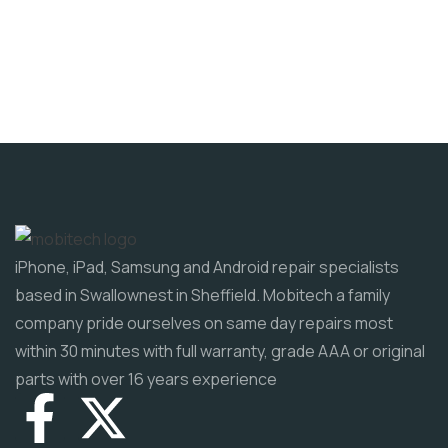
iPhone, iPad, Samsung and Android repair specialists
based in Swallownest in Sheffield. Mobitech a family
company pride ourselves on same day repairs most
within 30 minutes with full warranty, grade AAA or original
parts with over 16 years experience