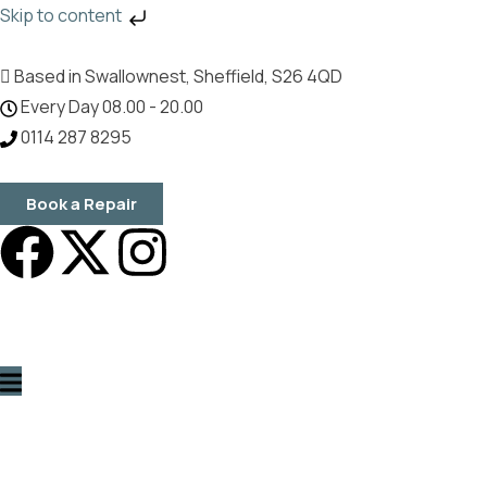
Skip to content
Based in Swallownest, Sheffield, S26 4QD
Every Day 08.00 - 20.00
0114 287 8295
Book a Repair