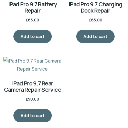
iPad Pro 9.7 Battery
iPad Pro 9.7 Charging
Repair
Dock Repair
£
65.00
£
65.00
Add to cart
Add to cart
iPad Pro 9.7 Rear
Camera Repair Service
£
50.00
Add to cart