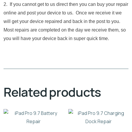
2. If you cannot get to us direct then you can buy your repair
online and post your device to us. Once we receive it we
will get your device repaired and back in the post to you.
Most repairs are completed on the day we receive them, so
you will have your device back in super quick time.
Related products