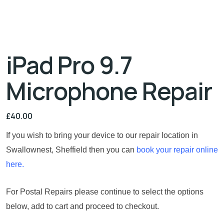
iPad Pro 9.7
Microphone Repair
£
40.00
If you wish to bring your device to our repair location in
Swallownest, Sheffield then you can
book your repair online
here.
For Postal Repairs please continue to select the options
below, add to cart and proceed to checkout.