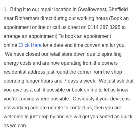
1. Bring it to our repair location in Swallownest, Sheffield
near Rotherham direct during our working hours (Book an
appointment online or call us direct on 0114 287 8295 to
arrange an appointment) To book an appointment
online
Click Here
for a date and time convenient for you.
We have closed our retail store down due to spiralling
energy costs and are now operating from the owners
residential address just round the corner from the shop
operating longer hours and 7 days a week. We just ask that
you give us a call if possible or book online to let us know
you’re coming where possible. Obviously if your device is
not working and are unable to contact us, then you are
welcome to just drop by and we will get you sorted as quick
as we can.