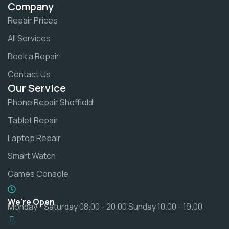
Company
Repair Prices
All Services
Book a Repair
Contact Us
Our Service
Phone Repair Sheffield
Tablet Repair
Laptop Repair
Smart Watch
Games Console
We're Open
Monday - Saturday 08.00 - 20.00 Sunday 10.00 - 19.00