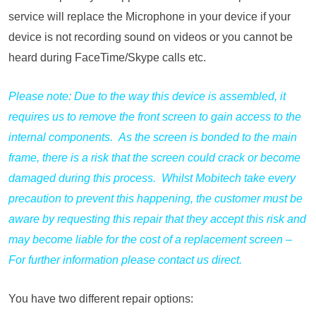
service will replace the Microphone in your device if your
device is not recording sound on videos or you cannot be
heard during FaceTime/Skype calls etc.
Please note: Due to the way this device is assembled, it
requires us to remove the front screen to gain access to the
internal components. As the screen is bonded to the main
frame, there is a risk that the screen could crack or become
damaged during this process. Whilst Mobitech take every
precaution to prevent this happening, the customer must be
aware by requesting this repair that they accept this risk and
may become liable for the cost of a replacement screen –
For further information please contact us direct.
You have two different repair options: