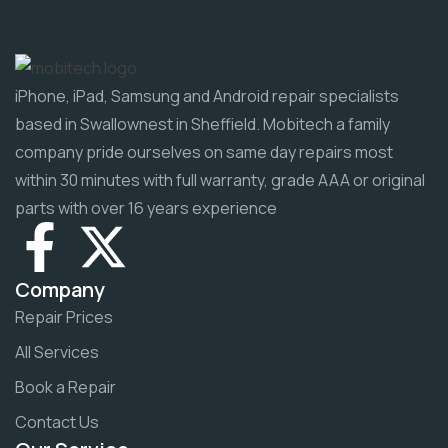
iPhone, iPad, Samsung and Android repair specialists
based in Swallownest in Sheffield. Mobitech a family
company pride ourselves on same day repairs most
within 30 minutes with full warranty, grade AAA or original
parts with over 16 years experience
Company
Repair Prices
All Services
Book a Repair
Contact Us