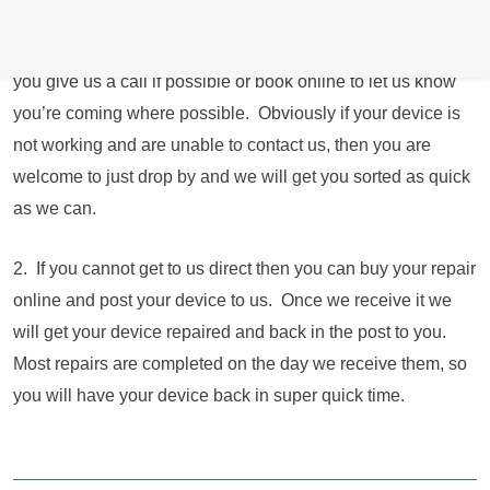
residential address just round the corner from the shop
operating longer hours and 7 days a week. We just ask that
you give us a call if possible or book online to let us know
you’re coming where possible. Obviously if your device is
not working and are unable to contact us, then you are
welcome to just drop by and we will get you sorted as quick
as we can.
2. If you cannot get to us direct then you can buy your repair
online and post your device to us. Once we receive it we
will get your device repaired and back in the post to you.
Most repairs are completed on the day we receive them, so
you will have your device back in super quick time.