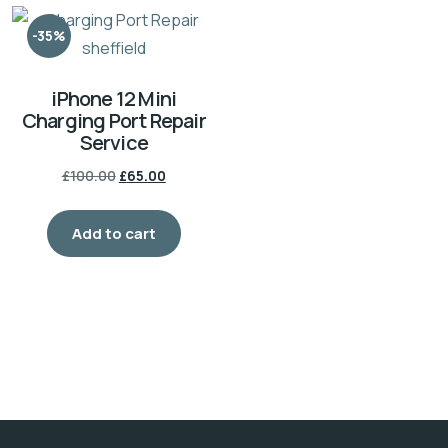
-35%
iPhone 12 Mini
Charging Port Repair
Service
£
100.00
£
65.00
Add to cart