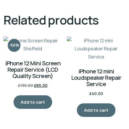
Related products
-50%
iPhone 12 Mini Screen
Repair Service (LCD
iPhone 12 mini
Quality Screen)
Loudspeaker Repair
Service
£
130.00
£
65.00
£
40.00
Add to cart
Add to cart