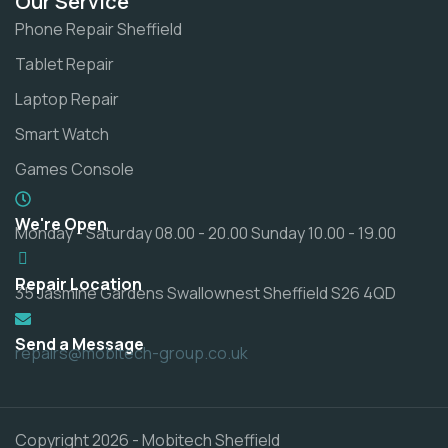
Our Service
Phone Repair Sheffield
Tablet Repair
Laptop Repair
Smart Watch
Games Console
We're Open
Monday - Saturday 08.00 - 20.00 Sunday 10.00 - 19.00
Repair Location
35 Jasmine Gardens Swallownest Sheffield S26 4QD
Send a Message
repairs@mobitech-group.co.uk
Copyright 2026 - Mobitech Sheffield