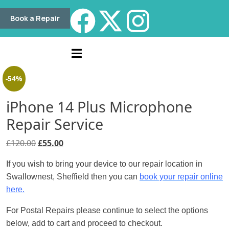
Book a Repair
-54%
iPhone 14 Plus Microphone
Repair Service
£
120.00
£
55.00
If you wish to bring your device to our repair location in
Swallownest, Sheffield then you can
book your repair online
here.
For Postal Repairs please continue to select the options
below, add to cart and proceed to checkout.