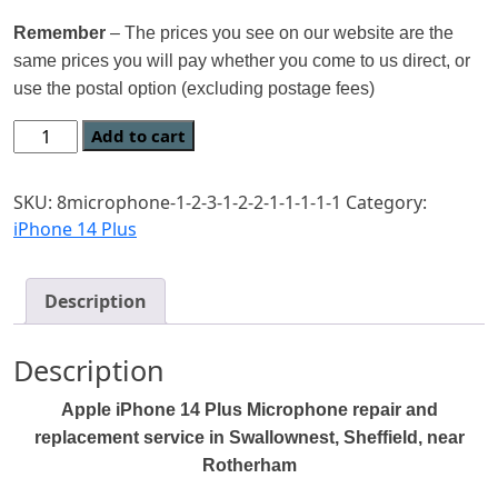
Remember
– The prices you see on our website are the
same prices you will pay whether you come to us direct, or
use the postal option (excluding postage fees)
Add to cart
SKU:
8microphone-1-2-3-1-2-2-1-1-1-1-1
Category:
iPhone 14 Plus
Description
Description
Apple iPhone
14 Plus Microphone
repair and
replacement service in Swallownest, Sheffield, near
Rotherham