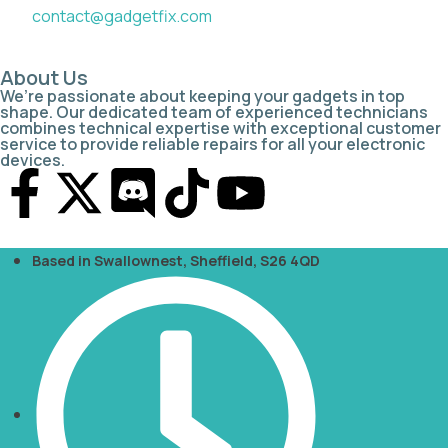
contact@gadgetfix.com
About Us
We’re passionate about keeping your gadgets in top
shape. Our dedicated team of experienced technicians
combines technical expertise with exceptional customer
service to provide reliable repairs for all your electronic
devices.
Based in Swallownest, Sheffield, S26 4QD