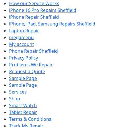
How our Service Works
iPhone 16 Pro Repairs Sheffield
iPhone Repair Sheffield
iPhone, iPad, Samsung Repairs Sheffield
Laptop Repair
megamenu
My account
Phone Repair Sheffield
Privacy Policy
Problems We Repair
Request a Quote
Sample Page
Sample Page
Services
Shop
Smart Watch
Tablet Repair
Terms & Conditions
Track My Repair