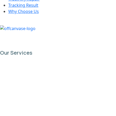
Tracking Result
Why Choose Us
Our Services