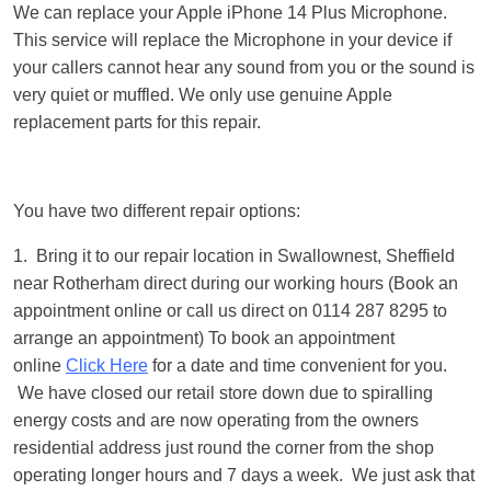
We can replace your Apple iPhone 14 Plus Microphone.
This service will replace the Microphone in your device if
your callers cannot hear any sound from you or the sound is
very quiet or muffled. We only use genuine Apple
replacement parts for this repair.
You have two different repair options:
1. Bring it to our repair location in Swallownest, Sheffield
near Rotherham direct during our working hours (Book an
appointment online or call us direct on 0114 287 8295 to
arrange an appointment) To book an appointment
online
Click Here
for a date and time convenient for you.
We have closed our retail store down due to spiralling
energy costs and are now operating from the owners
residential address just round the corner from the shop
operating longer hours and 7 days a week. We just ask that