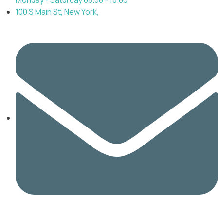
100 S Main St, New York,