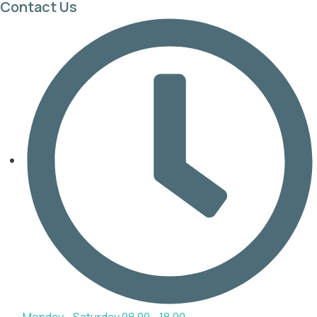
Contact Us
Monday - Saturday 08.00 - 18.00