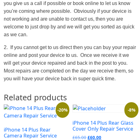
you give us a call if possible or book online to let us know
you’re coming where possible. Obviously if your device is
not working and are unable to contact us, then you are
welcome to just drop by and we will get you sorted as quick
as we can.
2. If you cannot get to us direct then you can buy your repair
online and post your device to us. Once we receive it we
will get your device repaired and back in the post to you.
Most repairs are completed on the day we receive them, so
you will have your device back in super quick time.
Related products
-20%
-8%
iPhone 14 Plus Rear Glass
Cover Only Repair Service
iPhone 14 Plus Rear
Camera Repair Service
£
65.00
£
60.00