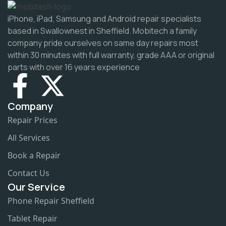
iPhone, iPad, Samsung and Android repair specialists
based in Swallownest in Sheffield. Mobitech a family
company pride ourselves on same day repairs most
within 30 minutes with full warranty, grade AAA or original
parts with over 16 years experience
Company
Repair Prices
All Services
Book a Repair
Contact Us
Our Service
Phone Repair Sheffield
Tablet Repair