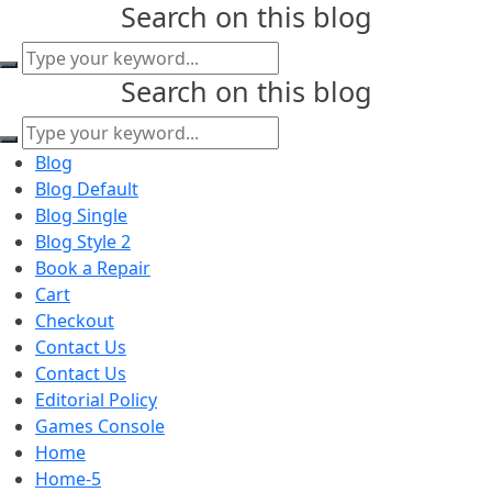
Search on this blog
content
Search on this blog
Blog
Blog Default
Blog Single
Blog Style 2
Book a Repair
Cart
Checkout
Contact Us
Contact Us
Editorial Policy
Games Console
Home
Home-5