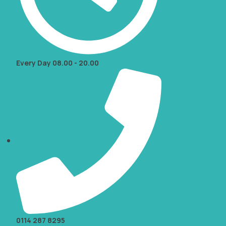
Every Day 08.00 - 20.00
0114 287 8295