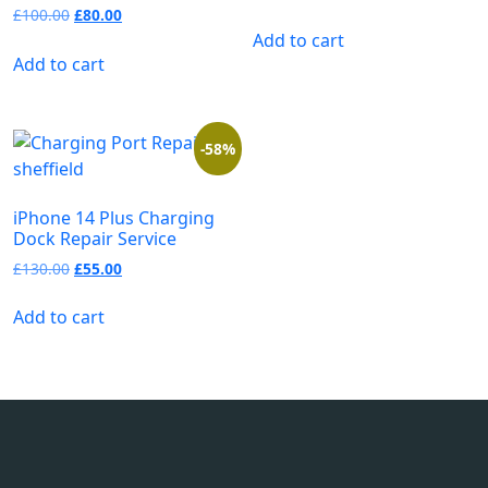
£
100.00
£
80.00
Add to cart
Add to cart
-58%
iPhone 14 Plus Charging
Dock Repair Service
£
130.00
£
55.00
Add to cart