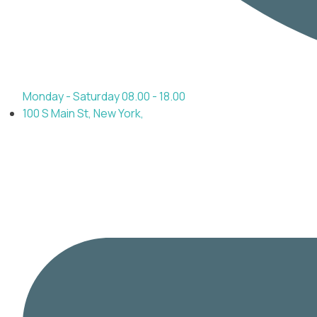
Monday - Saturday 08.00 - 18.00
100 S Main St, New York,