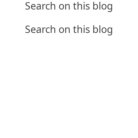
Search on this blog
Search on this blog