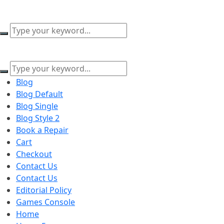
content
Blog
Blog Default
Blog Single
Blog Style 2
Book a Repair
Cart
Checkout
Contact Us
Contact Us
Editorial Policy
Games Console
Home