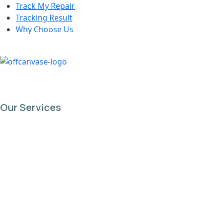
Track My Repair
Tracking Result
Why Choose Us
Our Services