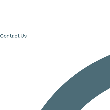
Contact Us