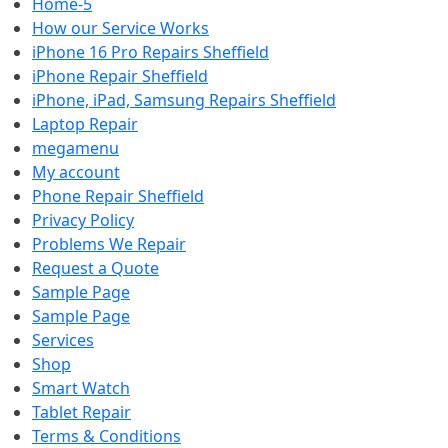
Home-5
How our Service Works
iPhone 16 Pro Repairs Sheffield
iPhone Repair Sheffield
iPhone, iPad, Samsung Repairs Sheffield
Laptop Repair
megamenu
My account
Phone Repair Sheffield
Privacy Policy
Problems We Repair
Request a Quote
Sample Page
Sample Page
Services
Shop
Smart Watch
Tablet Repair
Terms & Conditions