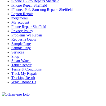
iPhone 16 Pro Repairs Sheffield
iPhone Repair Sheffield
iPhone, iPad, Samsung Repairs Sheffield
Laptop Repair
megamenu
My account
Phone Repair Sheffield
Privacy Policy
Problems We Repair
Request a Quote
Sample Page
Sample Page
Services
Shop
Smart Watch
Tablet Repair
Terms & Conditions
Track My Repair
Tracking Result
Why Choose Us