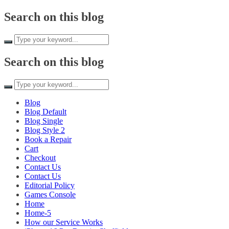
Skip to
Search on this blog
content
Search on this blog
Blog
Blog Default
Blog Single
Blog Style 2
Book a Repair
Cart
Checkout
Contact Us
Contact Us
Editorial Policy
Games Console
Home
Home-5
How our Service Works