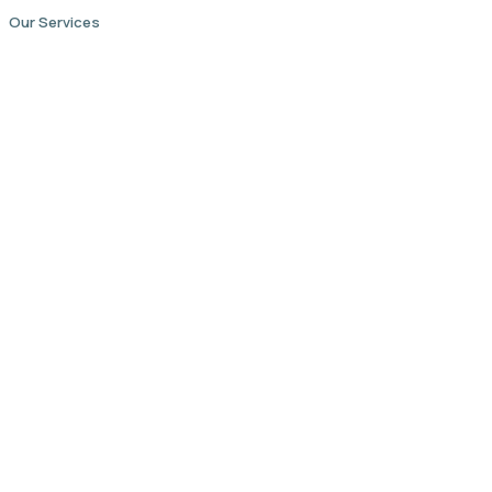
Our Services